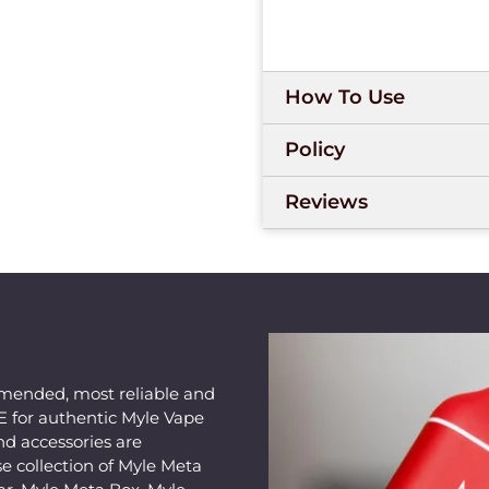
How To Use
Policy
Reviews
mended, most reliable and
AE for authentic Myle Vape
nd accessories are
e collection of Myle Meta