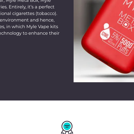
ar, Myle Meta Box, Myle
s. Entirely, it’s a perfect
ional cigarettes (tobacco).
e environment and hence,
s, in which Myle Vape kits
echnology to enhance their