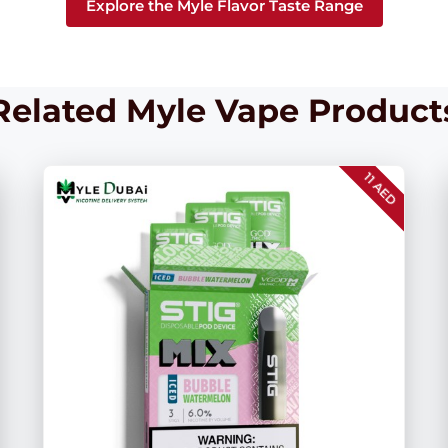
Explore the Myle Flavor Taste Range
Related Myle Vape Product
11 AED