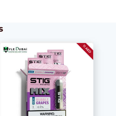
s
11 AED