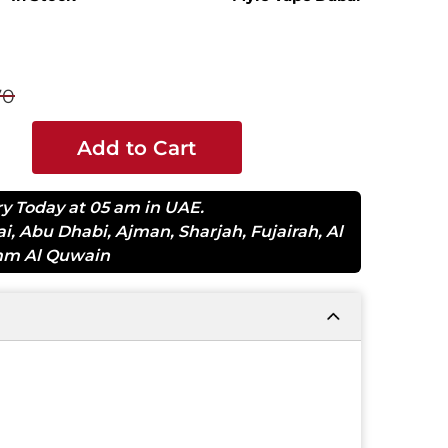
70
Add to Cart
ry Today at 05 am in UAE.
ai
,
Abu Dhabi
,
Ajman
,
Sharjah
,
Fujairah
,
Al
m Al Quwain