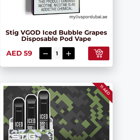
Stig VGOD Iced Bubble Grapes
Disposable Pod Vape
AED 59
11 AED