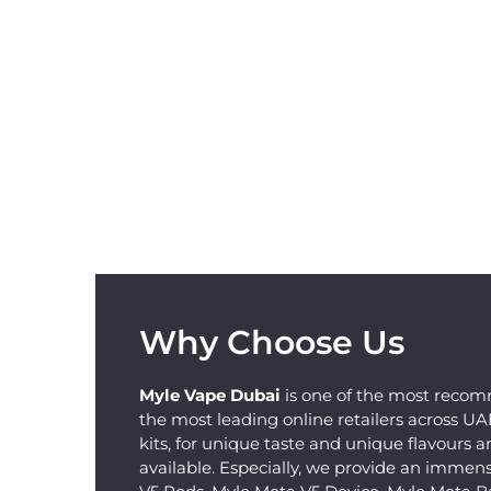
Why Choose Us
Myle Vape Dubai
is one of the most recom
the most leading online retailers across U
kits, for unique taste and unique flavours a
available. Especially, we provide an immens