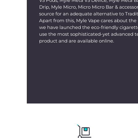
V5 Pods, Myle Meta V5 Device, Myle Meta B
Drip, Myle Micro, Micro Micro Bar & accessorie
source for an adequate alternative to Tradit
Apart from this, Myle Vape cares about th
we have launched the eco-friendly cigarette
use the most sophisticated-yet advanced t
product and are available online.