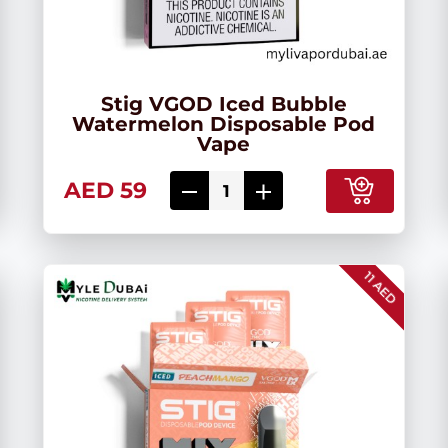
Stig VGOD Iced Bubble
Watermelon Disposable Pod
Vape
AED 59
11 AED