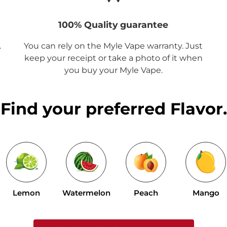
100% Quality guarantee
.
You can rely on the Myle Vape warranty. Just
keep your receipt or take a photo of it when
you buy your Myle Vape.
Find your preferred Flavor.
Lemon
Watermelon
Peach
Mango