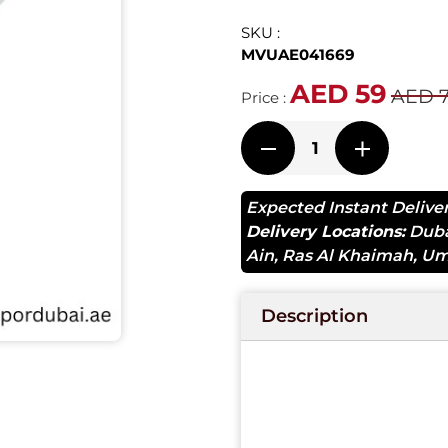
SKU :
MVUAE041669
AED 59
AED 
Price :
Expected Instant Delive
Delivery Locations:
Dub
Ain
,
Ras Al Khaimah
,
Um
Description