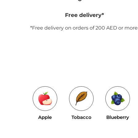
Free delivery*
*Free delivery on orders of 200 AED or more
Apple
Tobacco
Blueberry