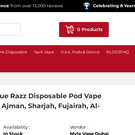
 over 13,000 reviews
Celebrating 8 Years!
600,000
0
Products
le Disposable
Sprk Vape
JUUL Pods & Device
BLOGS
FAQ
lue Razz Disposable Pod Vape
Ajman, Sharjah, Fujairah, Al-
Availability :
Vendor :
In Stock
Myle Vape Dubai