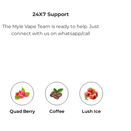
24X7 Support
The Myle Vape Team is ready to help. Just
connect with us on whatsapp/call
Tropical 
Quad Berry
Coffee
Lush Ice
Mix