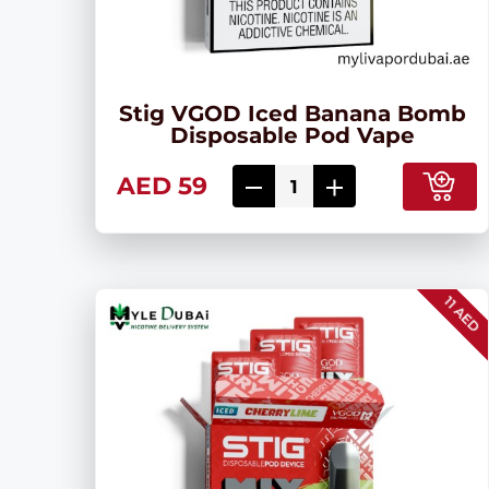
Stig VGOD Iced Banana Bomb
Disposable Pod Vape
AED 59
11 AED