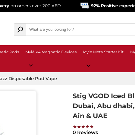
rders over 200 AED
92% Positive experience
from
etic Pods
Mylé V4 Magnetic Devices
Myle Meta Starter Kit
My
Razz Disposable Pod Vape
Stig VGOD Iced B
Dubai, Abu dhabi, 
Ain & UAE
★★★★★
0 Reviews