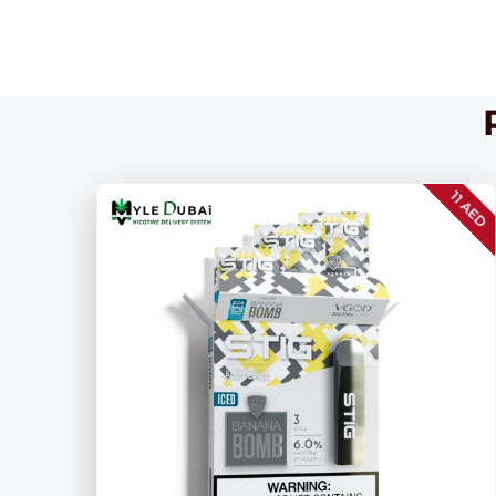
11 AED