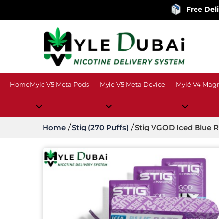
Free Delivery
on o
Home
Myle V5 Meta Pods
Myle V5 Meta Device
Mylé V4 Magn
Home
Stig (270 Puffs)
Stig VGOD Iced Blue 