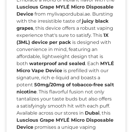
Luscious Grape MYLÉ Micro Disposable
Device
from mylivapordubai.ae. Bursting
with the irresistible taste of
juicy black
grapes
, this device offers a robust vaping
experience that's sure to satisfy. This
1X
(3ML) device per pack
is designed with
convenience in mind, featuring an
affordable, lightweight design that is
both
waterproof and sealed
. Each
MYLÉ
Micro Vape Device
is prefilled with our
signature, rich e-liquid and boasts a
potent
50mg/20mg of tobacco-free salt
nicotine
. This flavorful fusion not only
tantalizes your taste buds but also offers
a satisfyingly smooth hit with each puff.
Available across our stores in
Dubai
, this
Luscious Grape MYLÉ Micro Disposable
Device
promises a unique vaping