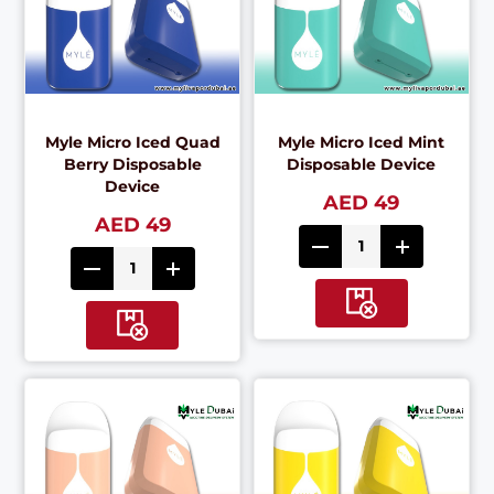
Myle Micro Iced Quad
Myle Micro Iced Mint
Berry Disposable
Disposable Device
Device
AED 49
AED 49