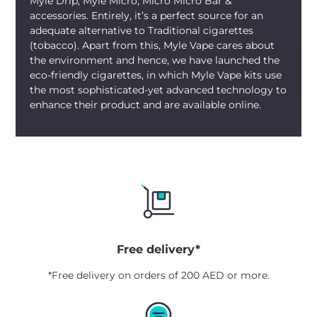
Myle Drip, Myle Micro, Micro Micro Bar &
delightful aftertaste make it a preferred
accessories. Entirely, it’s a perfect source for an
choice for those who enjoy a sweet and
adequate alternative to Traditional cigarettes
(tobacco). Apart from this, Myle Vape cares about
tangy vaping experience.
the environment and hence, we have launched the
eco-friendly cigarettes, in which Myle Vape kits use
the most sophisticated-yet advanced technology to
enhance their product and are available online.
Free delivery*
*Free delivery on orders of 200 AED or more.