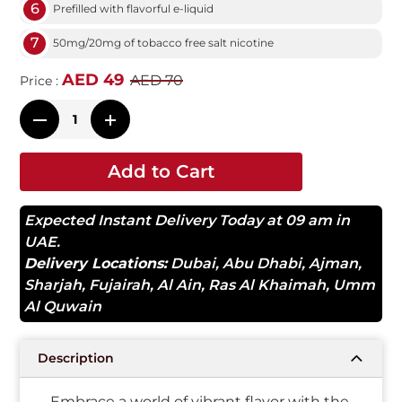
6
Prefilled with flavorful e-liquid
7
50mg/20mg of tobacco free salt nicotine
AED 49
AED 70
Price :
Add to Cart
Expected Instant Delivery Today at 09 am in
UAE.
Delivery Locations:
Dubai
,
Abu Dhabi
,
Ajman
,
Sharjah
,
Fujairah
,
Al Ain
,
Ras Al Khaimah
,
Umm
Al Quwain
Description
Embrace a world of vibrant flavor with the