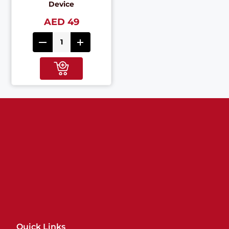
Device
AED 49
Quick Links