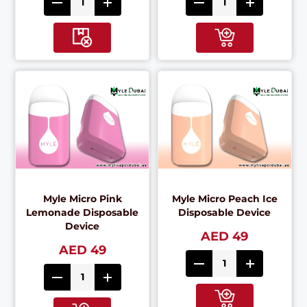
Myle Micro Pink
Myle Micro Peach Ice
Lemonade Disposable
Disposable Device
Device
AED 49
AED 49