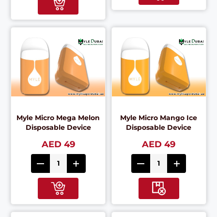
Myle Micro Mega Melon
Myle Micro Mango Ice
Disposable Device
Disposable Device
AED 49
AED 49