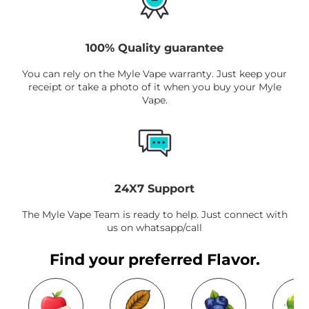
100% Quality guarantee
You can rely on the Myle Vape warranty. Just keep your
receipt or take a photo of it when you buy your Myle
Vape.
24X7 Support
The Myle Vape Team is ready to help. Just connect with
us on whatsapp/call
Find your preferred Flavor.