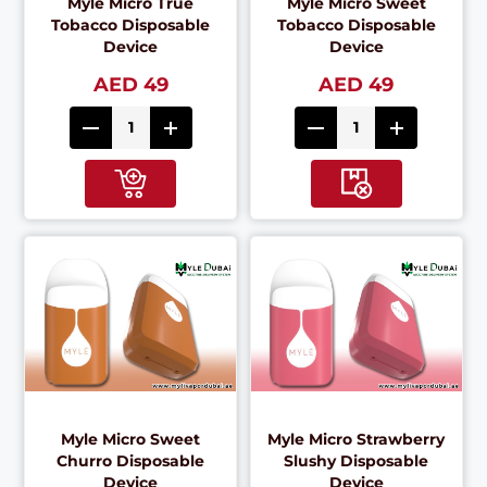
Myle Micro True
Myle Micro Sweet
Tobacco Disposable
Tobacco Disposable
Device
Device
AED 49
AED 49
Myle Micro Sweet
Myle Micro Strawberry
Churro Disposable
Slushy Disposable
Device
Device