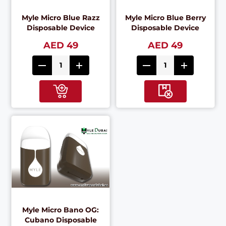
Myle Micro Blue Razz
Myle Micro Blue Berry
Disposable Device
Disposable Device
AED 49
AED 49
Myle Micro Bano OG:
Cubano Disposable