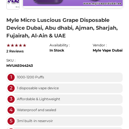
Myle Micro Luscious Grape Disposable
Device Dubai, Abu dhabi, Ajman, Sharjah,
Fujairah, Al-Ain & UAE
★★★★★
Availability :
Vendor :
In Stock
Myle Vape Dubai
2 Reviews
SKU :
MVUAE044243
1
1000-1200 Puffs
2
1 disposable vape device
3
Affordable & Lightweight
4
Waterproof and sealed
5
3ml built-in reservoir