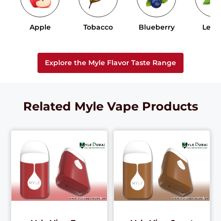
Apple
Tobacco
Blueberry
Lem
Explore the Myle Flavor Taste Range
Related Myle Vape Products