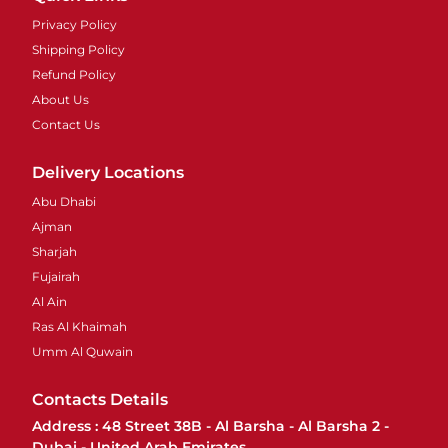
Privacy Policy
Shipping Policy
Refund Policy
About Us
Contact Us
Delivery Locations
Abu Dhabi
Ajman
Sharjah
Fujairah
Al Ain
Ras Al Khaimah
Umm Al Quwain
Contacts Details
Address : 48 Street 38B - Al Barsha - Al Barsha 2 -
Dubai - United Arab Emirates