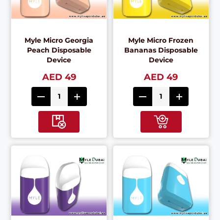
Myle Micro Georgia
Myle Micro Frozen
Peach Disposable
Bananas Disposable
Device
Device
AED 49
AED 49