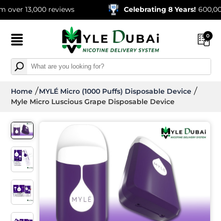
13,000 reviews
Celebrating 8 Years!
600,000+ Ord
0
Home
MYLÉ Micro (1000 Puffs) Disposable Device
Myle Micro Luscious Grape Disposable Device