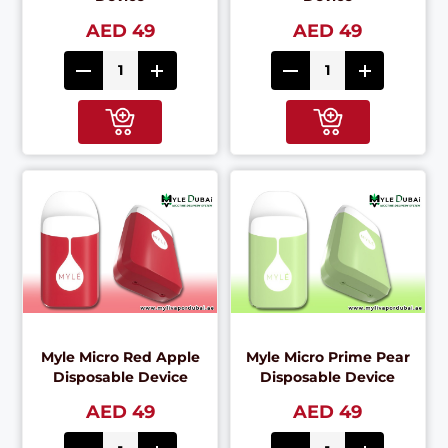
AED 49
AED 49
Myle Micro Red Apple
Myle Micro Prime Pear
Disposable Device
Disposable Device
AED 49
AED 49