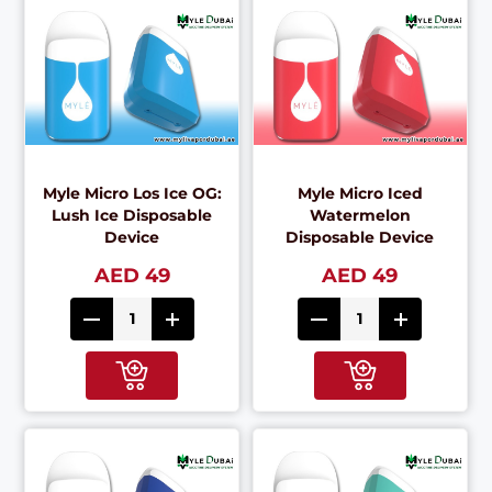
Myle Micro Los Ice OG:
Myle Micro Iced
Lush Ice Disposable
Watermelon
Device
Disposable Device
AED 49
AED 49