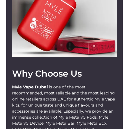
or simply wish to try something new, the
Luscious Grape MYLÉ Micro Disposable
Device
is sure to provide an extraordinary
vaping experience.
Perfect For Whom?
The
Luscious Grape MYLÉ Micro
Disposable Device
is perfect for both
beginners
and
experienced vapers
. If
you're new to vaping, the ready-to-use,
Why Choose Us
compact design offers a straightforward,
hassle-free introduction. For experienced
vapers, the powerful flavor and smooth
Myle Vape Dubai
is one of the most
hit make it an exciting addition to your
recommended, most reliable and the most leading
online retailers across UAE for authentic Myle Vape
vaping repertoire. It's also an excellent
kits, for unique taste and unique flavours and
choice for those looking to
transition
accessories are available. Especially, we provide an
from traditional smoking
, offering a
immense collection of Myle Meta V5 Pods, Myle
tobacco-free option with a satisfying
Meta V5 Device, Myle Meta Bar, Myle Meta Box,
nicotine hit. The fruity flavor and