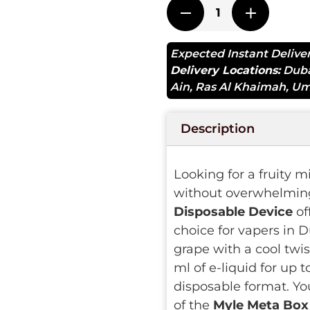
Expected Instant Delive
Delivery Locations:
Dub
Ain
,
Ras Al Khaimah
,
Um
Description
Looking for a fruity m
without overwhelmin
Disposable Device
of
choice for vapers in D
grape with a cool twis
ml of e-liquid for up 
disposable format. Yo
of the
Myle Meta Box