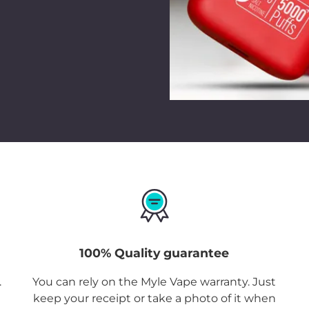
Meta Box UAE Grape
seamlessly, from outd
Want one of these dev
Ordering
Myle Meta 
You can now shop for 
our online
Myle Vape
products only. Enjoy 
Dhabi, Sharjah, Ajma
with home delivery and
Disposable
is availab
so you just need to pl
100% Quality guarantee
.
You can rely on the Myle Vape warranty. Just
keep your receipt or take a photo of it when