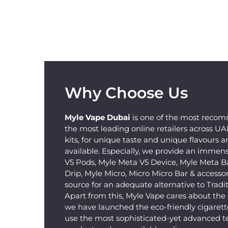
Why Choose Us
Myle Vape Dubai
is one of the most recom
the most leading online retailers across U
kits, for unique taste and unique flavours a
available. Especially, we provide an immens
V5 Pods, Myle Meta V5 Device, Myle Meta B
Drip, Myle Micro, Micro Micro Bar & accessorie
source for an adequate alternative to Tradit
Apart from this, Myle Vape cares about th
we have launched the eco-friendly cigarette
use the most sophisticated-yet advanced t