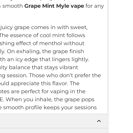
 a smooth
Grape Mint Myle vape
for any
juicy grape comes in with sweet,
 The essence of cool mint follows
eshing effect of menthol without
y. On exhaling, the grape finish
h an icy edge that lingers lightly.
ity balance that stays vibrant
g session. Those who don’t prefer the
ld appreciate this flavor. The
tes are perfect for vaping in the
E. When you inhale, the grape pops
he smooth profile keeps your sessions
ee to use and stays reliable. Its
Mesh