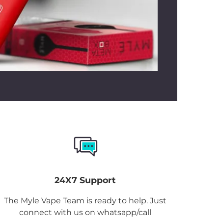
 Mint
manages climate shifts
oor heat to cool indoors.
ices handy without visiting the store?
Box Grape Mint Dubai
online is simple.
these devices from Mylivapordubai.ae,
 Store UAE
stocking authentic
Myle
fast delivery UAE across Dubai, Abu
n, Fujairah, Ras Al Khaimah, and UAQ
 tracking facilities.
Myle Meta Box
le in the UAE through our online store,
ace the order!
24X7 Support
The Myle Vape Team is ready to help. Just
connect with us on whatsapp/call