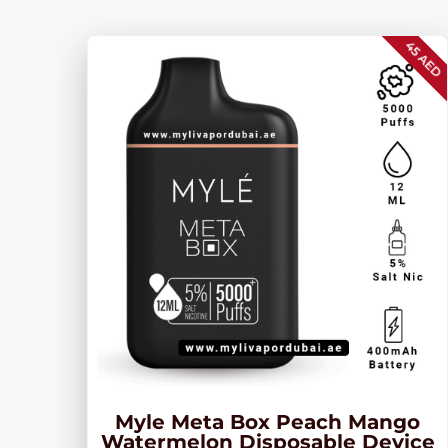
45 AED
Myle Meta Box Peach Mango
Watermelon Disposable Device