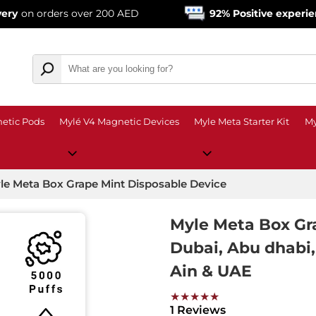
ers over 200 AED
92% Positive experience
from o
etic Pods
Mylé V4 Magnetic Devices
Myle Meta Starter Kit
My
le Meta Box Grape Mint Disposable Device
Myle Meta Box Gr
Dubai, Abu dhabi, 
Ain & UAE
★★★★★
1 Reviews