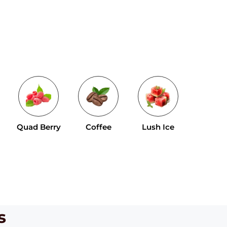
Tropical 
Quad Berry
Coffee
Lush Ice
Mix
s