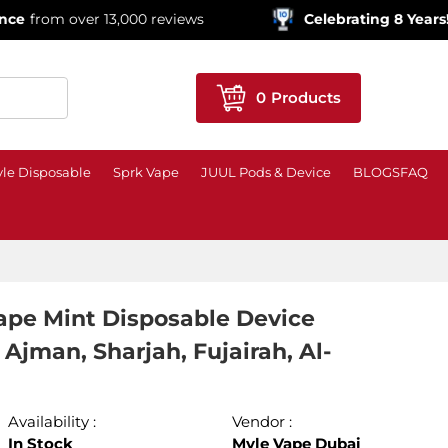
ver 13,000 reviews
Celebrating 8 Years!
600,000+ 
0
Products
le Disposable
Sprk Vape
JUUL Pods & Device
BLOGS
FAQ
ape Mint Disposable Device
Ajman, Sharjah, Fujairah, Al-
Availability :
Vendor :
In Stock
Myle Vape Dubai