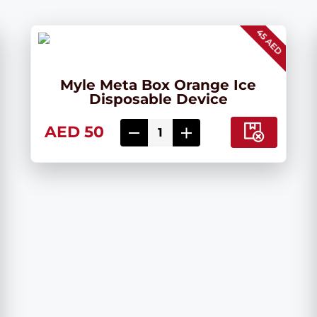
45 AED
Myle Meta Box Orange Ice
Disposable Device
AED 50