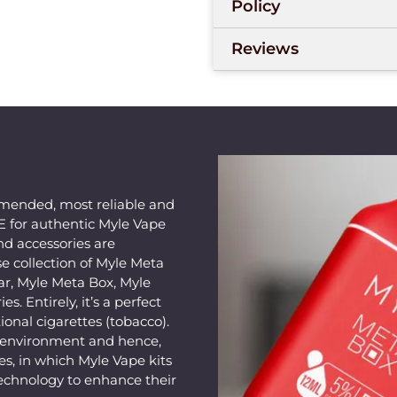
Policy
Coil Technology
prese
consistently, which e
Reviews
early. The smooth airf
hard pulls. A 12 ml e
battery supports the
reliable use every day
your hand, and the co
breaks or evening dri
Meta Box Grape Mint
mended, most reliable and
AE for authentic Myle Vape
setup as they just nee
nd accessories are
e collection of Myle Meta
Vaping enthusiasts wh
ar, Myle Meta Box, Myle
fans in the UAE will l
s. Entirely, it’s a perfect
post-lunch sessions ni
ional cigarettes (tobacco).
weekend drives? Just 
e environment and hence,
s, in which Myle Vape kits
in a pocket-friendly s
echnology to enhance their
meetings, in cars, or