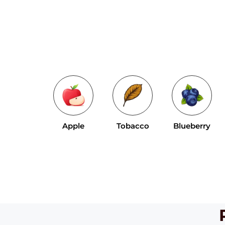
Apple
Tobacco
Blueberry