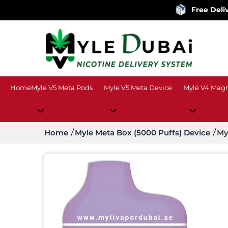
Free Delivery
on ord
Home
Myle V5 Meta Pods
Myle V5 Meta Device
Mylé V4 Magn
Home
Myle Meta Box (5000 Puffs) Device
My