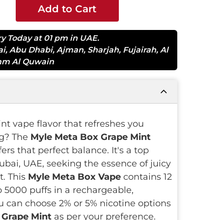
Add to Cart
ry Today at 01 pm in UAE.
ai
,
Abu Dhabi
,
Ajman
,
Sharjah
,
Fujairah
,
Al
m Al Quwain
int vape flavor that refreshes you
g? The
Myle Meta Box Grape Mint
fers that perfect balance. It's a top
ubai, UAE, seeking the essence of juicy
t. This
Myle Meta Box Vape
contains 12
to 5000 puffs in a rechargeable,
u can choose 2% or 5% nicotine options
 Grape Mint
as per your preference.