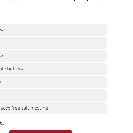
evice
ir
le battery
e
cco free salt nicotine
95