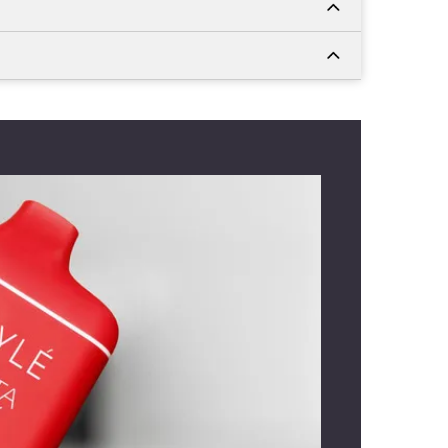
rves the grape and mint layers
nsures your flavours don't weaken
low delivers the vapour easily without
-liquid with a 400 mAh rechargeable
Myle Meta Box 5000 Puffs UAE
for
. The soft-touch body feels secure in
mfortable mouthpiece suits office
ves. Vapers leaving a positive
Myle
review often mention that quick
d to remove the silicone tips.
o love fruits as well as menthol-grape
ike this one. It elevates your morning or
cely. Are you enjoying office breaks or
carry the device with you as it comes
hape and size. You can use it during
 on casual outings anywhere. The
Myle