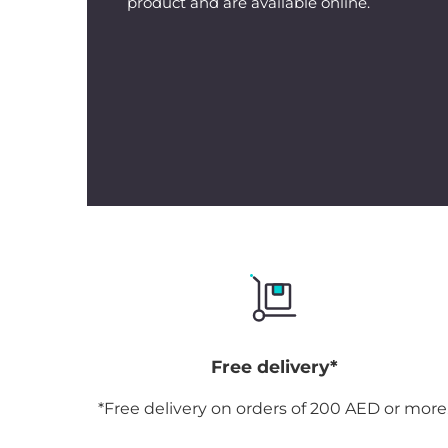
product and are available online.
Free delivery*
*Free delivery on orders of 200 AED or more