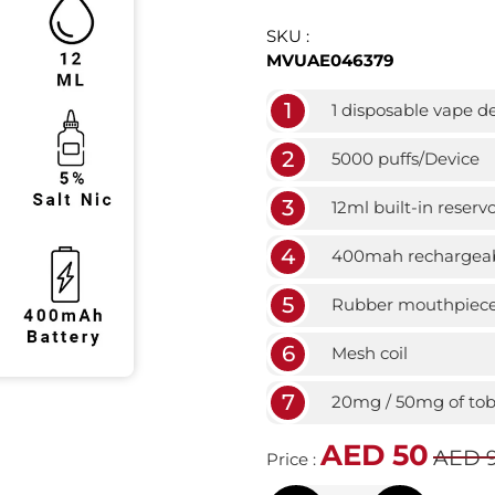
SKU :
MVUAE046379
1
1 disposable vape d
2
5000 puffs/Device
3
12ml built-in reservo
4
400mah rechargeab
5
Rubber mouthpiec
6
Mesh coil
7
20mg / 50mg of toba
AED 50
AED 
Price :