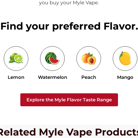
you buy your Myle Vape.
Find your preferred Flavor.
Lemon
Watermelon
Peach
Mango
Explore the Myle Flavor Taste Range
Related Myle Vape Product