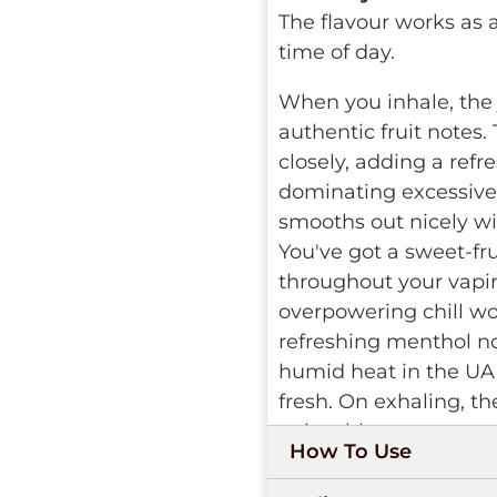
The flavour works as
time of day.
When you inhale, the 
authentic fruit notes.
closely, adding a refr
dominating excessivel
smooths out nicely wit
You've got a sweet-fru
throughout your vapin
overpowering chill wou
refreshing menthol no
humid heat in the UA
fresh. On exhaling, t
enjoyable.
How To Use
The device is hassle-fr