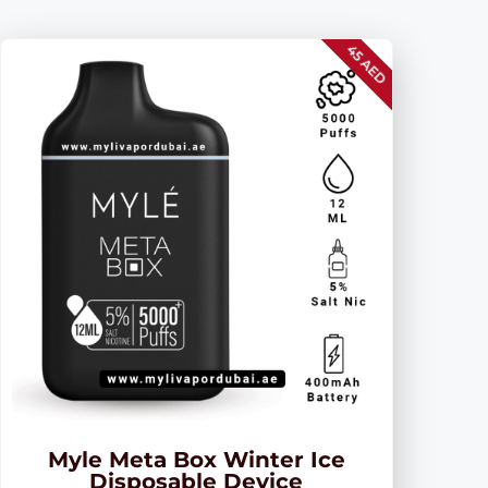
45 AED
Myle Meta Box Winter Ice
Disposable Device