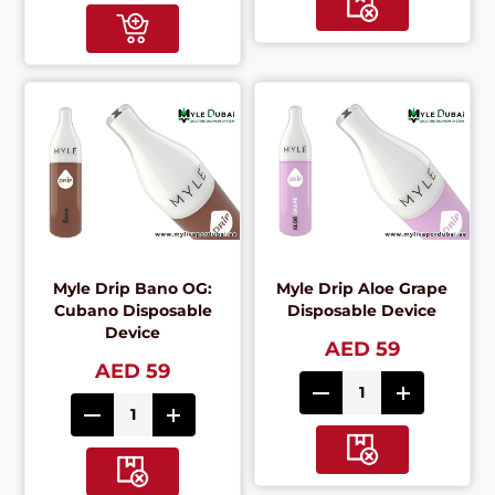
Myle Drip Bano OG:
Myle Drip Aloe Grape
Cubano Disposable
Disposable Device
Device
AED 59
AED 59