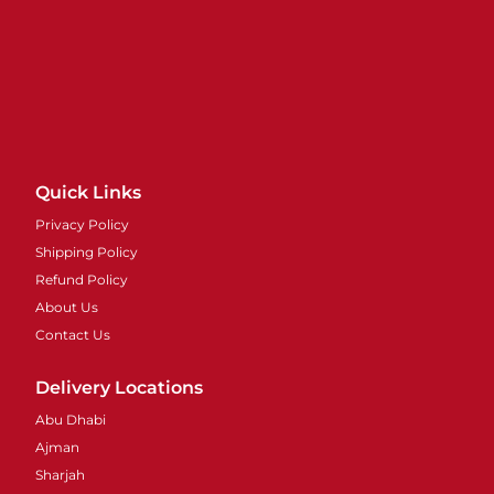
Quick Links
Privacy Policy
Shipping Policy
Refund Policy
About Us
Contact Us
Delivery Locations
Abu Dhabi
Ajman
Sharjah