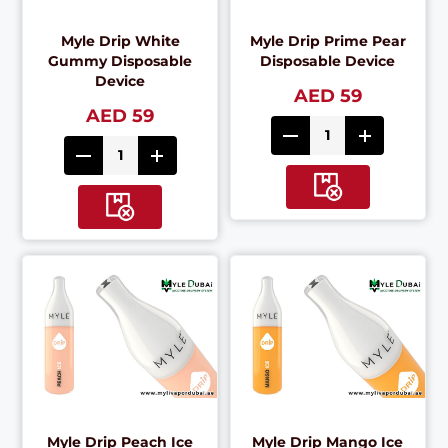
Myle Drip White
Myle Drip Prime Pear
Gummy Disposable
Disposable Device
Device
AED 59
AED 59
Myle Drip Peach Ice
Myle Drip Mango Ice