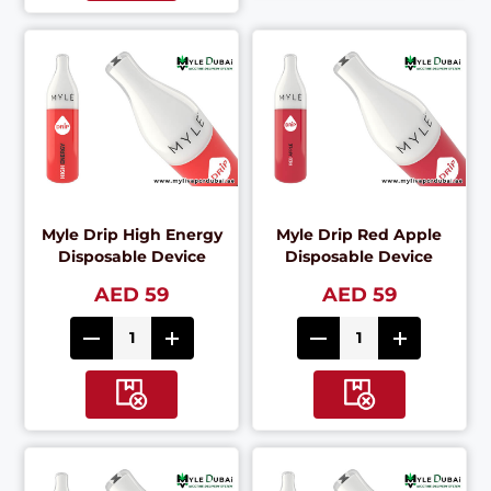
Myle Drip High Energy
Myle Drip Red Apple
Disposable Device
Disposable Device
AED 59
AED 59