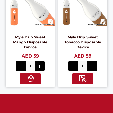
Myle Drip Sweet
Myle Drip Sweet
Mango Disposable
Tobacco Disposable
Device
Device
AED 59
AED 59