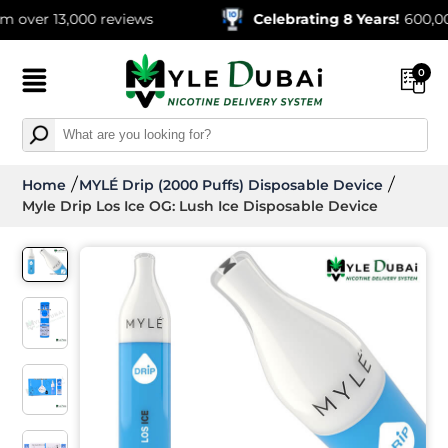
r 13,000 reviews
Celebrating 8 Years!
600,000+ Or
0
Home
MYLÉ Drip (2000 Puffs) Disposable Device
Myle Drip Los Ice OG: Lush Ice Disposable Device