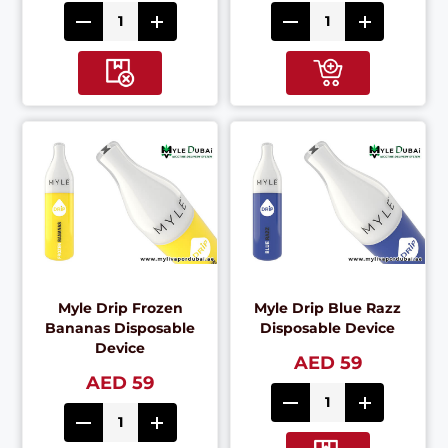
Myle Drip Frozen
Myle Drip Blue Razz
Bananas Disposable
Disposable Device
Device
AED 59
AED 59