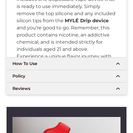
is ready to use immediately. Simply
remove the top silicone and any included
silicon tips from the
MYLÉ Drip device
and you’re good to go. Remember, this
product contains nicotine, an addictive
chemical, and is intended strictly for
individuals aged 21 and above.
Experience a unique flavor journey with
the
LOS ICE MYLÉ Drip disposable
How To Use
device
from mylivapordubai.ae today!
Policy
Flavor Profile
Reviews
Indulge in the tantalizing journey of the
LOS ICE (OG: LUSH ICE) MYLÉ DRIP
DISPOSABLE DEVICE
. This unique flavor
profile explores the sweetness of ripe
watermelons, perfectly balancing it with
the invigorating hint of ice-cold menthol.