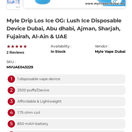
Myle Drip Los Ice OG: Lush Ice Disposable
Device Dubai, Abu dhabi, Ajman, Sharjah,
Fujairah, Al-Ain & UAE
★★★★★
Availability :
Vendor :
In Stock
Myle Vape Dubai
2 Reviews
SKU :
MVUAE043229
1
1 disposable vape device
2
2500 puffs/Device
3
Affordable & Lightweight
4
1.75 ohm coil
5
850 mAH battery