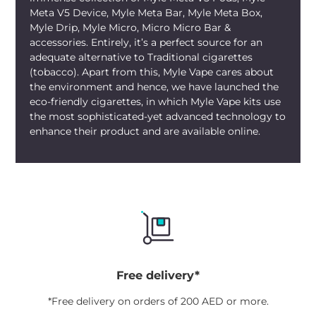
flavor portfolio, or a novice desiring an
Meta V5 Device, Myle Meta Bar, Myle Meta Box,
intriguing yet satisfying flavor, this
Myle Drip, Myle Micro, Micro Micro Bar &
combination of sweet watermelon and
accessories. Entirely, it’s a perfect source for an
crisp menthol guarantees to captivate
adequate alternative to Traditional cigarettes
your taste buds.
(tobacco). Apart from this, Myle Vape cares about
the environment and hence, we have launched the
eco-friendly cigarettes, in which Myle Vape kits use
the most sophisticated-yet advanced technology to
enhance their product and are available online.
Free delivery*
*Free delivery on orders of 200 AED or more.