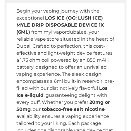
Begin your vaping journey with the
exceptional
LOS ICE (OG: LUSH ICE)
MYLÉ DRIP DISPOSABLE DEVICE 1X
(6ML)
from mylivapordubai.ae, your
reliable vape store situated in the heart of
Dubai. Crafted to perfection, this cost-
effective and lightweight device features
a 1.75 ohm coil powered by an 850 mAH
battery, designed to offer an unrivalled
vaping experience. The sleek design
encompasses a 6ml built-in reservoir, pre-
filled with our distinctively flavorful
Los
Ice e-liquid
, guaranteeing delight with
every puff. Whether you prefer
20mg or
50mg
, our
tobacco-free salt nicotine
availability ensures a vaping experience
tailored to your liking. Each package
includes one disposable vape device that