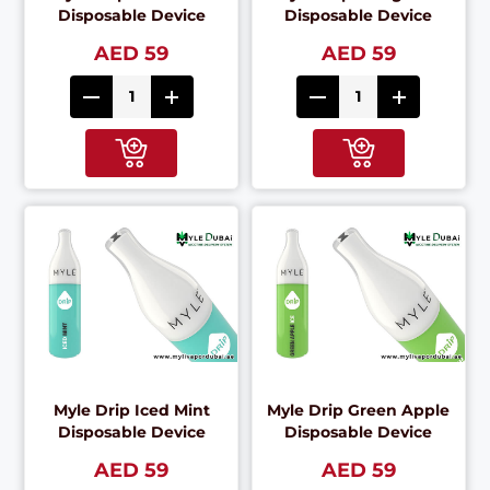
Disposable Device
Disposable Device
AED 59
AED 59
Myle Drip Iced Mint
Myle Drip Green Apple
Disposable Device
Disposable Device
AED 59
AED 59