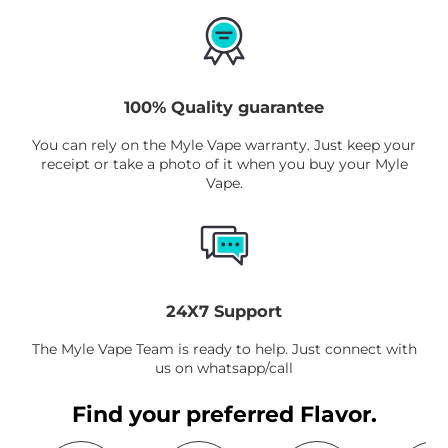
100% Quality guarantee
You can rely on the Myle Vape warranty. Just keep your
receipt or take a photo of it when you buy your Myle
Vape.
24X7 Support
The Myle Vape Team is ready to help. Just connect with
us on whatsapp/call
Find your preferred Flavor.