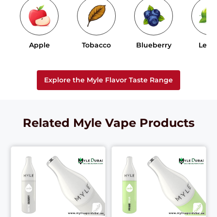
Apple
Tobacco
Blueberry
Lem
Explore the Myle Flavor Taste Range
Related Myle Vape Products