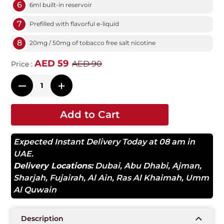
6
6ml built-in reservoir
7
Prefilled with flavorful e-liquid
8
20mg / 50mg of tobacco free salt nicotine
AED 59
AED 90
Price :
Add to Cart
Expected Instant Delivery Today at 08 am in
UAE.
Delivery Locations:
Dubai
,
Abu Dhabi
,
Ajman
,
Sharjah
,
Fujairah
,
Al Ain
,
Ras Al Khaimah
,
Umm
Al Quwain
Description