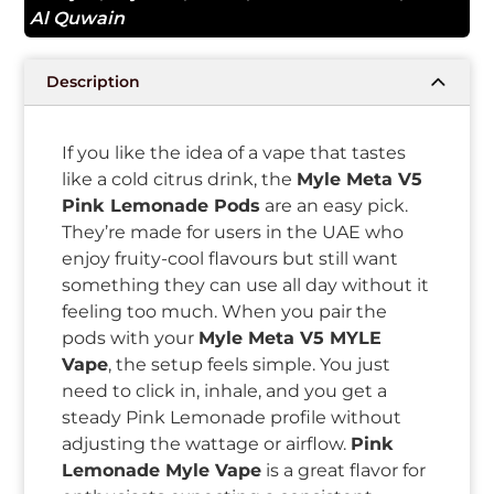
Al Quwain
Description
If you like the idea of a vape that tastes
like a cold citrus drink, the
Myle Meta V5
Pink Lemonade Pods
are an easy pick.
They’re made for users in the UAE who
enjoy fruity-cool flavours but still want
something they can use all day without it
feeling too much. When you pair the
pods with your
Myle Meta V5 MYLE
Vape
, the setup feels simple. You just
need to click in, inhale, and you get a
steady Pink Lemonade profile without
adjusting the wattage or airflow.
Pink
Lemonade Myle Vape
is a great flavor for