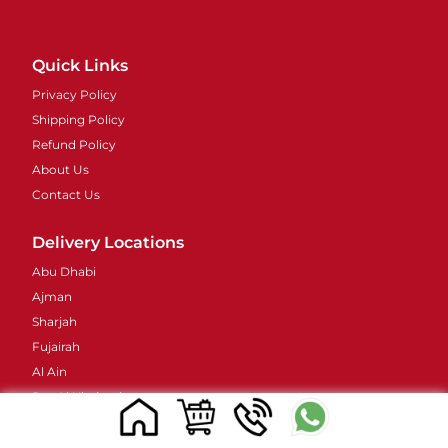
Quick Links
Privacy Policy
Shipping Policy
Refund Policy
About Us
Contact Us
Delivery Locations
Abu Dhabi
Ajman
Sharjah
Fujairah
Al Ain
Ras Al Khaimah
Umm Al Quwain