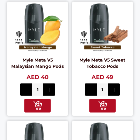
Myle Meta V5
Myle Meta V5 Sweet
Malaysian Mango Pods
Tobacco Pods
AED 40
AED 49