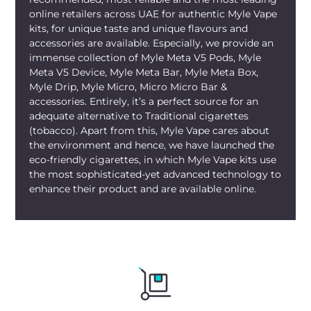
dessert-style vape.
online retailers across UAE for authentic Myle Vape
kits, for unique taste and unique flavours and
For stocking up, you don’t need to run
accessories are available. Especially, we provide an
around different malls or kiosks.
Myle V5
immense collection of Myle Meta V5 Pods, Myle
Meta V5 Device, Myle Meta Bar, Myle Meta Box,
Lemonade Pods Dubai
are available
Myle Drip, Myle Micro, Micro Micro Bar &
online at mylivapordubai.ae. With us,
accessories. Entirely, it’s a perfect source for an
place your order in a couple of minutes
adequate alternative to Traditional cigarettes
on your phone for the convenience of
(tobacco). Apart from this, Myle Vape cares about
home delivery. We stock only authentic
the environment and hence, we have launched the
MYLE
products with proper sealing and
eco-friendly cigarettes, in which Myle Vape kits use
up-to-date batches.
Myle V5 Pods
are
the most sophisticated-yet advanced technology to
enhance their product and are available online.
available in the UAE across all the
Emirates – Dubai, Abu Dhabi, Sharjah,
Ajman, Fujairah, Ras Al Khaimah, and UAQ.
Just place the order for fast delivery and
get on with your day.