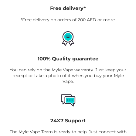
Free delivery*
*Free delivery on orders of 200 AED or more.
100% Quality guarantee
You can rely on the Myle Vape warranty. Just keep your
receipt or take a photo of it when you buy your Myle
Vape.
24X7 Support
The Myle Vape Team is ready to help. Just connect with