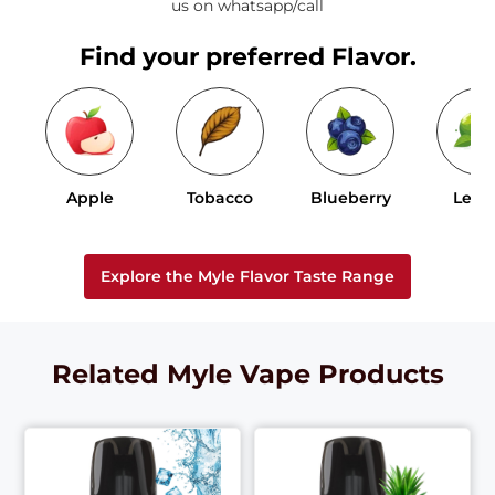
us on whatsapp/call
Find your preferred Flavor.
Apple
Tobacco
Blueberry
Lem
Explore the Myle Flavor Taste Range
Related Myle Vape Products