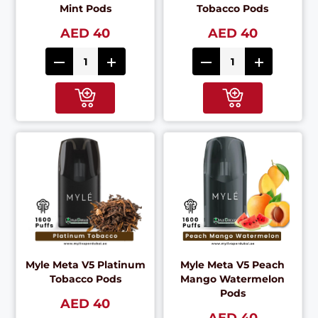
Mint Pods
Tobacco Pods
AED 40
AED 40
Myle Meta V5 Platinum
Myle Meta V5 Peach
Tobacco Pods
Mango Watermelon
Pods
AED 40