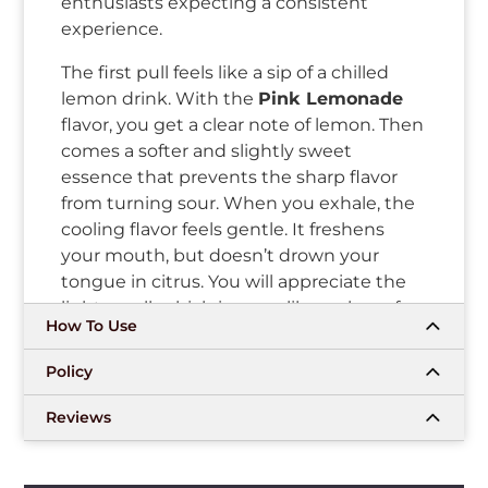
enthusiasts expecting a consistent
experience.
The first pull feels like a sip of a chilled
lemon drink. With the
Pink Lemonade
flavor, you get a clear note of lemon. Then
comes a softer and slightly sweet
essence that prevents the sharp flavor
from turning sour. When you exhale, the
cooling flavor feels gentle. It freshens
your mouth, but doesn’t drown your
tongue in citrus. You will appreciate the
light smell, which is more like a glass of
How To Use
lemonade than candy. The aftertaste
leaves a small trace of lemon that fades
Policy
away in some time.
Reviews
The
Myle V5 Pods Pink Lemonade
are
meant for people who don’t want
complex setups. The pull feels even