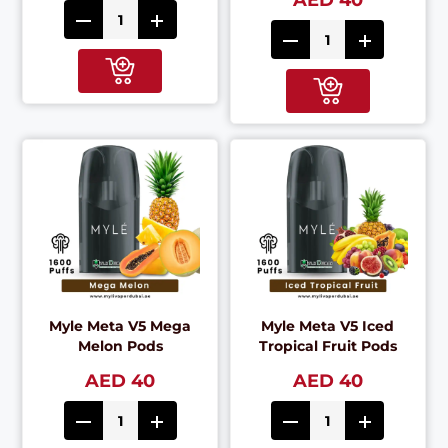
AED 40
Myle Meta V5 Mega
Myle Meta V5 Iced
Melon Pods
Tropical Fruit Pods
AED 40
AED 40