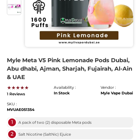
Myle Meta V5 Pink Lemonade Pods Dubai,
Abu dhabi, Ajman, Sharjah, Fujairah, Al-Ain
& UAE
★★★★★
Availability :
Vendor :
In Stock
Myle Vape Dubai
1 Reviews
SKU :
MVUAE051354
1
A pack of two (2) disposable Meta pods
2
Salt Nicotine (SaltNic) Ejuice