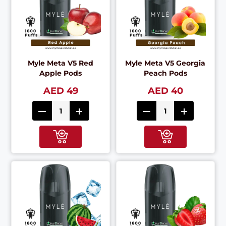
Myle Meta V5 Red
Myle Meta V5 Georgia
Apple Pods
Peach Pods
AED 49
AED 40