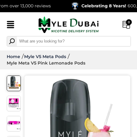
r 13,000 reviews
Celebrating 8 Years!
600,000+ O
0
Home
Myle V5 Meta Pods
Myle Meta V5 Pink Lemonade Pods