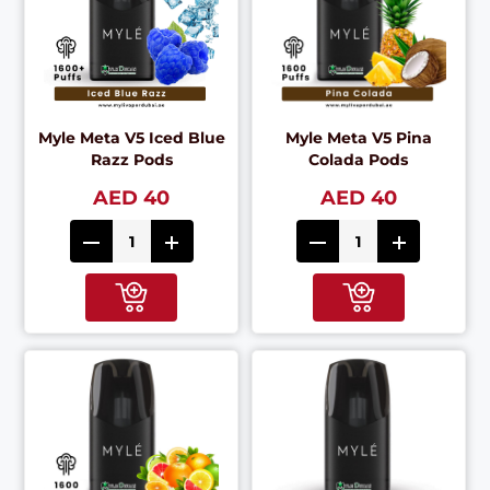
Myle Meta V5 Iced Blue
Myle Meta V5 Pina
Razz Pods
Colada Pods
AED 40
AED 40