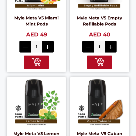
Myle Meta V5 Miami
Myle Meta V5 Empty
Mint Pods
Refillable Pods
AED 49
AED 40
Myle Meta V5 Lemon
Myle Meta V5 Cuban