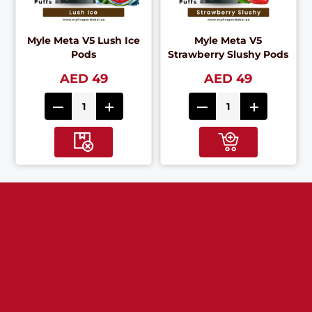
Myle Meta V5 Lush Ice
Myle Meta V5
Pods
Strawberry Slushy Pods
AED 49
AED 49