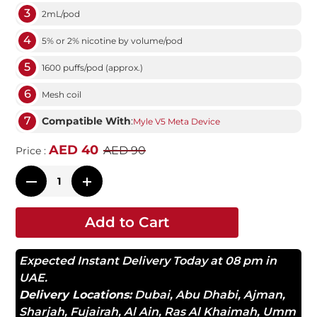
3
2mL/pod
4
5% or 2% nicotine by volume/pod
5
1600 puffs/pod (approx.)
6
Mesh coil
7
Compatible With
:
Myle V5 Meta Device
AED 40
AED 90
Price :
Add to Cart
Expected Instant Delivery Today at 08 pm in
UAE.
Delivery Locations:
Dubai
,
Abu Dhabi
,
Ajman
,
Sharjah
,
Fujairah
,
Al Ain
,
Ras Al Khaimah
,
Umm