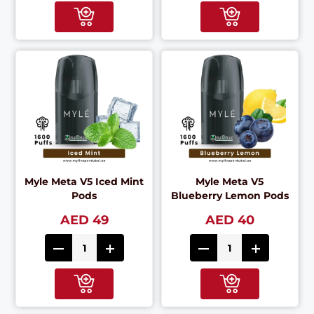
Myle Meta V5 Iced Mint
Myle Meta V5
Pods
Blueberry Lemon Pods
AED 49
AED 40