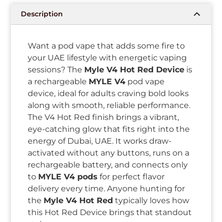
Description
Want a pod vape that adds some fire to
your UAE lifestyle with energetic vaping
sessions? The
Myle V4 Hot Red Device
is
a rechargeable
MYLE V4
pod vape
device, ideal for adults craving bold looks
along with smooth, reliable performance.
The V4 Hot Red finish brings a vibrant,
eye-catching glow that fits right into the
energy of Dubai, UAE. It works draw-
activated without any buttons, runs on a
rechargeable battery, and connects only
to
MYLE V4 pods
for perfect flavor
delivery every time. Anyone hunting for
the
Myle V4 Hot Red
typically loves how
this Hot Red Device brings that standout