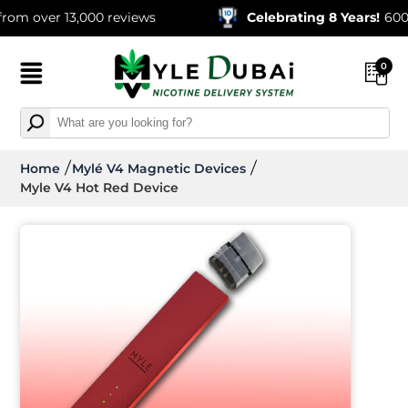
over 13,000 reviews
Celebrating 8 Years!
600,000+
0
Home
Mylé V4 Magnetic Devices
Myle V4 Hot Red Device