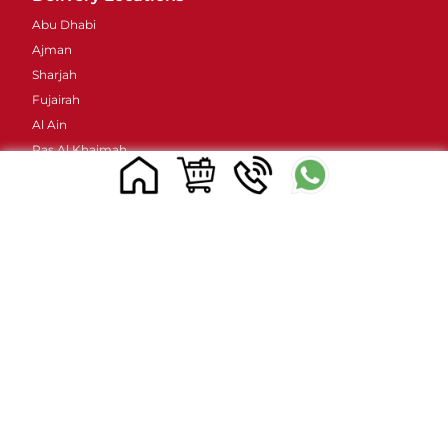
Abu Dhabi
Ajman
Sharjah
Fujairah
Al Ain
Ras Al Khaimah
Umm Al Quwain
Contacts Details
Address : 48 Street 38B - Al Barsha - Al Barsha 2 -
Dubai - United Arab Emirates
Email ID :
sales@mylivapordubai.ae
Call/Whatsapp No.: +971502584184
© 2023, All Rights Reserved
www.mylivapordubai.ae | Myle Vape Official Seller in UAE