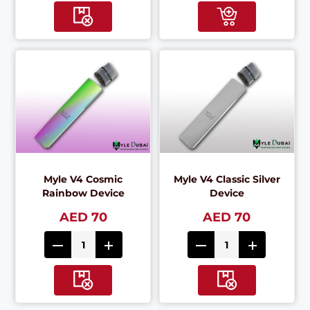
Myle V4 Cosmic
Myle V4 Classic Silver
Rainbow Device
Device
AED 70
AED 70