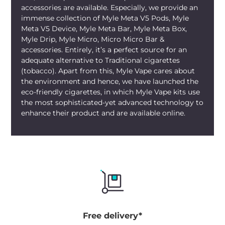
accessories are available. Especially, we provide an
enjoying your vaping sessions instead of
immense collection of Myle Meta V5 Pods, Myle
maintaining the device. Those scanning
Meta V5 Device, Myle Meta Bar, Myle Meta Box,
Myle V4 Hot Red Dubai
options
Myle Drip, Myle Micro, Micro Micro Bar &
understand why the vivid color and smart
accessories. Entirely, it’s a perfect source for an
function make it a highly sought-after
adequate alternative to Traditional cigarettes
product.
(tobacco). Apart from this, Myle Vape cares about
the environment and hence, we have launched the
Order the
Myle V4 Hot Red Device
from
eco-friendly cigarettes, in which Myle Vape kits use
mylivapordubai.ae
, the online
MYLE
the most sophisticated-yet advanced technology to
enhance their product and are available online.
Vape Store UAE
stocking only authentic
MYLE pieces with smooth UAE delivery
across the Emirates. Fast doorstep
delivery of the
Myle V4 Device Dubai
reaches most locations in Dubai, Abu
Dhabi, Sharjah, Ajman, Fujairah, Ras Al
Khaimah, and Umm Al Quwain, usually on
the same day in busy areas. Set to buy
Myle V4 Hot Red
from legit places? Get it
Free delivery*
from our store and experience real-time