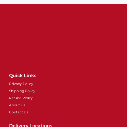
Quick Links
Privacy Policy
Shipping Policy
Refund Policy
About Us
Contact Us
Delivery Locations