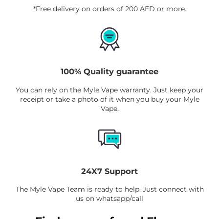
*Free delivery on orders of 200 AED or more.
tracking and safe payment options when
you check out.
100% Quality guarantee
You can rely on the Myle Vape warranty. Just keep your
receipt or take a photo of it when you buy your Myle
Vape.
24X7 Support
The Myle Vape Team is ready to help. Just connect with
us on whatsapp/call