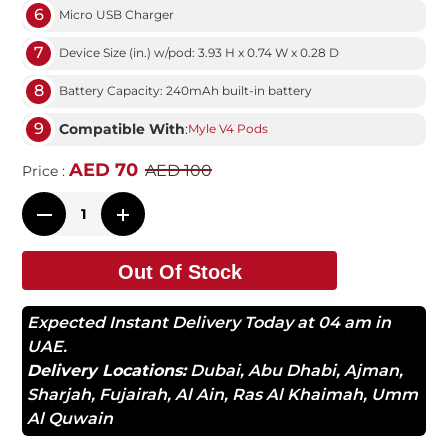
6
Micro USB Charger
7
Device Size (in.) w/pod: 3.93 H x 0.74 W x 0.28 D
8
Battery Capacity: 240mAh built-in battery
9
Compatible With
:
Myle V4 Pods
AED 70
AED 100
Price :
Out Of Stock
Expected Instant Delivery Today at 04 am in
UAE.
Delivery Locations:
Dubai
,
Abu Dhabi
,
Ajman
,
Sharjah
,
Fujairah
,
Al Ain
,
Ras Al Khaimah
,
Umm
Al Quwain