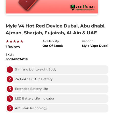
Myle V4 Hot Red Device Dubai, Abu dhabi,
Ajman, Sharjah, Fujairah, Al-Ain & UAE
★★★★★
Availability :
Vendor :
Out Of Stock
Myle Vape Dubai
1 Reviews
SKU :
MVUAE034119
1
Slim and Lightweight Body
2
240mAh Built-in Battery
3
Extended Battery Life
4
LED Battery Life Indicator
5
Anti-leak Technology