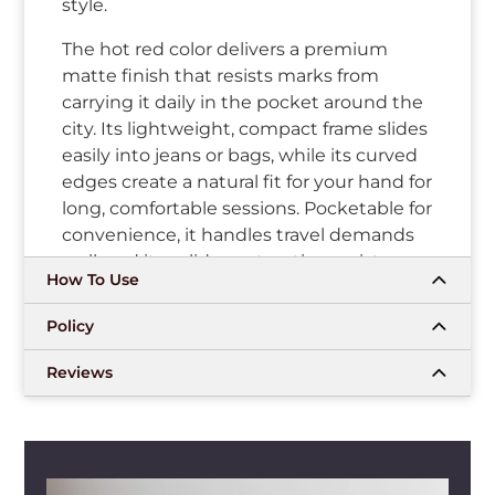
style.
The hot red color delivers a premium
matte finish that resists marks from
carrying it daily in the pocket around the
city. Its lightweight, compact frame slides
easily into jeans or bags, while its curved
edges create a natural fit for your hand for
long, comfortable sessions. Pocketable for
convenience, it handles travel demands
well, and its solid construction resists
How To Use
routine knocks and drops. That mix of
bold appearance and practical feel keeps
Policy
it feeling fresh.
Reviews
In regular rotation, draw-activated vaping
fires up instantly with your inhale, giving
consistent clouds and an authentic taste
through every draw. The pods fit firmly
into the device through the magnetic