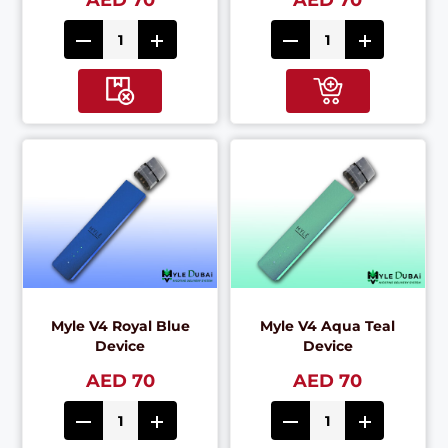
AED 70
AED 70
Myle V4 Royal Blue
Myle V4 Aqua Teal
Device
Device
AED 70
AED 70