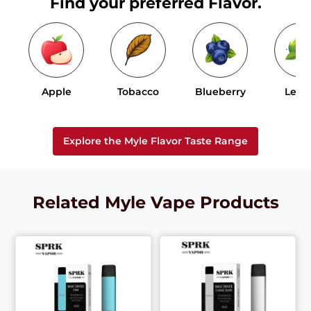
Find your preferred Flavor.
Apple
Tobacco
Blueberry
Lem
Explore the Myle Flavor Taste Range
Related Myle Vape Products