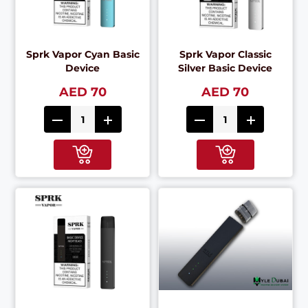
Sprk Vapor Cyan Basic
Sprk Vapor Classic
Device
Silver Basic Device
AED 70
AED 70