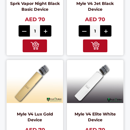
Sprk Vapor Night Black
Myle V4 Jet Black
Basic Device
Device
AED 70
AED 70
Myle V4 Lux Gold
Myle V4 Elite White
Device
Device