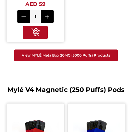
AED 59
View MYLÉ Meta Box 20MG (5000 Puffs) Products
Mylé V4 Magnetic (250 Puffs) Pods