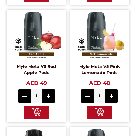
Myle Meta V5 Red
Myle Meta V5 Pink
Apple Pods
Lemonade Pods
AED 49
AED 40