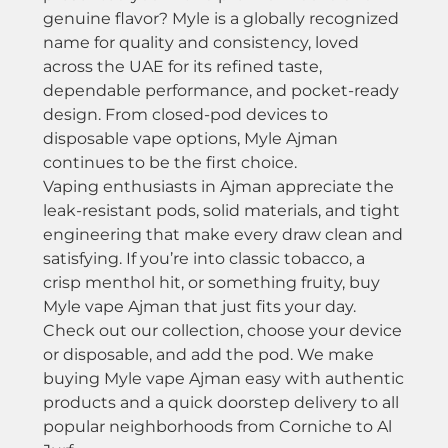
genuine flavor? Myle is a globally recognized
name for quality and consistency, loved
across the UAE for its refined taste,
dependable performance, and pocket-ready
design. From closed-pod devices to
disposable vape options, Myle Ajman
continues to be the first choice.
Vaping enthusiasts in Ajman appreciate the
leak-resistant pods, solid materials, and tight
engineering that make every draw clean and
satisfying. If you’re into classic tobacco, a
crisp menthol hit, or something fruity, buy
Myle vape Ajman that just fits your day.
Check out our collection, choose your device
or disposable, and add the pod. We make
buying Myle vape Ajman easy with authentic
products and a quick doorstep delivery to all
popular neighborhoods from Corniche to Al