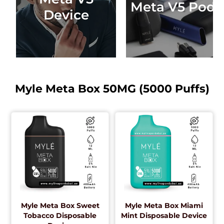
Meta V5 Pods
Device
Myle Meta Box 50MG (5000 Puffs)
Myle Meta Box Sweet
Myle Meta Box Miami
Tobacco Disposable
Mint Disposable Device