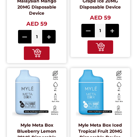
Malaysian Mango
Grape Ice 20MG
20MG Disposable
Disposable Device
Device
AED 59
AED 59
Myle Meta Box
Myle Meta Box Iced
Blueberry Lemon
Tropical Fruit 20MG