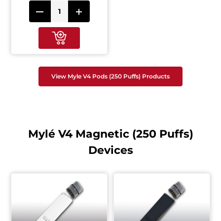
View Myle V4 Pods (250 Puffs) Products
Mylé V4 Magnetic (250 Puffs)
Devices