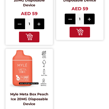
20MG Disposable
Disposable Device
Device
AED 59
AED 59
Myle Meta Box Peach
Ice 20MG Disposable
Device