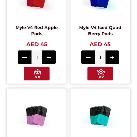
Myle V4 Red Apple
Myle V4 Iced Quad
Pods
Berry Pods
AED 45
AED 45