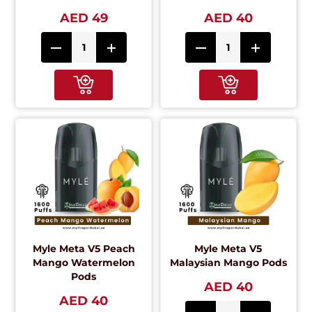
AED 49
AED 40
Myle Meta V5 Peach
Myle Meta V5
Mango Watermelon
Malaysian Mango Pods
Pods
AED 40
AED 40