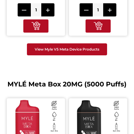
View Myle V5 Meta Device Products
MYLÉ Meta Box 20MG (5000 Puffs)