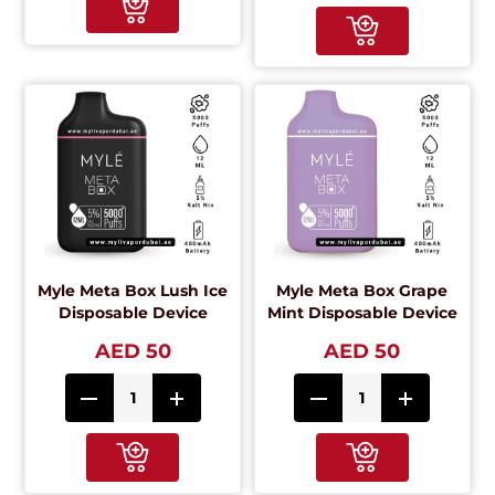
Myle Meta Box Lush Ice
Myle Meta Box Grape
Disposable Device
Mint Disposable Device
AED 50
AED 50