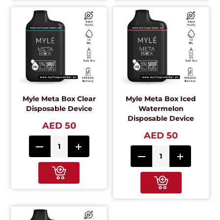
Myle Meta Box Clear
Myle Meta Box Iced
Disposable Device
Watermelon
Disposable Device
AED 50
AED 50