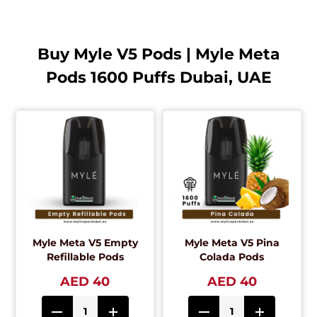
Buy Myle V5 Pods | Myle Meta
Pods 1600 Puffs Dubai, UAE
Myle Meta V5 Empty
Myle Meta V5 Pina
Refillable Pods
Colada Pods
AED 40
AED 40