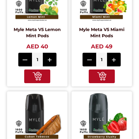
Myle Meta V5 Lemon
Myle Meta V5 Miami
Mint Pods
Mint Pods
AED 40
AED 49