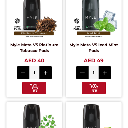
Myle Meta V5 Platinum
Myle Meta V5 Iced Mint
Tobacco Pods
Pods
AED 40
AED 49