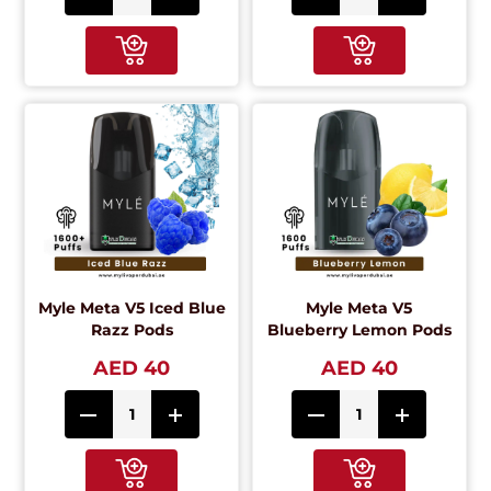
Myle Meta V5 Iced Blue
Myle Meta V5
Razz Pods
Blueberry Lemon Pods
AED 40
AED 40