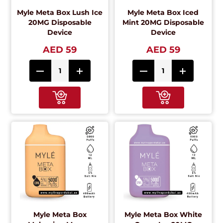
Myle Meta Box Lush Ice
Myle Meta Box Iced
20MG Disposable
Mint 20MG Disposable
Device
Device
AED 59
AED 59
Myle Meta Box
Myle Meta Box White