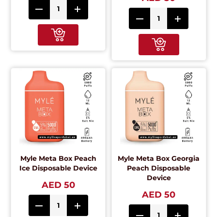
Myle Meta Box Peach
Myle Meta Box Georgia
Ice Disposable Device
Peach Disposable
Device
AED 50
AED 50