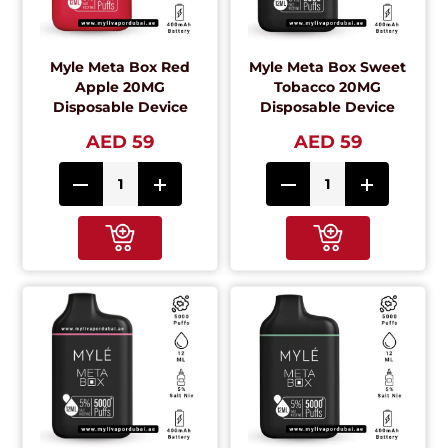
Myle Meta Box Red
Myle Meta Box Sweet
Apple 20MG
Tobacco 20MG
Disposable Device
Disposable Device
AED 59
AED 59