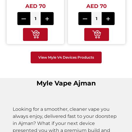
AED 70
AED 70
View Myle V4 Devices Products
Myle Vape Ajman
Looking for a smoother, cleaner vape you
always enjoy, delivered fast to your doorstep
in Ajman? What if your next device
presented you with a premium build and