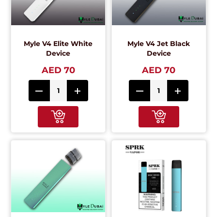
Myle V4 Elite White
Myle V4 Jet Black
Device
Device
AED 70
AED 70