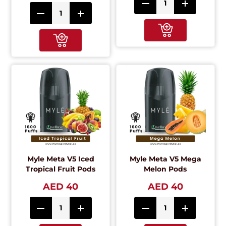
Myle Meta V5 Iced
Myle Meta V5 Mega
Tropical Fruit Pods
Melon Pods
AED 40
AED 40