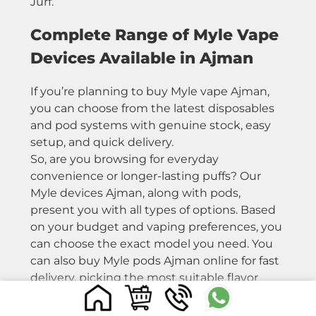
Jurf.
Complete Range of Myle Vape
Devices Available in Ajman
If you’re planning to buy Myle vape Ajman,
you can choose from the latest disposables
and pod systems with genuine stock, easy
setup, and quick delivery.
So, are you browsing for everyday
convenience or longer-lasting puffs? Our
Myle devices Ajman, along with pods,
present you with all types of options. Based
on your budget and vaping preferences, you
can choose the exact model you need. You
can also buy Myle pods Ajman online for fast
delivery, picking the most suitable flavor
depending on your requirements.
Have a look at our complete collection of