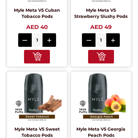
Myle Meta V5 Cuban
Myle Meta V5
Tobacco Pods
Strawberry Slushy Pods
AED 40
AED 49
Myle Meta V5 Sweet
Myle Meta V5 Georgia
Tobacco Pods
Peach Pods