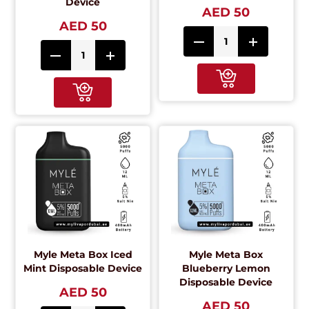
Device
AED 50
AED 50
Myle Meta Box Iced
Myle Meta Box
Mint Disposable Device
Blueberry Lemon
Disposable Device
AED 50
AED 50