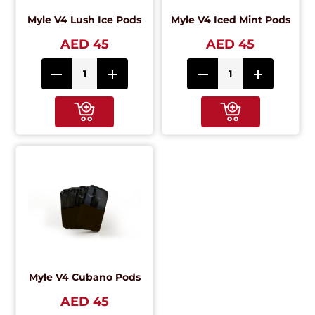
Myle V4 Lush Ice Pods
Myle V4 Iced Mint Pods
AED 45
AED 45
Myle V4 Cubano Pods
AED 45