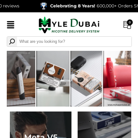
Celebrating 8 Years!
600,000+ Orders Shipped
0
Meta V5