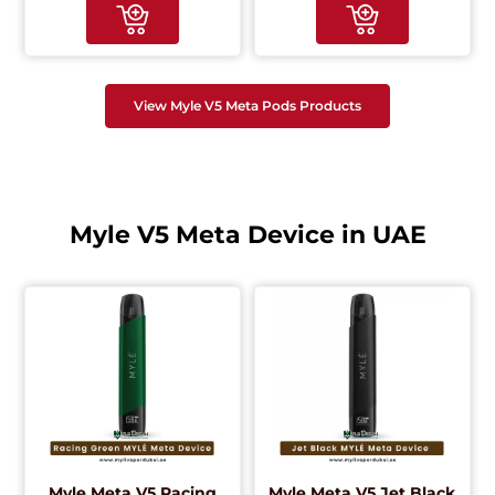
View Myle V5 Meta Pods Products
Myle V5 Meta Device in UAE
Myle Meta V5 Racing
Myle Meta V5 Jet Black