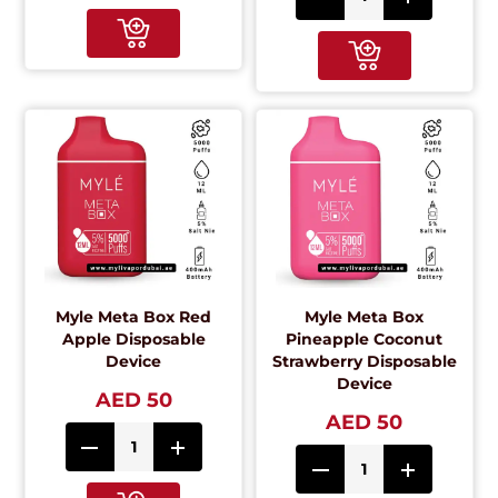
Myle Meta Box Red
Myle Meta Box
Apple Disposable
Pineapple Coconut
Device
Strawberry Disposable
Device
AED 50
AED 50