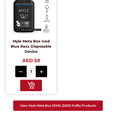
Myle Meta Box Iced
Blue Razz Disposable
Device
AED 50
View Myle Meta Box 50MG (5000 Puffs) Products