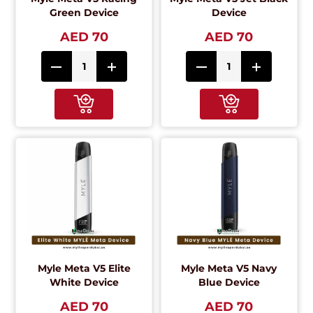
Green Device
Device
AED 70
AED 70
Myle Meta V5 Elite
Myle Meta V5 Navy
White Device
Blue Device
AED 70
AED 70