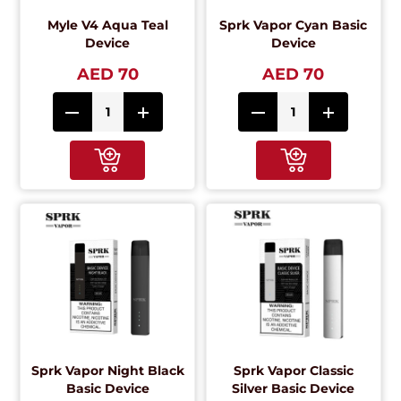
Myle V4 Aqua Teal
Sprk Vapor Cyan Basic
Device
Device
AED 70
AED 70
Sprk Vapor Night Black
Sprk Vapor Classic
Basic Device
Silver Basic Device