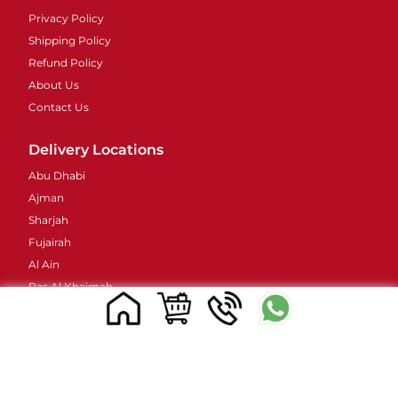
Privacy Policy
Shipping Policy
Refund Policy
About Us
Contact Us
Delivery Locations
Abu Dhabi
Ajman
Sharjah
Fujairah
Al Ain
Ras Al Khaimah
Umm Al Quwain
Contacts Details
Address : 48 Street 38B - Al Barsha - Al Barsha 2 -
Dubai - United Arab Emirates