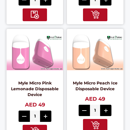
Myle Micro Pink
Myle Micro Peach Ice
Lemonade Disposable
Disposable Device
Device
AED 49
AED 49