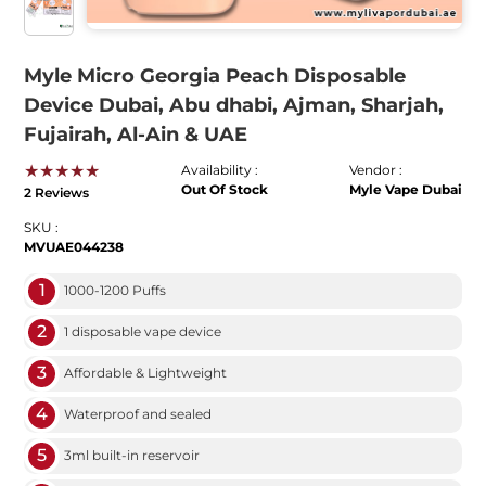
Myle Micro Georgia Peach Disposable
Device Dubai, Abu dhabi, Ajman, Sharjah,
Fujairah, Al-Ain & UAE
★★★★★
Availability :
Vendor :
Out Of Stock
Myle Vape Dubai
2 Reviews
SKU :
MVUAE044238
1
1000-1200 Puffs
2
1 disposable vape device
3
Affordable & Lightweight
4
Waterproof and sealed
5
3ml built-in reservoir