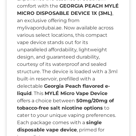
comfort with the
GEORGIA PEACH MYLÉ
MICRO DISPOSABLE DEVICE 1X (3ML)
,
an exclusive offering from
mylivapordubai.ae. Now available across
various select locations, this compact
vape device stands out for its
unparalleled affordability, lightweight
design, and guaranteed durability,
courtesy of its waterproof and sealed
structure. The device is loaded with a 3ml
built-in reservoir, prefilled with a
delectable
Georgia Peach flavored e-
liquid
. This
MYLÉ Micro Vape Device
offers a choice between
50mg/20mg of
tobacco-free salt nicotine options
to
cater to your unique vaping preferences.
Each package comes with a
single
disposable vape device
, primed for