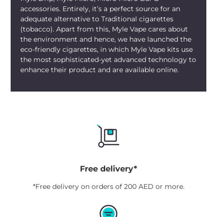
accessories. Entirely, it’s a perfect source for an
adequate alternative to Traditional cigarettes
(tobacco). Apart from this, Myle Vape cares about
the environment and hence, we have launched the
eco-friendly cigarettes, in which Myle Vape kits use
the most sophisticated-yet advanced technology to
enhance their product and are available online.
Free delivery*
*Free delivery on orders of 200 AED or more.