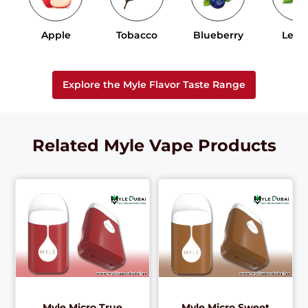
Apple
Tobacco
Blueberry
Lem
Explore the Myle Flavor Taste Range
Related Myle Vape Products
Myle Micro True
Myle Micro Sweet