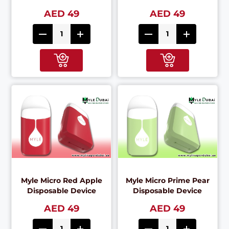
AED 49
AED 49
Myle Micro Red Apple
Myle Micro Prime Pear
Disposable Device
Disposable Device
AED 49
AED 49