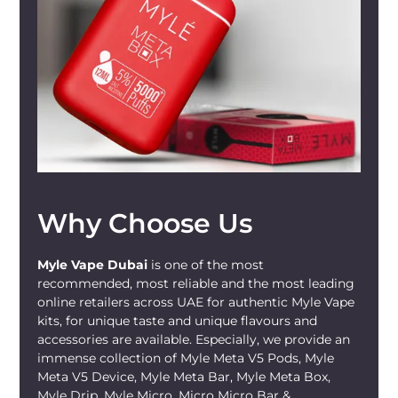
Perfect for any adult vaper seeking a
fruity twist, this user-friendly, ready-to-
use device is an excellent choice. It's
compact and lightweight, making it
perfect for vaping on the go. However, we
would like to remind you -
MYLÉ Micro
and other vape devices should only be
used by individuals 21 or older, as this
product contains nicotine, a known
Why Choose Us
addictive chemical
.
Myle Vape Dubai
is one of the most
recommended, most reliable and the most leading
online retailers across UAE for authentic Myle Vape
kits, for unique taste and unique flavours and
accessories are available. Especially, we provide an
immense collection of Myle Meta V5 Pods, Myle
Meta V5 Device, Myle Meta Bar, Myle Meta Box,
Myle Drip, Myle Micro, Micro Micro Bar &