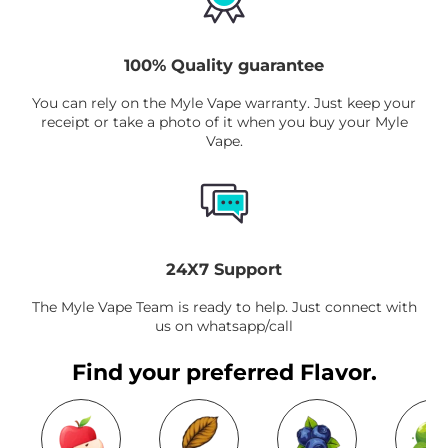
100% Quality guarantee
You can rely on the Myle Vape warranty. Just keep your
receipt or take a photo of it when you buy your Myle
Vape.
24X7 Support
The Myle Vape Team is ready to help. Just connect with
us on whatsapp/call
Find your preferred Flavor.