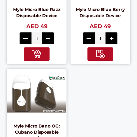
Myle Micro Blue Razz
Myle Micro Blue Berry
Disposable Device
Disposable Device
AED 49
AED 49
Myle Micro Bano OG:
Cubano Disposable