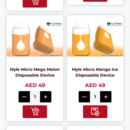
Myle Micro Mega Melon
Myle Micro Mango Ice
Disposable Device
Disposable Device
AED 49
AED 49