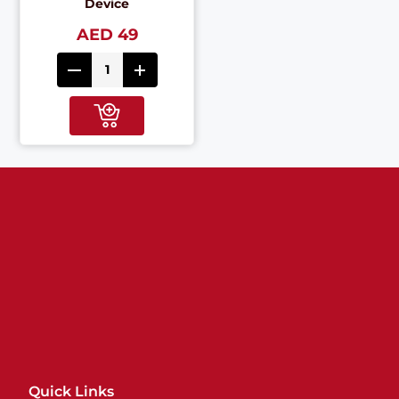
Device
AED 49
Quick Links