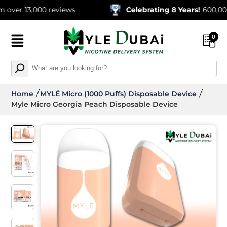
13,000 reviews
Celebrating 8 Years!
600,000+ Orde
0
Home
MYLÉ Micro (1000 Puffs) Disposable Device
Myle Micro Georgia Peach Disposable Device