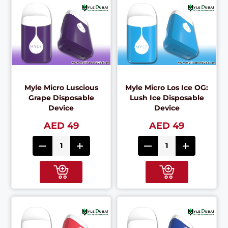
Myle Micro Luscious
Myle Micro Los Ice OG:
Grape Disposable
Lush Ice Disposable
Device
Device
AED 49
AED 49