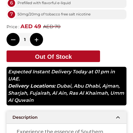
6
Prefilled with flavorful e-liquid
7
50mg/20mg of tobacco free salt nicotine
AED 49
AED 70
Price :
Out Of Stock
Expected Instant Delivery Today at 01 pm in
UAE.
Delivery Locations:
Dubai
,
Abu Dhabi
,
Ajman
,
Sharjah
,
Fujairah
,
Al Ain
,
Ras Al Khaimah
,
Umm
Al Quwain
Description
Experience the essence of Southern