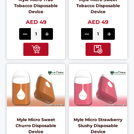
Tobacco Disposable
Tobacco Disposable
Device
Device
AED 49
AED 49
Myle Micro Sweet
Myle Micro Strawberry
Churro Disposable
Slushy Disposable
Device
Device