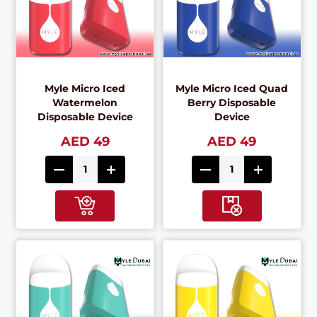
Myle Micro Iced
Myle Micro Iced Quad
Watermelon
Berry Disposable
Disposable Device
Device
AED 49
AED 49