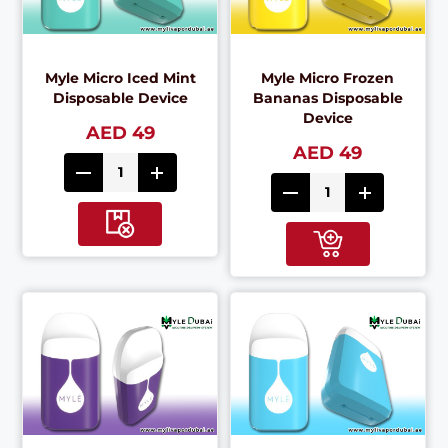
Myle Micro Iced Mint
Myle Micro Frozen
Disposable Device
Bananas Disposable
Device
AED 49
AED 49