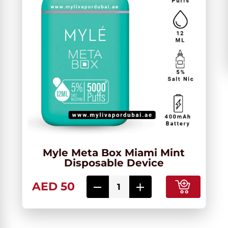
Myle Meta Box Miami Mint
Disposable Device
AED 50