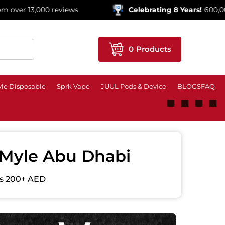
0 reviews
Celebrating 8 Years!
600,000+ Orders S
0
Products
le Disposable
Sprk Vape
JUUL Pods & Device
BLOGS
FAQ
■
■
■
■
| Myle Abu Dhabi
ers 200+ AED