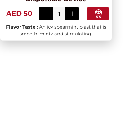
AED 50
Flavor Taste :
An icy spearmint blast that is
smooth, minty and stimulating.