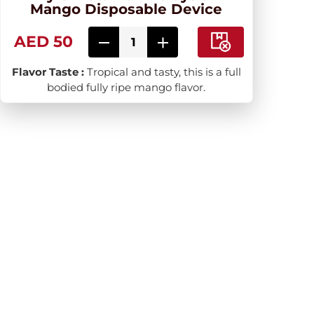
Mango Disposable Device
AED 50
Flavor Taste :
Tropical and tasty, this is a full
bodied fully ripe mango flavor.