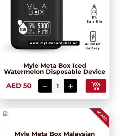
Myle Meta Box Iced
Watermelon Disposable Device
AED 50
45 AED
Myle Meta Box Malaysian