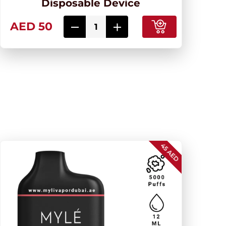
Disposable Device
AED 50
45 AED