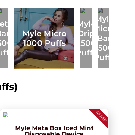
Myle
eta
Myle
Micro
Myle
Bar
Myle Micro
Drip
M
Bar
Meta
500
1000 Puffs
2500
1500
V5
uffs
Puffs
Puffs
ffs)
45 AED
Myle Meta Box Iced Mint
Disposable Device