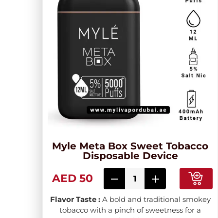
Myle Meta Box Sweet Tobacco
Disposable Device
AED 50
Flavor Taste :
A bold and traditional smokey
tobacco with a pinch of sweetness for a