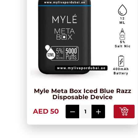
Myle Meta Box Iced Blue Razz
Disposable Device
AED 50