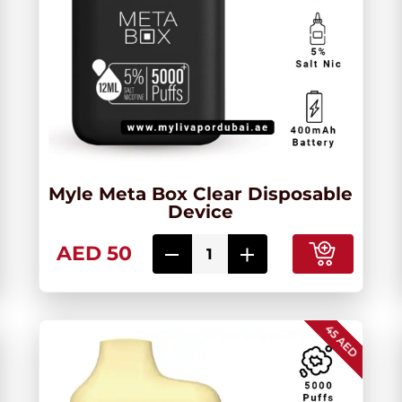
Myle Meta Box Clear Disposable
Device
AED 50
45 AED