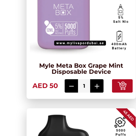
Myle Meta Box Grape Mint
Disposable Device
AED 50
45 AED