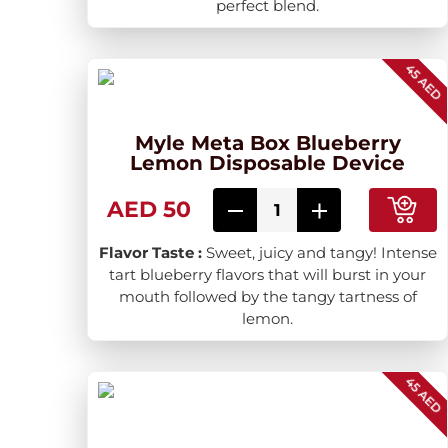
perfect blend.
45 AED
Myle Meta Box Blueberry
Lemon Disposable Device
AED 50
Flavor Taste :
Sweet, juicy and tangy! Intense
tart blueberry flavors that will burst in your
mouth followed by the tangy tartness of
lemon.
45 AED