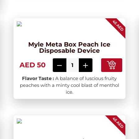
45 AED
Myle Meta Box Peach Ice
Disposable Device
AED 50
Flavor Taste :
A balance of luscious fruity
peaches with a minty cool blast of menthol
ice.
45 AED