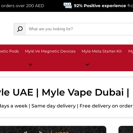
 200 AED
92% Positive experience
from over 13,00
etic Pods
Mylé V4 Magnetic Devices
Myle Meta Starter Kit
My
le UAE | Myle Vape Dubai 
days a week | Same day delivery | Free delivery on ord