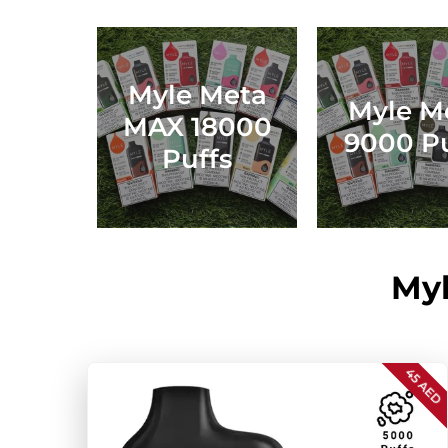
Myle Meta
Myle M
MAX 18000
9000 Pu
Puffs
Myl
45 AED