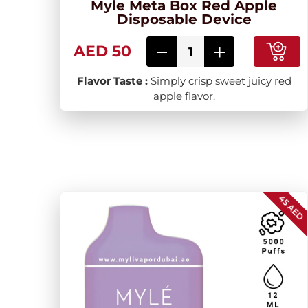
Myle Meta Box Red Apple
Disposable Device
AED 50
Flavor Taste :
Simply crisp sweet juicy red
apple flavor.
45 AED