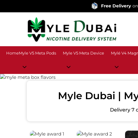
Free Delivery
on orders over
Home
Myle V5 Meta Pods
Myle V5 Meta Device
Mylé V4 Magn
Myle Dubai | My
Delivery 7 