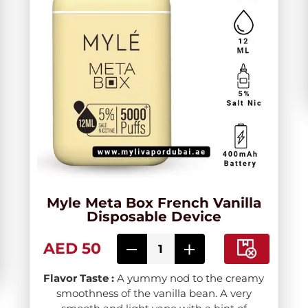
Myle Meta Box French Vanilla
Disposable Device
AED 50
Flavor Taste :
A yummy nod to the creamy
smoothness of the vanilla bean. A very