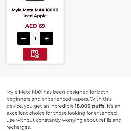
Myle Meta MAX 18000
Iced Apple
AED 69
Myle Meta MAX has been designed for both
beginners and experienced vapers. With this
device, you get an incredible
18,000 puffs
. It’s an
excellent choice for those looking for extended
use without constantly worrying about refills and
recharges.