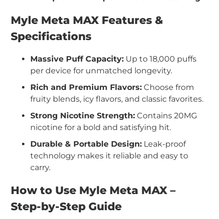
Myle Meta MAX Features &
Specifications
Massive Puff Capacity:
Up to 18,000 puffs
per device for unmatched longevity.
Rich and Premium Flavors:
Choose from
fruity blends, icy flavors, and classic favorites.
Strong Nicotine Strength:
Contains 20MG
nicotine for a bold and satisfying hit.
Durable & Portable Design:
Leak-proof
technology makes it reliable and easy to
carry.
How to Use Myle Meta MAX –
Step-by-Step Guide