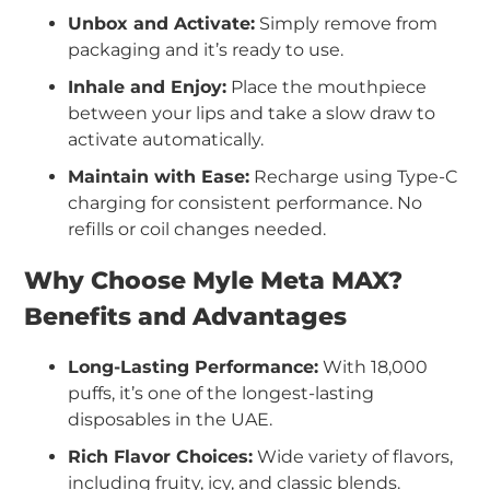
Unbox and Activate:
Simply remove from
packaging and it’s ready to use.
Inhale and Enjoy:
Place the mouthpiece
between your lips and take a slow draw to
activate automatically.
Maintain with Ease:
Recharge using Type-C
charging for consistent performance. No
refills or coil changes needed.
Why Choose Myle Meta MAX?
Benefits and Advantages
Long-Lasting Performance:
With 18,000
puffs, it’s one of the longest-lasting
disposables in the UAE.
Rich Flavor Choices:
Wide variety of flavors,
including fruity, icy, and classic blends.