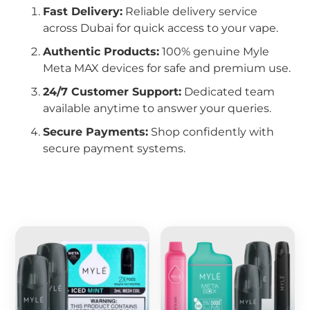
Fast Delivery:
Reliable delivery service
across Dubai for quick access to your vape.
Authentic Products:
100% genuine Myle
Meta MAX devices for safe and premium use.
24/7 Customer Support:
Dedicated team
available anytime to answer your queries.
Secure Payments:
Shop confidently with
secure payment systems.