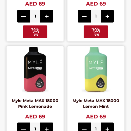
AED 69
AED 69
Myle Meta MAX 18000
Myle Meta MAX 18000
Pink Lemonade
Lemon Mint
AED 69
AED 69