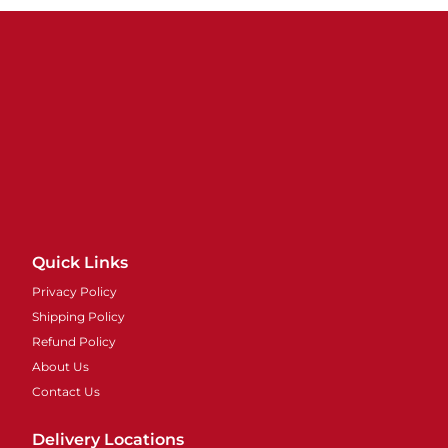
Quick Links
Privacy Policy
Shipping Policy
Refund Policy
About Us
Contact Us
Delivery Locations