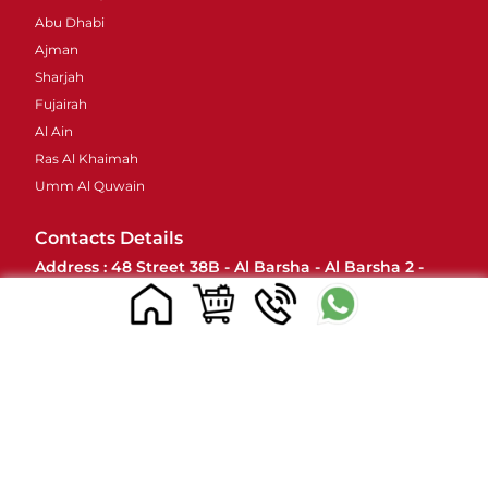
Abu Dhabi
Ajman
Sharjah
Fujairah
Al Ain
Ras Al Khaimah
Umm Al Quwain
Contacts Details
Address : 48 Street 38B - Al Barsha - Al Barsha 2 -
Dubai - United Arab Emirates
Email ID :
sales@mylivapordubai.ae
Call/Whatsapp No.: +971502584184
© 2023, All Rights Reserved
www.mylivapordubai.ae | Myle Vape Official Seller in UAE