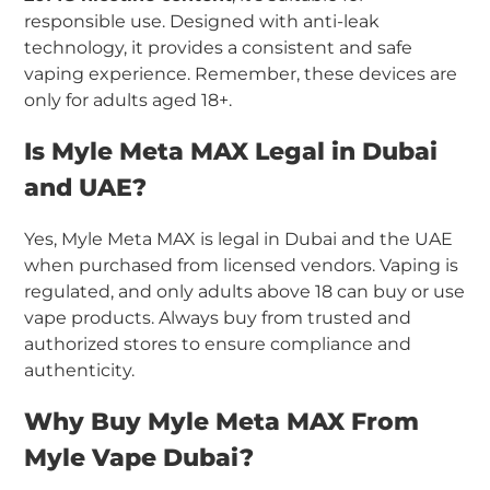
responsible use. Designed with anti-leak
technology, it provides a consistent and safe
vaping experience. Remember, these devices are
only for adults aged 18+.
Is Myle Meta MAX Legal in Dubai
and UAE?
Yes, Myle Meta MAX is legal in Dubai and the UAE
when purchased from licensed vendors. Vaping is
regulated, and only adults above 18 can buy or use
vape products. Always buy from trusted and
authorized stores to ensure compliance and
authenticity.
Why Buy Myle Meta MAX From
Myle Vape Dubai?