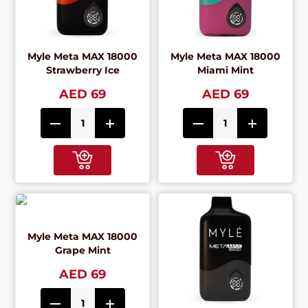
Myle Meta MAX 18000
Myle Meta MAX 18000
Strawberry Ice
Miami Mint
AED 69
AED 69
Myle Meta MAX 18000
Grape Mint
AED 69