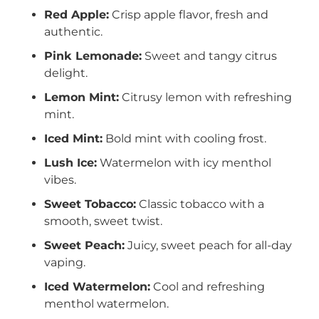
Red Apple:
Crisp apple flavor, fresh and
authentic.
Pink Lemonade:
Sweet and tangy citrus
delight.
Lemon Mint:
Citrusy lemon with refreshing
mint.
Iced Mint:
Bold mint with cooling frost.
Lush Ice:
Watermelon with icy menthol
vibes.
Sweet Tobacco:
Classic tobacco with a
smooth, sweet twist.
Sweet Peach:
Juicy, sweet peach for all-day
vaping.
Iced Watermelon:
Cool and refreshing
menthol watermelon.