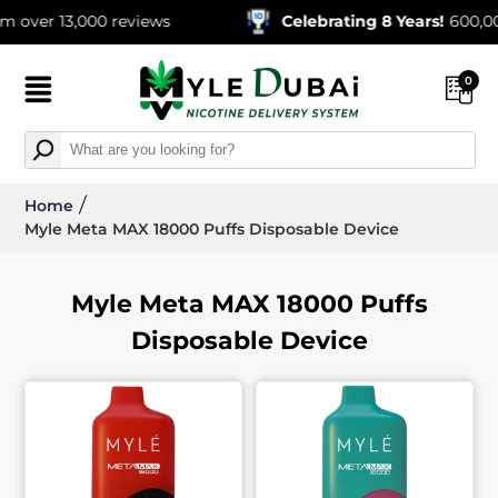
13,000 reviews
Celebrating 8 Years!
600,000+ Ord
0
Home
Myle Meta MAX 18000 Puffs Disposable Device
Myle Meta MAX 18000 Puffs
Disposable Device