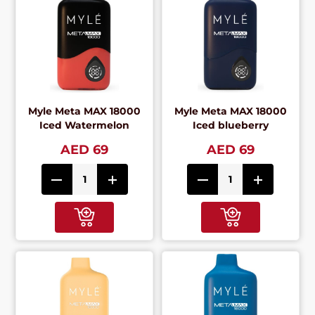
Myle Meta MAX 18000
Myle Meta MAX 18000
Iced Watermelon
Iced blueberry
AED 69
AED 69