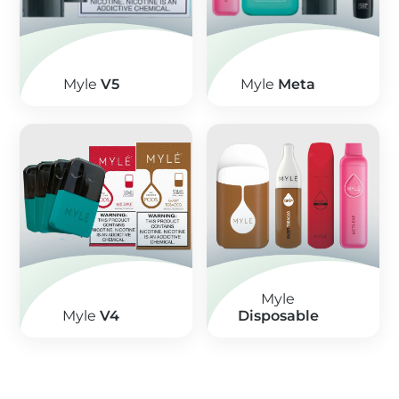
Myle
V5
Myle
Meta
Myle
Myle
V4
Disposable