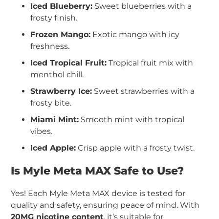
Iced Blueberry:
Sweet blueberries with a
frosty finish.
Frozen Mango:
Exotic mango with icy
freshness.
Iced Tropical Fruit:
Tropical fruit mix with
menthol chill.
Strawberry Ice:
Sweet strawberries with a
frosty bite.
Miami Mint:
Smooth mint with tropical
vibes.
Iced Apple:
Crisp apple with a frosty twist.
Is Myle Meta MAX Safe to Use?
Yes! Each Myle Meta MAX device is tested for
quality and safety, ensuring peace of mind. With
20MG nicotine content
, it’s suitable for