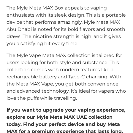
The Myle Meta MAX Box appeals to vaping
enthusiasts with its sleek design. This is a portable
device that performs amazingly. Myle Meta MAX
Abu Dhabi is noted for its bold flavors and smooth
draws. The nicotine strength is high, and it gives
you a satisfying hit every time.
The Myle Vape Meta MAX collection is tailored for
users looking for both style and substance. This
collection comes with modern features like a
rechargeable battery and Type-C charging. With
the Meta MAX Vape, you get both convenience
and advanced technology. It’s ideal for vapers who
love the puffs while travelling.
If you want to upgrade your vaping experience,
explore our Myle Meta MAX UAE collection
today. Find your perfect device and buy Meta
MAX for a premium experience that lasts long.