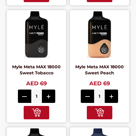
Myle Meta MAX 18000
Myle Meta MAX 18000
Sweet Tobacco
Sweet Peach
AED 69
AED 69