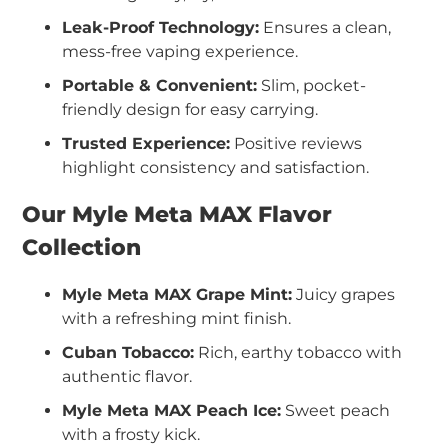
Leak-Proof Technology:
Ensures a clean,
mess-free vaping experience.
Portable & Convenient:
Slim, pocket-
friendly design for easy carrying.
Trusted Experience:
Positive reviews
highlight consistency and satisfaction.
Our Myle Meta MAX Flavor
Collection
Myle Meta MAX Grape Mint:
Juicy grapes
with a refreshing mint finish.
Cuban Tobacco:
Rich, earthy tobacco with
authentic flavor.
Myle Meta MAX Peach Ice:
Sweet peach
with a frosty kick.