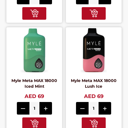
Myle Meta MAX 18000
Myle Meta MAX 18000
Iced Mint
Lush Ice
AED 69
AED 69