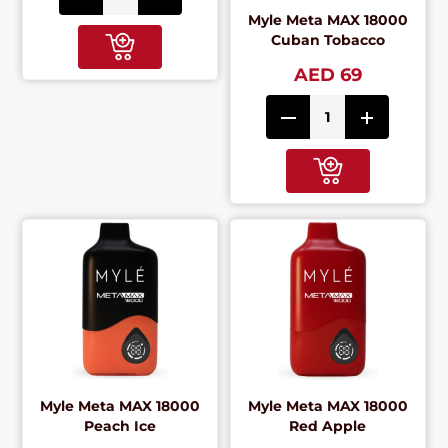
Myle Meta MAX 18000
Cuban Tobacco
AED 69
Myle Meta MAX 18000
Myle Meta MAX 18000
Peach Ice
Red Apple