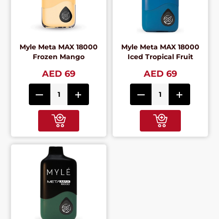
Myle Meta MAX 18000
Myle Meta MAX 18000
Frozen Mango
Iced Tropical Fruit
AED 69
AED 69