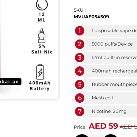
SKU :
MVUAE054509
1
1 disposable vape d
2
5000 puffs/Device
3
12ml built-in reservo
4
400mah rechargeab
5
Rubber mouthpiec
6
Mesh coil
7
Nicotine: 20mg
AED 59
AED 
Price :