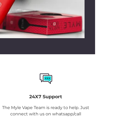
24X7 Support
The Myle Vape Team is ready to help. Just
connect with us on whatsapp/call