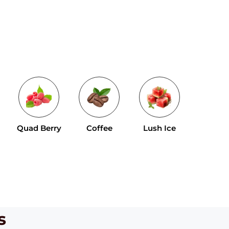
Tropical 
Quad Berry
Coffee
Lush Ice
Mix
s