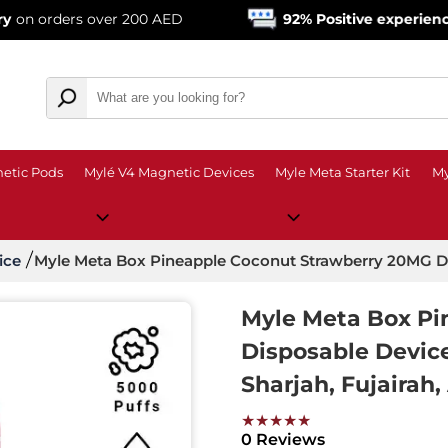
s over 200 AED
92% Positive experience
from ove
etic Pods
Mylé V4 Magnetic Devices
Myle Meta Starter Kit
My
ice
Myle Meta Box Pineapple Coconut Strawberry 20MG D
Myle Meta Box Pi
Disposable Devic
Sharjah, Fujairah,
★★★★★
0 Reviews