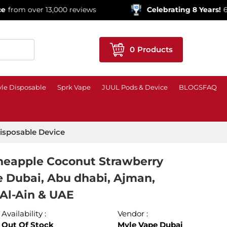
r 13,000 reviews
Celebrating 8 Years!
600,000+ O
0
Products
le Disposable
Sprk Vape
JUUL Pods & Device
BLOGS
FAQ
isposable Device
neapple Coconut Strawberry
e Dubai, Abu dhabi, Ajman,
 Al-Ain & UAE
Availability :
Vendor :
Out Of Stock
Myle Vape Dubai