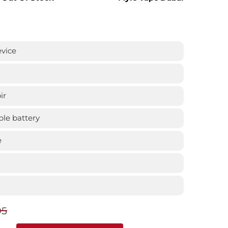
evice
ir
le battery
e
95