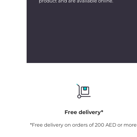
product and are available online.
Free delivery*
*Free delivery on orders of 200 AED or more