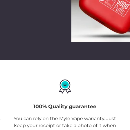
100% Quality guarantee
.
You can rely on the Myle Vape warranty. Just
keep your receipt or take a photo of it when