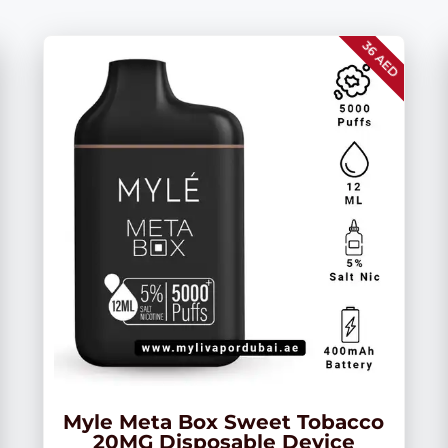
36 AED
Myle Meta Box Sweet Tobacco
20MG Disposable Device