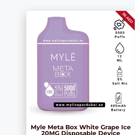
36 AED
Myle Meta Box White Grape Ice
20MG Disposable Device