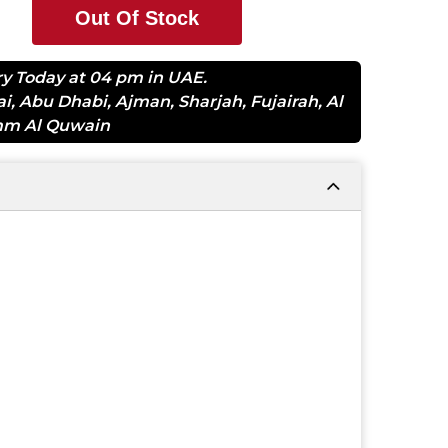
Out Of Stock
ry Today at 04 pm in UAE.
ai
,
Abu Dhabi
,
Ajman
,
Sharjah
,
Fujairah
,
Al
m Al Quwain