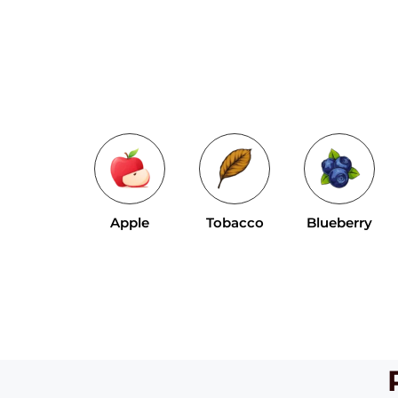
Apple
Tobacco
Blueberry