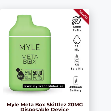
36 AED
Myle Meta Box Skittlez 20MG
Disposable Device