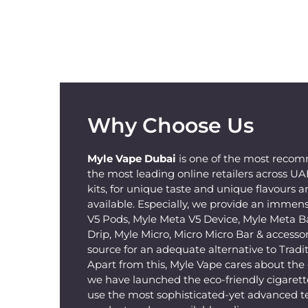
Why Choose Us
Myle Vape Dubai
is one of the most recom
the most leading online retailers across U
kits, for unique taste and unique flavours a
available. Especially, we provide an immens
V5 Pods, Myle Meta V5 Device, Myle Meta B
Drip, Myle Micro, Micro Micro Bar & accessorie
source for an adequate alternative to Tradit
Apart from this, Myle Vape cares about th
we have launched the eco-friendly cigarette
use the most sophisticated-yet advanced t