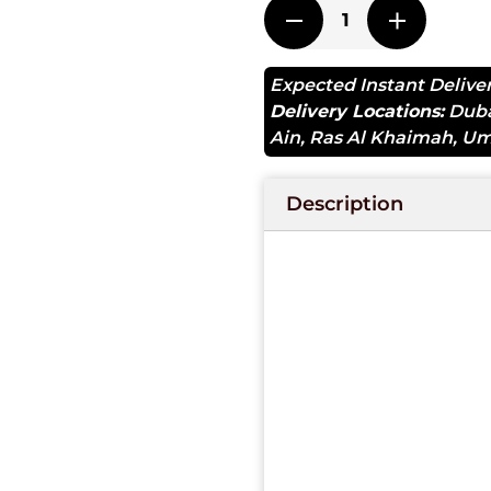
Expected Instant Delive
Delivery Locations:
Dub
Ain
,
Ras Al Khaimah
,
Um
Description