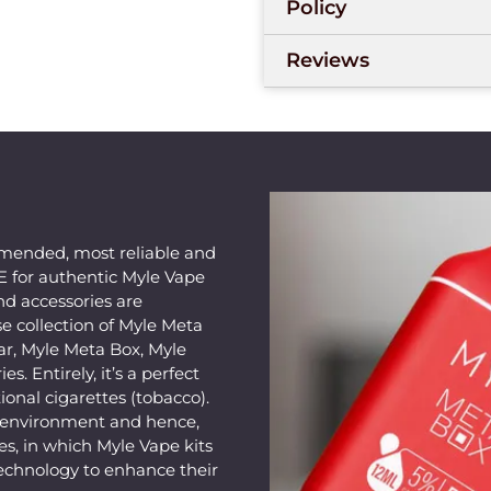
Policy
Reviews
mended, most reliable and
AE for authentic Myle Vape
nd accessories are
e collection of Myle Meta
ar, Myle Meta Box, Myle
s. Entirely, it’s a perfect
ional cigarettes (tobacco).
e environment and hence,
s, in which Myle Vape kits
echnology to enhance their