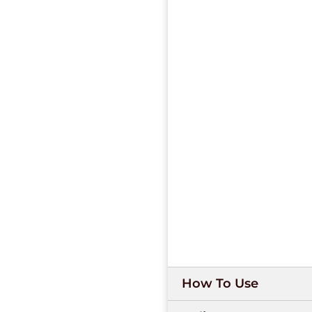
How To Use