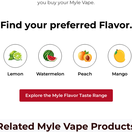
you buy your Myle Vape.
Find your preferred Flavor.
Lemon
Watermelon
Peach
Mango
Explore the Myle Flavor Taste Range
Related Myle Vape Product