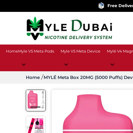
Free Delivery
on order
Home
Myle V5 Meta Pods
Myle V5 Meta Device
Mylé V4 Magn
Home
MYLÉ Meta Box 20MG (5000 Puffs) Dev