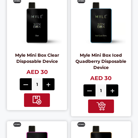
Myle Mini Box Clear
Myle Mini Box Iced
Disposable Device
Quadberry Disposable
Device
AED 30
AED 30