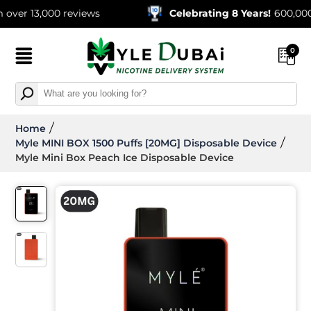
13,000 reviews
Celebrating 8 Years!
600,000+ Orde
0
Home
Myle MINI BOX 1500 Puffs [20MG] Disposable Device
Myle Mini Box Peach Ice Disposable Device