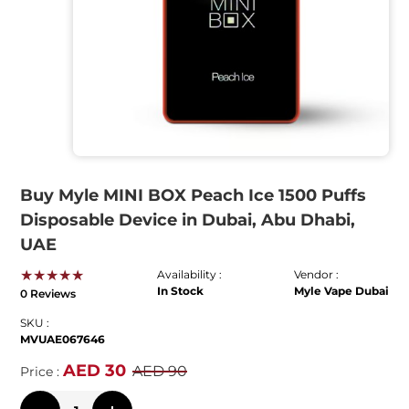
Buy Myle MINI BOX Peach Ice 1500 Puffs
Disposable Device in Dubai, Abu Dhabi,
UAE
★★★★★
Availability :
Vendor :
In Stock
Myle Vape Dubai
0 Reviews
SKU :
MVUAE067646
AED 30
AED 90
Price :