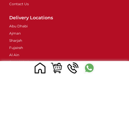
Contact Us
Delivery Locations
Abu Dhabi
Ajman
Sharjah
Fujairah
Al Ain
Ras Al Khaimah
Umm Al Quwain
Contacts Details
Address : 48 Street 38B - Al Barsha - Al Barsha 2 -
Dubai - United Arab Emirates
Email ID :
sales@mylivapordubai.ae
Call/Whatsapp No.: +971502584184
© 2023, All Rights Reserved