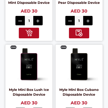
Mint Disposable Device
Pear Disposable Device
AED 30
AED 30
Myle Mini Box Lush Ice
Myle Mini Box Cubano
Disposable Device
Disposable Device
AED 30
AED 30