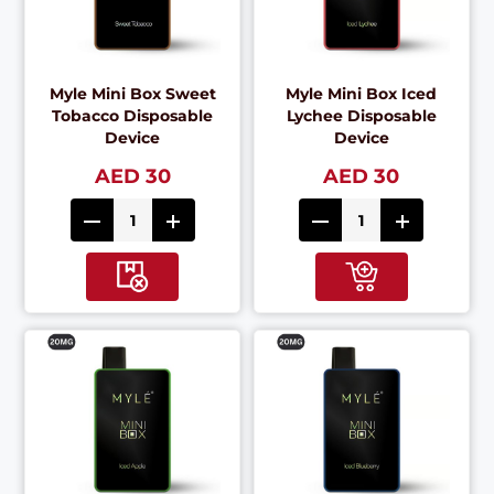
Myle Mini Box Sweet
Myle Mini Box Iced
Tobacco Disposable
Lychee Disposable
Device
Device
AED 30
AED 30