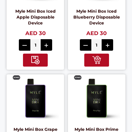
Myle Mini Box Iced
Myle Mini Box Iced
Apple Disposable
Blueberry Disposable
Device
Device
AED 30
AED 30
Myle Mini Box Grape
Myle Mini Box Prime