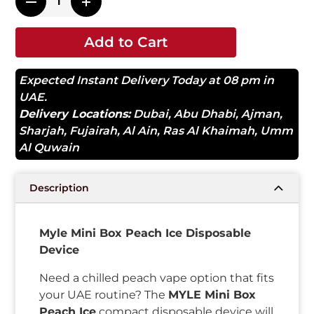
Add to Cart
Expected Instant Delivery Today at 08 pm in
UAE.
Delivery Locations:
Dubai
,
Abu Dhabi
,
Ajman
,
Sharjah
,
Fujairah
,
Al Ain
,
Ras Al Khaimah
,
Umm
Al Quwain
Description
Myle Mini Box Peach Ice Disposable
Device
Need a chilled peach vape option that fits
your UAE routine? The
MYLE Mini Box
Peach Ice
compact disposable device will