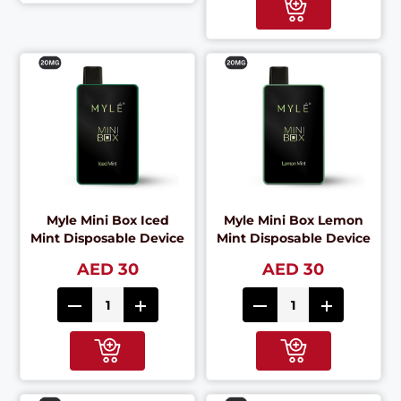
Myle Mini Box Iced
Myle Mini Box Lemon
Mint Disposable Device
Mint Disposable Device
AED 30
AED 30