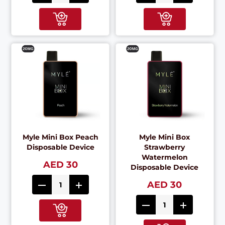
Myle Mini Box Peach
Myle Mini Box
Disposable Device
Strawberry
Watermelon
AED 30
Disposable Device
AED 30