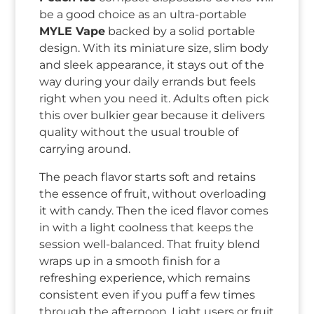
be a good choice as an ultra-portable
MYLE Vape
backed by a solid portable
design. With its miniature size, slim body
and sleek appearance, it stays out of the
way during your daily errands but feels
right when you need it. Adults often pick
this over bulkier gear because it delivers
quality without the usual trouble of
carrying around.
The peach flavor starts soft and retains
the essence of fruit, without overloading
it with candy. Then the iced flavor comes
in with a light coolness that keeps the
session well-balanced. That fruity blend
wraps up in a smooth finish for a
refreshing experience, which remains
consistent even if you puff a few times
through the afternoon. Light users or fruit