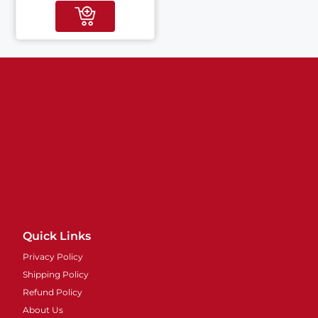
Quick Links
Privacy Policy
Shipping Policy
Refund Policy
About Us