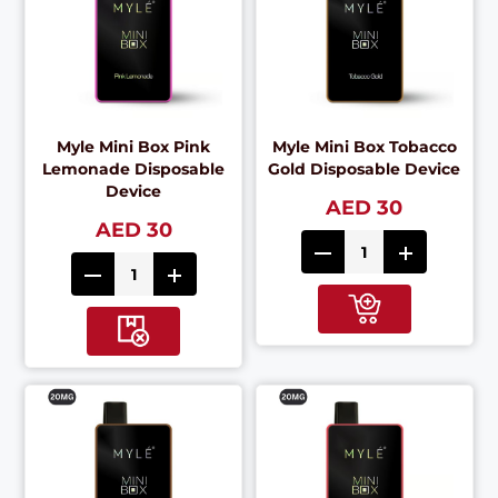
Myle Mini Box Pink
Myle Mini Box Tobacco
Lemonade Disposable
Gold Disposable Device
Device
AED 30
AED 30