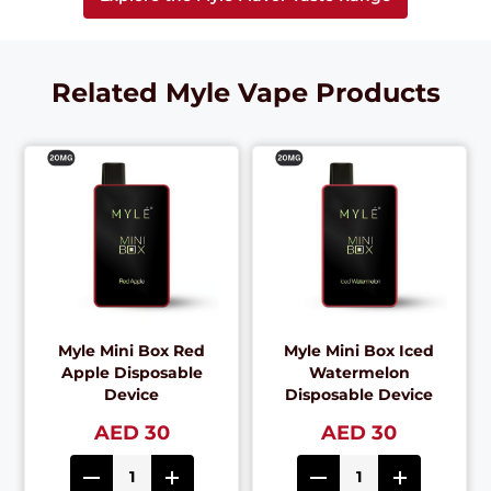
Related Myle Vape Products
Myle Mini Box Red
Myle Mini Box Iced
Apple Disposable
Watermelon
Device
Disposable Device
AED 30
AED 30