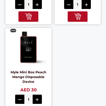
Myle Mini Box Peach
Mango Disposable
Device
AED 30