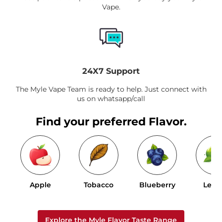
Vape.
24X7 Support
The Myle Vape Team is ready to help. Just connect with
us on whatsapp/call
Find your preferred Flavor.
Apple
Tobacco
Blueberry
Lem
Explore the Myle Flavor Taste Range