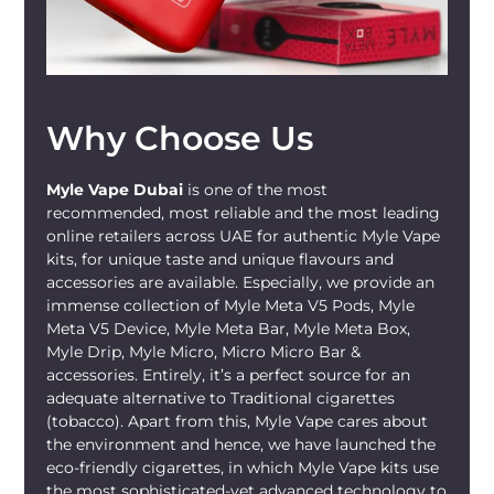
A 500mAh battery lines up nicely with its
2ml capacity for those short hits that
match your commutes or quick stops
along the way through busy schedules.
At 8mm wide, the ultra-slim design turns
Why Choose Us
it into a lightweight device and proper
portable
MYLE Vape
you can toss in a
Myle Vape Dubai
is one of the most
pocket or bag without it bulging out,
recommended, most reliable and the most leading
rattling around, or adding any extra
online retailers across UAE for authentic Myle Vape
weight to carry during meetings or
kits, for unique taste and unique flavours and
errands. It holds up fine around the town
accessories are available. Especially, we provide an
or during longer pauses between tasks,
immense collection of Myle Meta V5 Pods, Myle
Meta V5 Device, Myle Meta Bar, Myle Meta Box,
where easy portability and simple
Myle Drip, Myle Micro, Micro Micro Bar &
function are the priorities.
accessories. Entirely, it’s a perfect source for an
adequate alternative to Traditional cigarettes
This disposable
MYLE Vape
works as a
(tobacco). Apart from this, Myle Vape cares about
ready-to-use device that requires no
the environment and hence, we have launched the
maintenance once you peel the cover
eco-friendly cigarettes, in which Myle Vape kits use
and get started. You have no chargers to
the most sophisticated-yet advanced technology to