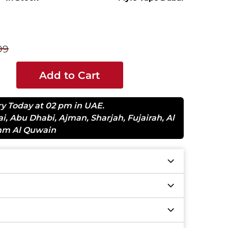
99
Add to Cart
ry Today at 02 pm in UAE.
ai
,
Abu Dhabi
,
Ajman
,
Sharjah
,
Fujairah
,
Al
m Al Quwain