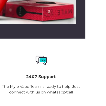
24X7 Support
The Myle Vape Team is ready to help. Just
connect with us on whatsapp/call