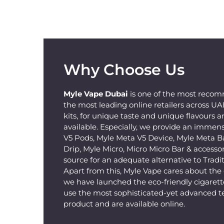
Why Choose Us
Myle Vape Dubai
is one of the most recom
the most leading online retailers across U
kits, for unique taste and unique flavours a
available. Especially, we provide an immens
V5 Pods, Myle Meta V5 Device, Myle Meta B
Drip, Myle Micro, Micro Micro Bar & accessorie
source for an adequate alternative to Tradit
Apart from this, Myle Vape cares about th
we have launched the eco-friendly cigarette
use the most sophisticated-yet advanced t
product and are available online.