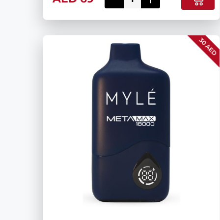
30 AED