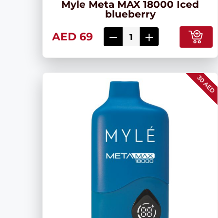
Myle Meta MAX 18000 Iced
blueberry
AED 69
30 AED