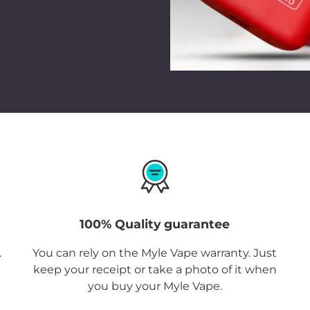
100% Quality guarantee
.
You can rely on the Myle Vape warranty. Just
keep your receipt or take a photo of it when
you buy your Myle Vape.