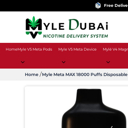
Free Delivery
on order
Home
Myle V5 Meta Pods
Myle V5 Meta Device
Mylé V4 Magn
Home
Myle Meta MAX 18000 Puffs Disposable