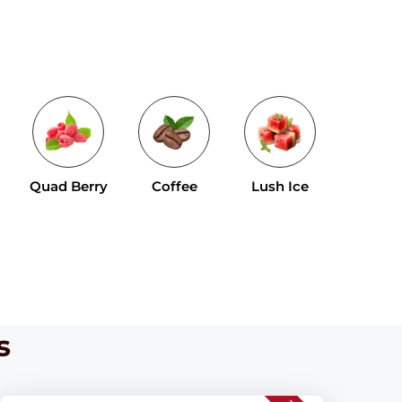
Tropical 
Quad Berry
Coffee
Lush Ice
Mix
s