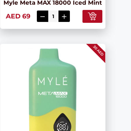
Myle Meta MAX 18000 Iced Mint
AED 69
30 AED