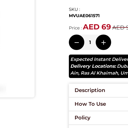
SKU :
MVUAE061571
AED 69
AED 
Price :
Expected Instant Delive
Delivery Locations:
Dub
Ain
,
Ras Al Khaimah
,
Um
Description
How To Use
Policy