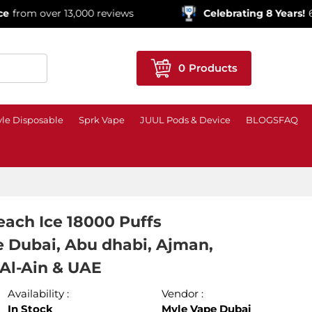
r 13,000 reviews
Celebrating 8 Years!
600,000+ Or
0
Products
le Disposable
Sprk Vape
JUUL Pods & Device
BLOGS
FAQ
ach Ice 18000 Puffs
e Dubai, Abu dhabi, Ajman,
 Al-Ain & UAE
Availability :
Vendor :
In Stock
Myle Vape Dubai