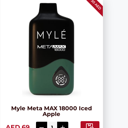
30 AED
Myle Meta MAX 18000 Iced
Apple
AED 69