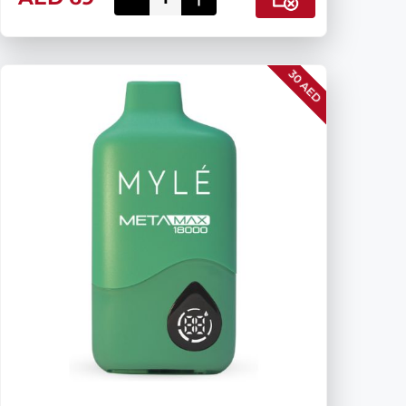
30 AED