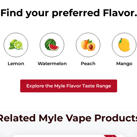
Find your preferred Flavor.
Lemon
Watermelon
Peach
Mango
Explore the Myle Flavor Taste Range
Related Myle Vape Product