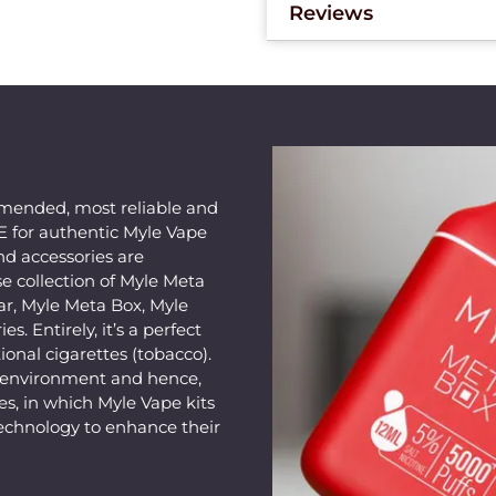
Reviews
mended, most reliable and
AE for authentic Myle Vape
nd accessories are
e collection of Myle Meta
ar, Myle Meta Box, Myle
s. Entirely, it’s a perfect
ional cigarettes (tobacco).
e environment and hence,
s, in which Myle Vape kits
echnology to enhance their