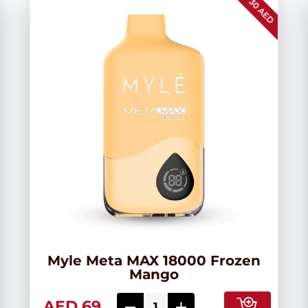
30 AED
Myle Meta MAX 18000 Frozen
Mango
AED 69