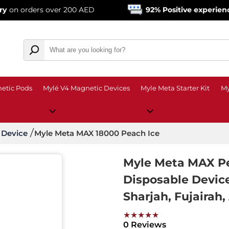
s over 200 AED
92% Positive experience
from ove
etic Pods
Mylé V4 Magnetic Devices
Myle Meta Starter Kit
My
 Device
Myle Meta MAX 18000 Peach Ice
Myle Meta MAX Pe
Disposable Devic
Sharjah, Fujairah,
★★★★★
0 Reviews