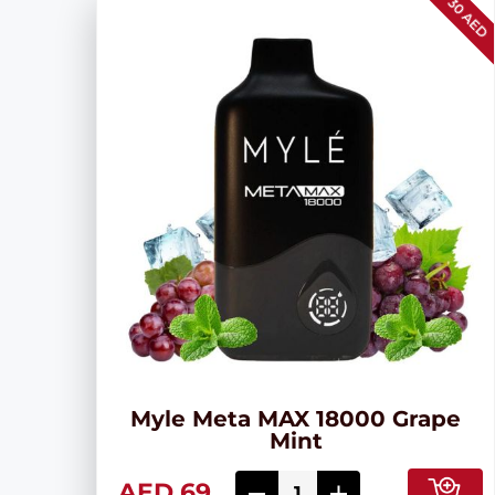
30 AED
Myle Meta MAX 18000 Grape
Mint
AED 69