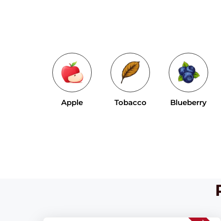
Apple
Tobacco
Blueberry