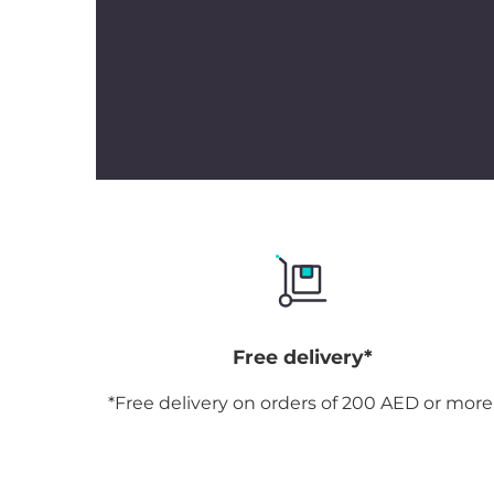
Free delivery*
*Free delivery on orders of 200 AED or more