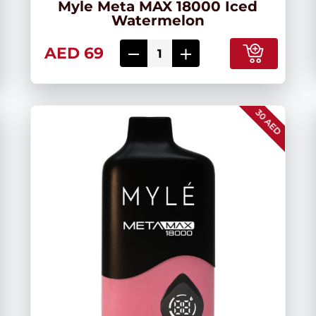
Myle Meta MAX 18000 Iced
Watermelon
AED 69
30 AED