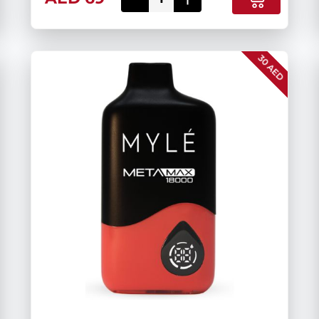
30 AED