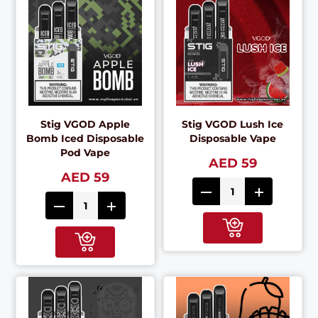
Stig VGOD Apple
Stig VGOD Lush Ice
Bomb Iced Disposable
Disposable Vape
Pod Vape
AED 59
AED 59