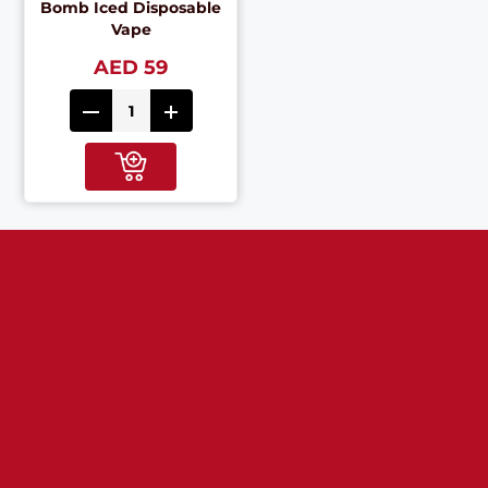
Bomb Iced Disposable
Vape
AED 59