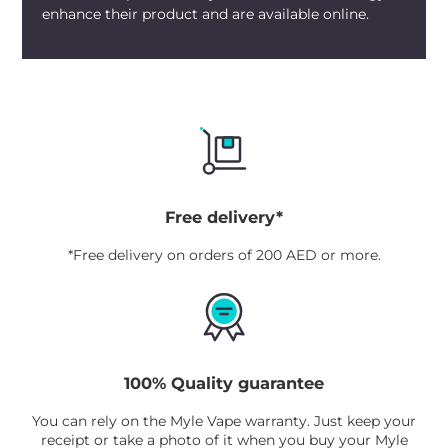
enhance their product and are available online.
Free delivery*
*Free delivery on orders of 200 AED or more.
100% Quality guarantee
You can rely on the Myle Vape warranty. Just keep your
receipt or take a photo of it when you buy your Myle