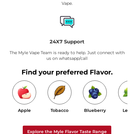
Vape.
24X7 Support
The Myle Vape Team is ready to help. Just connect with
us on whatsapp/call
Find your preferred Flavor.
Apple
Tobacco
Blueberry
Lem
Explore the Myle Flavor Taste Range