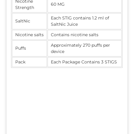
Nicotine
60 MG
Strength
Each STIG contains 1.2 ml of
SaltNic
SaltNic Juice
Nicotine salts
Contains nicotine salts
Approximately 270 puffs per
Puffs
device
Pack
Each Package Contains 3 STIGS