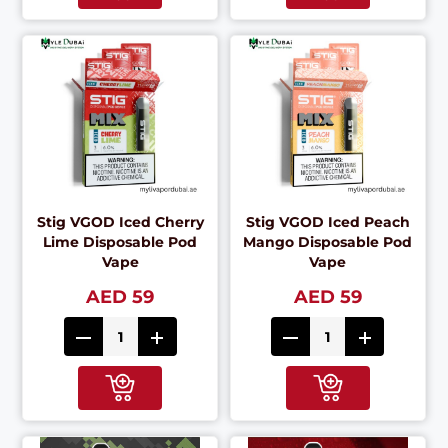
Stig VGOD Iced Cherry
Stig VGOD Iced Peach
Lime Disposable Pod
Mango Disposable Pod
Vape
Vape
AED 59
AED 59