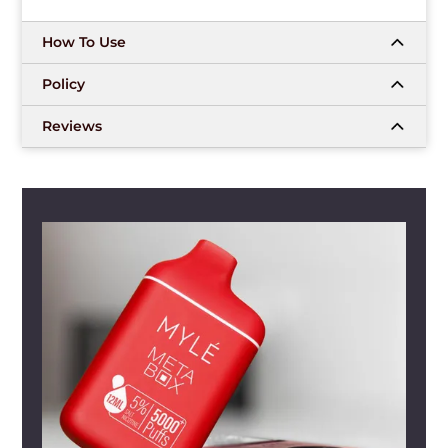
How To Use
Policy
Reviews