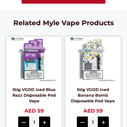
Related Myle Vape Products
Stig VGOD Iced Blue
Stig VGOD Iced
Razz Disposable Pod
Banana Bomb
Vape
Disposable Pod Vape
AED 59
AED 59