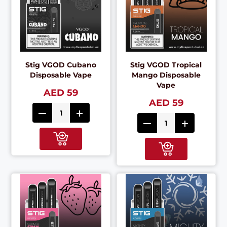
Stig VGOD Cubano
Stig VGOD Tropical
Disposable Vape
Mango Disposable
Vape
AED 59
AED 59