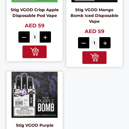
Stig VGOD Crisp Apple
Stig VGOD Mango
Disposable Pod Vape
Bomb Iced Disposable
Vape
AED 59
AED 59
Stig VGOD Purple