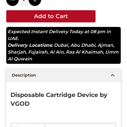
Add to Cart
Expected Instant Delivery Today at 08 pm in
UAE.
Delivery Locations:
Dubai
,
Abu Dhabi
,
Ajman
,
Sharjah
,
Fujairah
,
Al Ain
,
Ras Al Khaimah
,
Umm
Al Quwain
Description
Disposable Cartridge Device by
VGOD