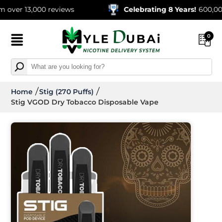
13,000 reviews
Celebrating 8 Years!
600,000+ Ord
0
Home
Stig (270 Puffs)
Stig VGOD Dry Tobacco Disposable Vape