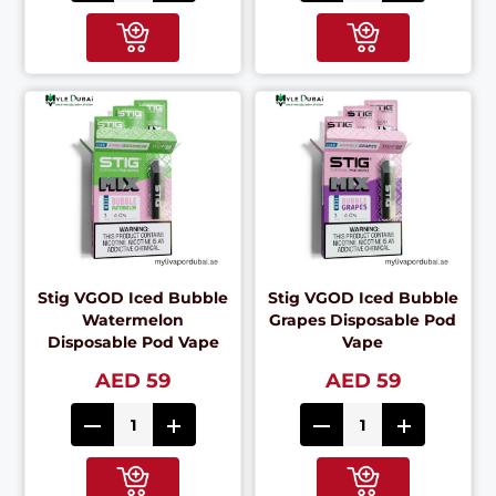
Stig VGOD Iced Bubble
Stig VGOD Iced Bubble
Watermelon
Grapes Disposable Pod
Disposable Pod Vape
Vape
AED 59
AED 59