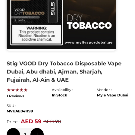
Stig VGOD Dry Tobacco Disposable Vape
Dubai, Abu dhabi, Ajman, Sharjah,
Fujairah, Al-Ain & UAE
★★★★★
Availability :
Vendor :
In Stock
Myle Vape Dubai
1 Reviews
SKU :
MVUAE041199
AED 59
AED 70
Price :