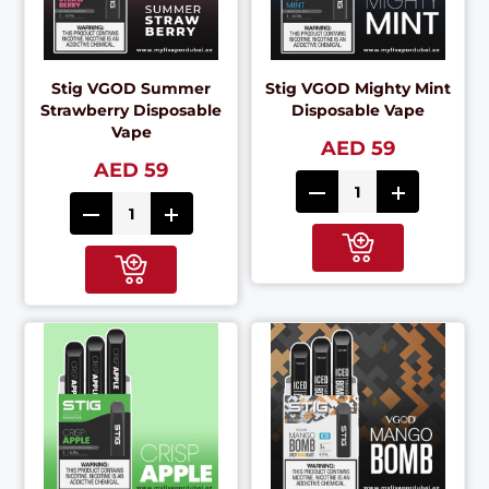
Stig VGOD Summer
Stig VGOD Mighty Mint
Strawberry Disposable
Disposable Vape
Vape
AED 59
AED 59