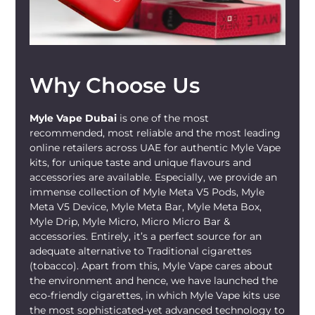
Why Choose Us
Myle Vape Dubai
is one of the most
recommended, most reliable and the most leading
online retailers across UAE for authentic Myle Vape
kits, for unique taste and unique flavours and
accessories are available. Especially, we provide an
immense collection of Myle Meta V5 Pods, Myle
Meta V5 Device, Myle Meta Bar, Myle Meta Box,
Myle Drip, Myle Micro, Micro Micro Bar &
accessories. Entirely, it’s a perfect source for an
adequate alternative to Traditional cigarettes
(tobacco). Apart from this, Myle Vape cares about
the environment and hence, we have launched the
eco-friendly cigarettes, in which Myle Vape kits use
the most sophisticated-yet advanced technology to