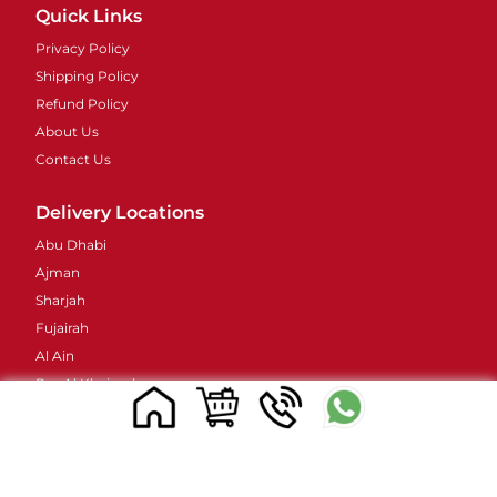
Quick Links
Privacy Policy
Shipping Policy
Refund Policy
About Us
Contact Us
Delivery Locations
Abu Dhabi
Ajman
Sharjah
Fujairah
Al Ain
Ras Al Khaimah
Umm Al Quwain
Contacts Details
Address : 48 Street 38B - Al Barsha - Al Barsha 2 -