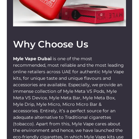
simple design, this is the ideal setup for
you.
With the
Miami Mint
flavor and devices
available online on our store, it’s easy to
Why Choose Us
restock from any location in the UAE. You
also have same-day options available in
many areas, depending on the timing.
Myle Vape Dubai
is one of the most
Our store stocks only authentic
MYLE
recommended, most reliable and the most leading
products, so you know you’re getting the
online retailers across UAE for authentic Myle Vape
kits, for unique taste and unique flavours and
true experience whenever you shop from
accessories are available. Especially, we provide an
us. When you buy
Myle Meta Max Miami
immense collection of Myle Meta V5 Pods, Myle
Mint 18000
from mylivapordubai.ae, you
Meta V5 Device, Myle Meta Bar, Myle Meta Box,
enjoy fast delivery with real-time tracking.
Myle Drip, Myle Micro, Micro Micro Bar &
Buy the cool mint flavor that’s readily
accessories. Entirely, it’s a perfect source for an
available for your vaping sessions
adequate alternative to Traditional cigarettes
whenever you need a fresh, clean pull.
(tobacco). Apart from this, Myle Vape cares about
the environment and hence, we have launched the
eco-friendly cigarettes, in which Myle Vape kits use