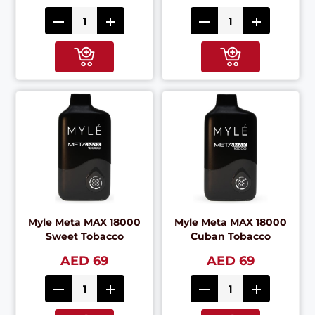
Myle Meta MAX 18000
Myle Meta MAX 18000
Sweet Tobacco
Cuban Tobacco
AED 69
AED 69