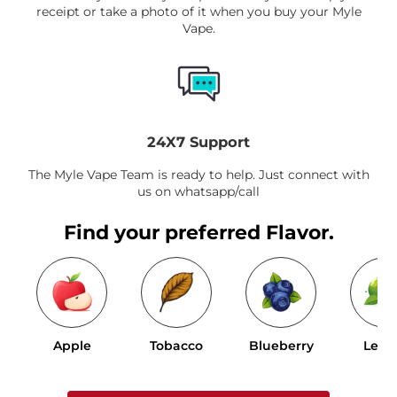
receipt or take a photo of it when you buy your Myle
Vape.
24X7 Support
The Myle Vape Team is ready to help. Just connect with
us on whatsapp/call
Find your preferred Flavor.
Apple
Tobacco
Blueberry
Lem