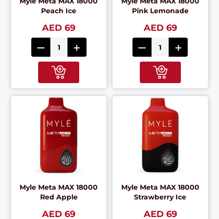
Myle Meta MAX 18000
Myle Meta MAX 18000
Peach Ice
Pink Lemonade
AED 69
AED 69
Myle Meta MAX 18000
Myle Meta MAX 18000
Red Apple
Strawberry Ice
AED 69
AED 69