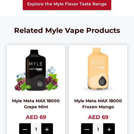
Explore the Myle Flavor Taste Range
Related Myle Vape Products
Myle Meta MAX 18000
Myle Meta MAX 18000
Grape Mint
Frozen Mango
AED 69
AED 69