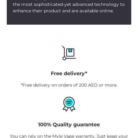
the most sophisticated-yet advanced technology to
enhance their product and are available online.
Free delivery*
*Free delivery on orders of 200 AED or more.
100% Quality guarantee
You can rely on the Myle Vape warranty. Just keep your