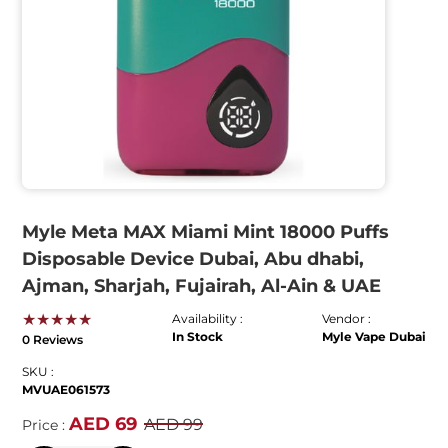
Myle Meta MAX Miami Mint 18000 Puffs
Disposable Device Dubai, Abu dhabi,
Ajman, Sharjah, Fujairah, Al-Ain & UAE
★★★★★
Availability :
Vendor :
In Stock
Myle Vape Dubai
0 Reviews
SKU :
MVUAE061573
AED 69
AED 99
Price :