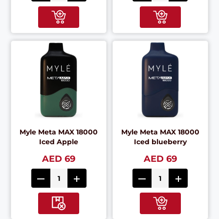
Myle Meta MAX 18000
Myle Meta MAX 18000
Iced Apple
Iced blueberry
AED 69
AED 69