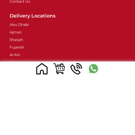
Contact Us
Delivery Locations
Abu Dhabi
Ajman
Sharjah
Fujairah
Al Ain
Ras Al Khaimah
Umm Al Quwain
Contacts Details
Address : 48 Street 38B - Al Barsha - Al Barsha 2 -
Dubai - United Arab Emirates
Email ID :
sales@mylivapordubai.ae
Call/Whatsapp No.: +971502584184
© 2023, All Rights Reserved