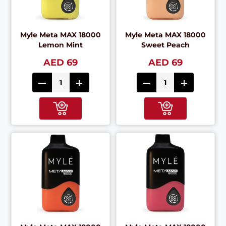
Myle Meta MAX 18000
Myle Meta MAX 18000
Lemon Mint
Sweet Peach
AED 69
AED 69