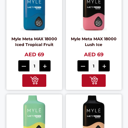
Myle Meta MAX 18000
Myle Meta MAX 18000
Iced Tropical Fruit
Lush Ice
AED 69
AED 69