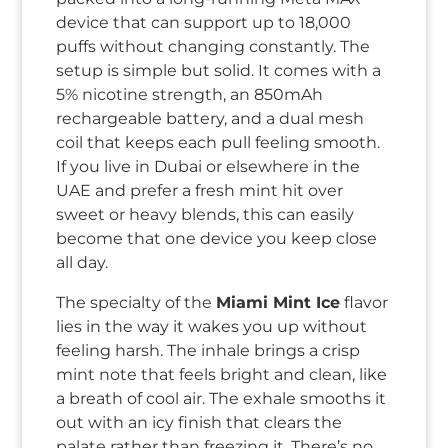
device that can support up to 18,000
puffs without changing constantly. The
setup is simple but solid. It comes with a
5% nicotine strength, an 850mAh
rechargeable battery, and a dual mesh
coil that keeps each pull feeling smooth.
If you live in Dubai or elsewhere in the
UAE and prefer a fresh mint hit over
sweet or heavy blends, this can easily
become that one device you keep close
all day.
The specialty of the
Miami Mint Ice
flavor
lies in the way it wakes you up without
feeling harsh. The inhale brings a crisp
mint note that feels bright and clean, like
a breath of cool air. The exhale smooths it
out with an icy finish that clears the
palate rather than freezing it. There’s no