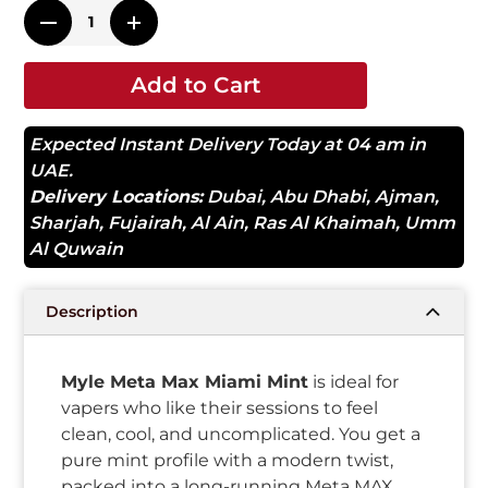
Add to Cart
Expected Instant Delivery Today at 04 am in
UAE.
Delivery Locations:
Dubai
,
Abu Dhabi
,
Ajman
,
Sharjah
,
Fujairah
,
Al Ain
,
Ras Al Khaimah
,
Umm
Al Quwain
Description
Myle Meta Max Miami Mint
is ideal for
vapers who like their sessions to feel
clean, cool, and uncomplicated. You get a
pure mint profile with a modern twist,
packed into a long-running Meta MAX