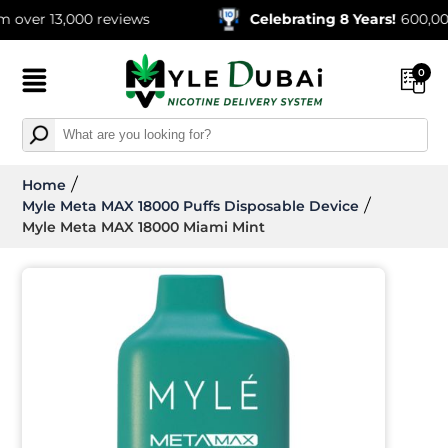
 13,000 reviews
Celebrating 8 Years!
600,000+ Or
0
Home
Myle Meta MAX 18000 Puffs Disposable Device
Myle Meta MAX 18000 Miami Mint