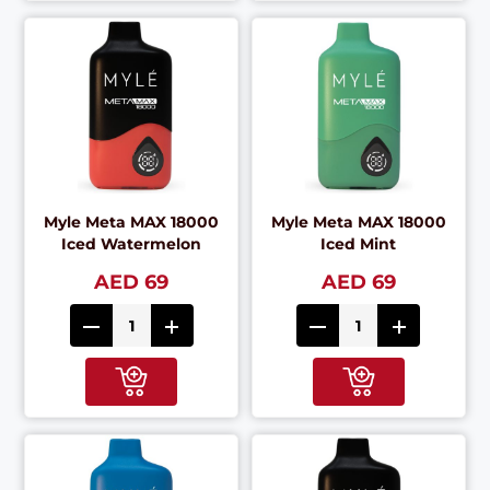
Myle Meta MAX 18000
Myle Meta MAX 18000
Iced Watermelon
Iced Mint
AED 69
AED 69