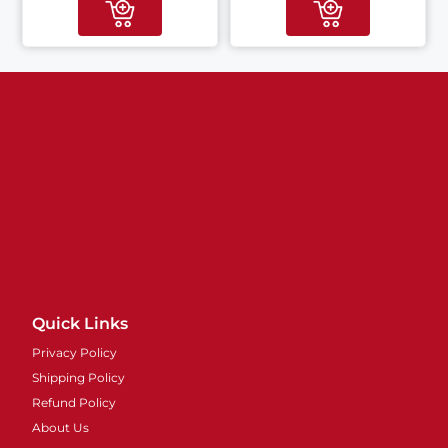
Quick Links
Privacy Policy
Shipping Policy
Refund Policy
About Us