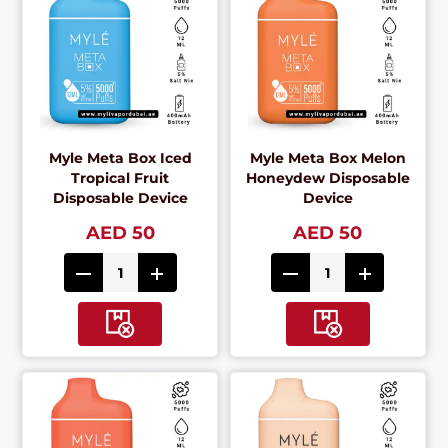
Myle Meta Box Iced
Myle Meta Box Melon
Tropical Fruit
Honeydew Disposable
Disposable Device
Device
AED 50
AED 50