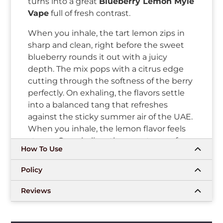
turns into a great
Blueberry Lemon Myle
Vape
full of fresh contrast.
When you inhale, the tart lemon zips in
sharp and clean, right before the sweet
blueberry rounds it out with a juicy
depth. The mix pops with a citrus edge
cutting through the softness of the berry
perfectly. On exhaling, the flavors settle
into a balanced tang that refreshes
against the sticky summer air of the UAE.
When you inhale, the lemon flavor feels
strong. On exhaling, the sweetness of
How To Use
blueberry smooths everything over
nicely.
Policy
This
Meta Box Disposable
gives reliable
Reviews
hits every time you reach for it. The
Mesh
Coil Technology
keeps the berry-lemon
combination sharp and even across the