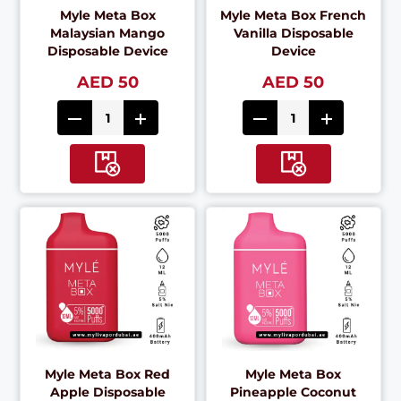
Myle Meta Box
Myle Meta Box French
Malaysian Mango
Vanilla Disposable
Disposable Device
Device
AED 50
AED 50
Myle Meta Box Red
Myle Meta Box
Apple Disposable
Pineapple Coconut