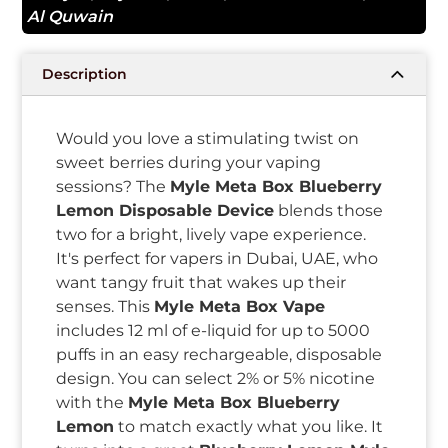
Al Quwain
Description
Would you love a stimulating twist on
sweet berries during your vaping
sessions? The
Myle Meta Box Blueberry
Lemon Disposable Device
blends those
two for a bright, lively vape experience.
It's perfect for vapers in Dubai, UAE, who
want tangy fruit that wakes up their
senses. This
Myle Meta Box Vape
includes 12 ml of e-liquid for up to 5000
puffs in an easy rechargeable, disposable
design. You can select 2% or 5% nicotine
with the
Myle Meta Box Blueberry
Lemon
to match exactly what you like. It