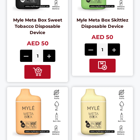
Myle Meta Box Sweet
Myle Meta Box Skittlez
Tobacco Disposable
Disposable Device
Device
AED 50
AED 50