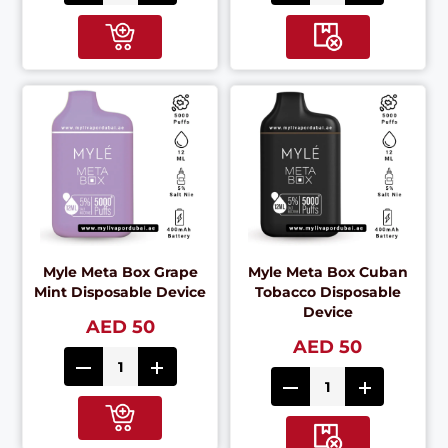
Myle Meta Box Grape
Myle Meta Box Cuban
Mint Disposable Device
Tobacco Disposable
Device
AED 50
AED 50