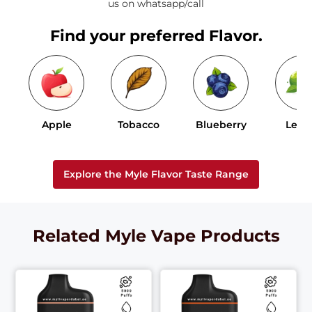
us on whatsapp/call
Find your preferred Flavor.
Apple
Tobacco
Blueberry
Lem
Explore the Myle Flavor Taste Range
Related Myle Vape Products