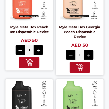
Myle Meta Box Peach
Myle Meta Box Georgia
Ice Disposable Device
Peach Disposable
Device
AED 50
AED 50