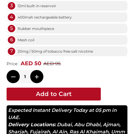
3
12ml built-in reservoir
4
400mah rechargeable battery
5
Rubber mouthpiece
6
Mesh coil
7
20mg / 50mg of tobacco free salt nicotine
AED 50
AED 95
Price :
Add to Cart
Expected Instant Delivery Today at 05 pm in
UAE.
Delivery Locations:
Dubai
,
Abu Dhabi
,
Ajman
,
Sharjah
,
Fujairah
,
Al Ain
,
Ras Al Khaimah
,
Umm