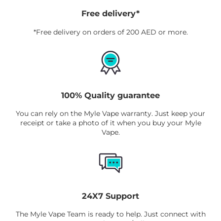
Myle Meta Box Disposable
is available in
Free delivery*
the UAE through the online store that
*Free delivery on orders of 200 AED or more.
keeps your revitalizing blend close by.
100% Quality guarantee
You can rely on the Myle Vape warranty. Just keep your
receipt or take a photo of it when you buy your Myle
Vape.
24X7 Support
The Myle Vape Team is ready to help. Just connect with