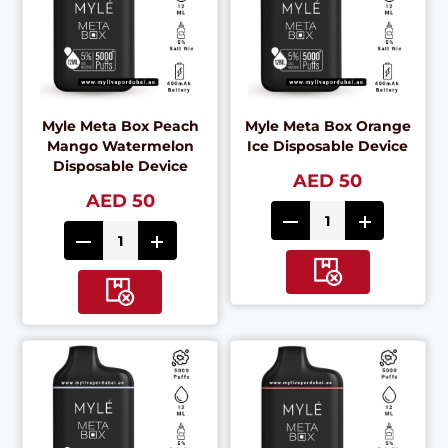
Myle Meta Box Peach
Myle Meta Box Orange
Mango Watermelon
Ice Disposable Device
Disposable Device
AED 50
AED 50