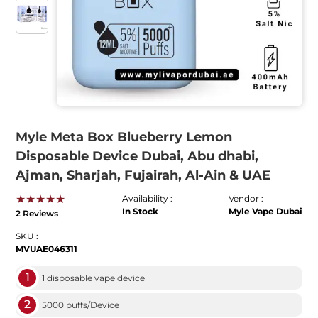
Myle Meta Box Blueberry Lemon
Disposable Device Dubai, Abu dhabi,
Ajman, Sharjah, Fujairah, Al-Ain & UAE
★★★★★
Availability :
Vendor :
In Stock
Myle Vape Dubai
2 Reviews
SKU :
MVUAE046311
1
1 disposable vape device
2
5000 puffs/Device