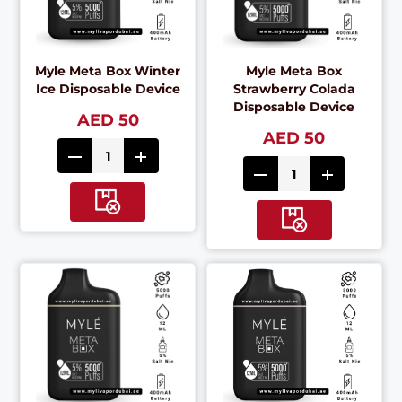
Myle Meta Box Winter
Myle Meta Box
Ice Disposable Device
Strawberry Colada
Disposable Device
AED 50
AED 50