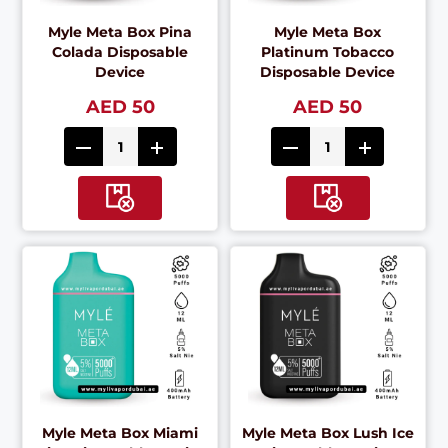
Myle Meta Box Pina
Myle Meta Box
Colada Disposable
Platinum Tobacco
Device
Disposable Device
AED 50
AED 50
Myle Meta Box Miami
Myle Meta Box Lush Ice