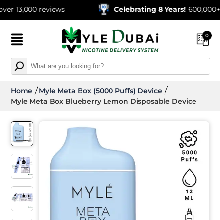
00 reviews
Celebrating 8 Years!
600,000+ Orders 
0
Home
Myle Meta Box (5000 Puffs) Device
Myle Meta Box Blueberry Lemon Disposable Device