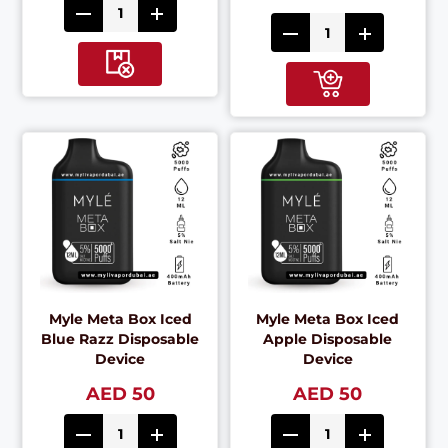
Myle Meta Box Iced
Myle Meta Box Iced
Blue Razz Disposable
Apple Disposable
Device
Device
AED 50
AED 50