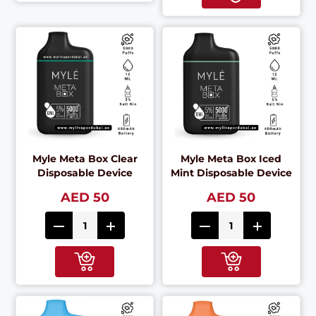
Myle Meta Box Clear
Myle Meta Box Iced
Disposable Device
Mint Disposable Device
AED 50
AED 50