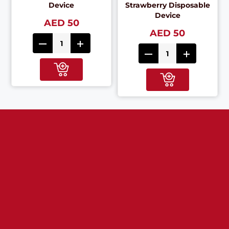
Device
Strawberry Disposable
Device
AED 50
AED 50