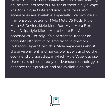
the mornings, desert drives, or quick
online retailers across UAE for authentic Myle Vape
kits, for unique taste and unique flavours and
market stops. Its slim build makes it easy
accessories are available. Especially, we provide an
to carry everywhere. You can enjoy it at
immense collection of Myle Meta V5 Pods, Myle
rooftop lunches, gym cooldowns, or
Meta V5 Device, Myle Meta Bar, Myle Meta Box,
gatherings in the evenings, too. The
Myle
Myle Drip, Myle Micro, Micro Micro Bar &
Meta Box UAE Blueberry Lemon
shines
accessories. Entirely, it’s a perfect source for an
through the local heat just fine.
adequate alternative to Traditional cigarettes
(tobacco). Apart from this, Myle Vape cares about
The best thing about buying these
the environment and hence, we have launched the
devices is that they are now available
eco-friendly cigarettes, in which Myle Vape kits use
online. Ordering
Myle Meta Box
the most sophisticated-yet advanced technology to
enhance their product and are available online.
Blueberry Lemon Dubai
online is simple.
You can shop for it from
mylivapordubai.ae, our
online Myle Vape
Store UAE
, stocking authentic
Myle
products only. The fast delivery UAE
spans Dubai, Abu Dhabi, Sharjah, Ajman,
Fujairah, Ras Al Khaimah, and UAQ with
home delivery and tracking. With us,