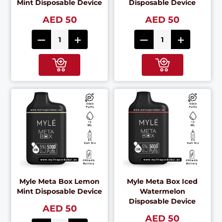
Mint Disposable Device
Disposable Device
AED 50
AED 50
Myle Meta Box Lemon
Myle Meta Box Iced
Mint Disposable Device
Watermelon
Disposable Device
AED 50
AED 50