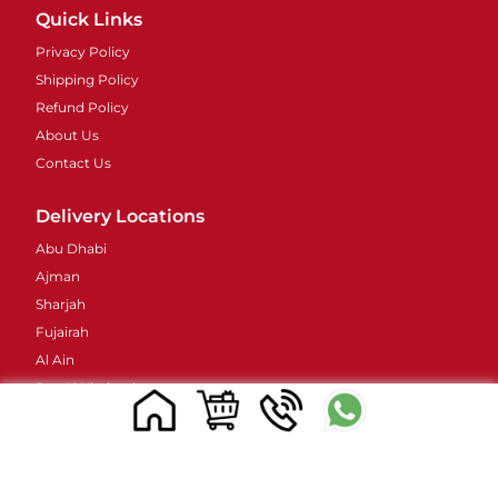
Quick Links
Privacy Policy
Shipping Policy
Refund Policy
About Us
Contact Us
Delivery Locations
Abu Dhabi
Ajman
Sharjah
Fujairah
Al Ain
Ras Al Khaimah
Umm Al Quwain
Contacts Details