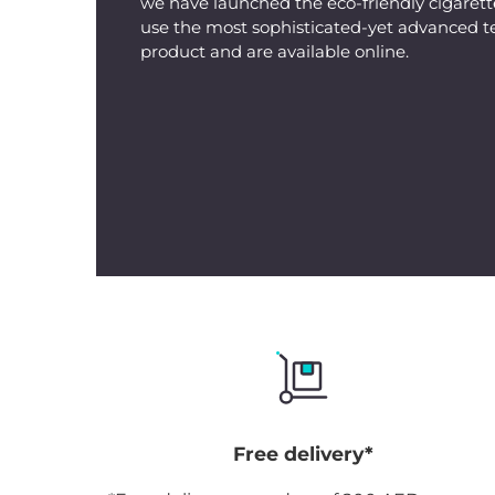
we have launched the eco-friendly cigarette
use the most sophisticated-yet advanced t
product and are available online.
Free delivery*