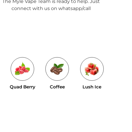
The Myle Vape Team is ready to help. Just
connect with us on whatsapp/call
Tropical 
Quad Berry
Coffee
Lush Ice
Mix