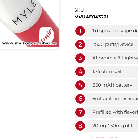
SKU :
MVUAE043221
1
1 disposable vape d
2
2500 puffs/Device
3
Affordable & Light
4
1.75 ohm coil
5
850 mAH battery
6
6ml built-in reservoi
7
Prefilled with flavor
8
20mg / 50mg of toba