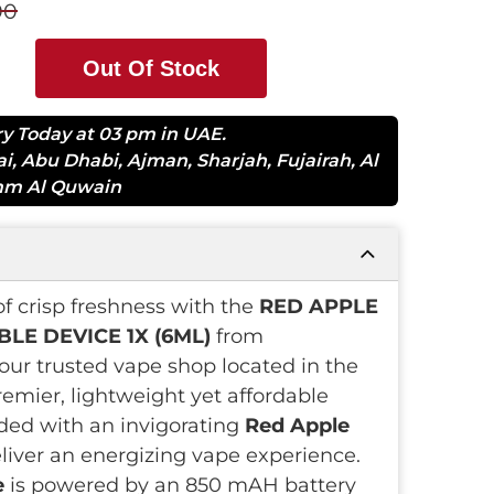
90
Out Of Stock
ry Today at 03 pm in UAE.
ai
,
Abu Dhabi
,
Ajman
,
Sharjah
,
Fujairah
,
Al
m Al Quwain
of crisp freshness with the
RED APPLE
LE DEVICE 1X (6ML)
from
our trusted vape shop located in the
remier, lightweight yet affordable
ded with an invigorating
Red Apple
eliver an energizing vape experience.
e
is powered by an 850 mAH battery