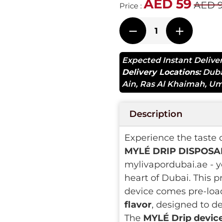
AED 59
AED 
Price :
Expected Instant Delive
Delivery Locations:
Dub
Ain
,
Ras Al Khaimah
,
Um
Description
Experience the taste 
MYLÉ DRIP DISPOSAB
mylivapordubai.ae - y
heart of Dubai. This p
device comes pre-loa
flavor
, designed to d
The
MYLÉ Drip devic