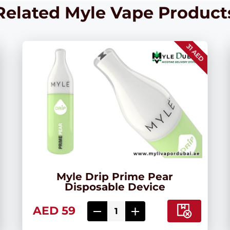
Related Myle Vape Product
31 AED
Myle Drip Prime Pear
Disposable Device
AED 59