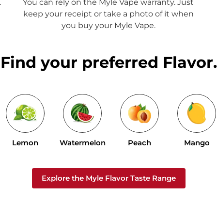
.
You can rely on the Myle Vape warranty. Just
keep your receipt or take a photo of it when
you buy your Myle Vape.
Find your preferred Flavor.
Lemon
Watermelon
Peach
Mango
Explore the Myle Flavor Taste Range