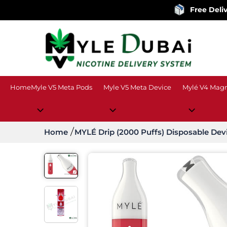
Free Delivery
on ord
Home
Myle V5 Meta Pods
Myle V5 Meta Device
Mylé V4 Magn
Home
MYLÉ Drip (2000 Puffs) Disposable Dev