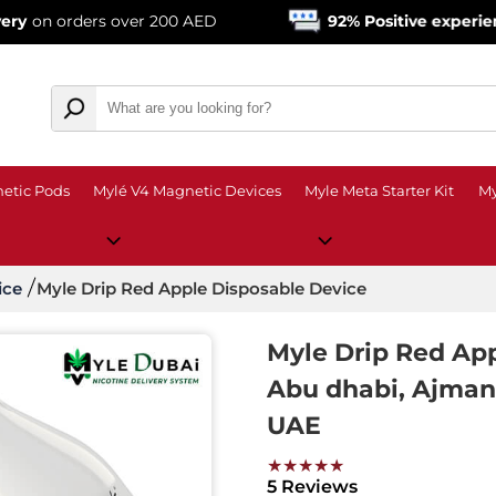
ers over 200 AED
92% Positive experience
from o
etic Pods
Mylé V4 Magnetic Devices
Myle Meta Starter Kit
My
ice
Myle Drip Red Apple Disposable Device
Myle Drip Red App
Abu dhabi, Ajman, 
UAE
★★★★★
5 Reviews