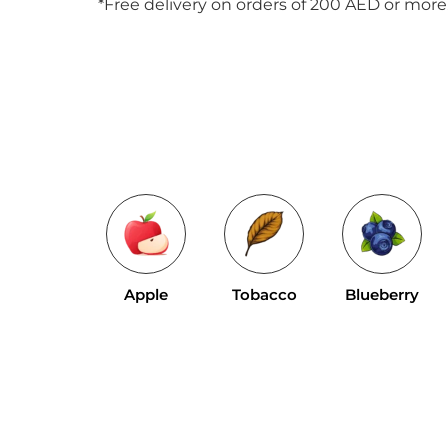
*Free delivery on orders of 200 AED or more
Apple
Tobacco
Blueberry