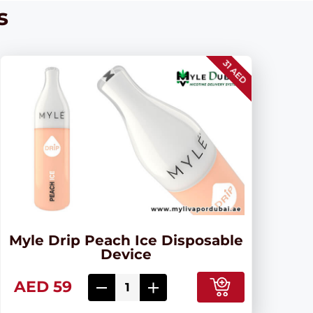
s
31 AED
Myle Drip Peach Ice Disposable
Device
AED 59