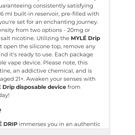
uaranteeing consistently satisfying
 ml built-in reservoir, pre-filled with
 you're set for an enchanting journey.
ensity from two options - 20mg or
alt nicotine. Utilizing the
MYLÉ Drip
st open the silicone top, remove any
 and it's ready to use. Each package
le vape device. Please note, this
tine, an addictive chemical, and is
ls aged 21+. Awaken your senses with
Drip disposable device
from
day!
e
É DRIP
immerses you in an authentic
apsulating the essence of simply crisp,