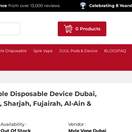
ver 13,000 reviews
Celebrating 8 Years!
600,000+ 
0
Products
le Disposable
Sprk Vape
JUUL Pods & Device
BLOGS
FAQ
le Disposable Device Dubai,
Sharjah, Fujairah, Al-Ain &
Availability :
Vendor :
Out Of Stock
Myle Vape Dubai