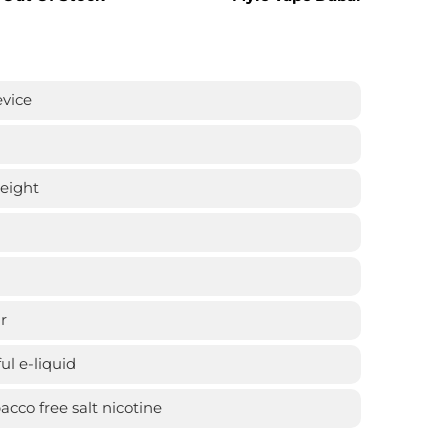
evice
weight
r
ful e-liquid
cco free salt nicotine