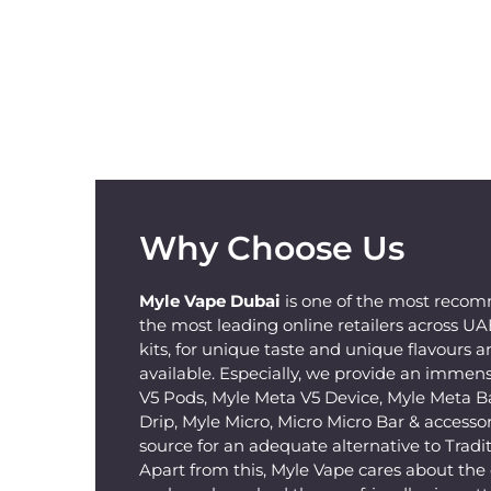
Why Choose Us
Myle Vape Dubai
is one of the most recom
the most leading online retailers across U
kits, for unique taste and unique flavours a
available. Especially, we provide an immens
V5 Pods, Myle Meta V5 Device, Myle Meta B
Drip, Myle Micro, Micro Micro Bar & accessorie
source for an adequate alternative to Tradit
Apart from this, Myle Vape cares about th