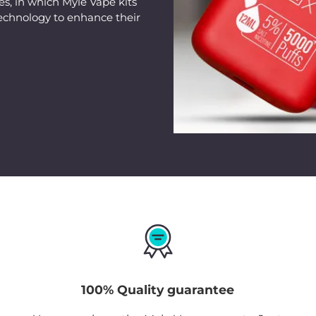
s, in which Myle Vape kits
to strike the perfect
echnology to enhance their
making it an exciting
beginners looking to e
100% Quality guarantee