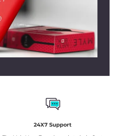
 balance between sweet and crisp,
 option for both seasoned vapers and
xplore their flavor preferences.
24X7 Support