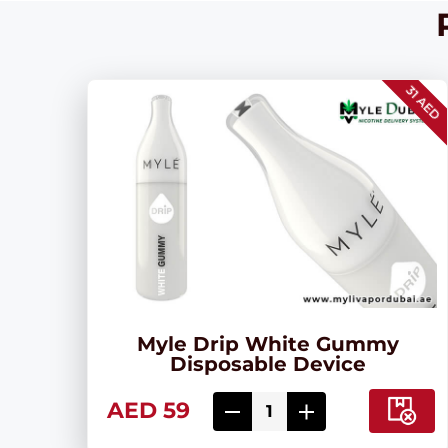
31 AED
Myle Drip White Gummy
Disposable Device
AED 59