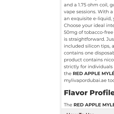
and a 1.75 ohm coil, g
vape sessions. With a 6
an exquisite e-liquid,
Choose your ideal int
50mg of tobacco-free s
is straightforward. Ju
included silicon tips,
contains one disposab
product contains nico
strictly for individua
the
RED APPLE MYLÉ 
mylivapordubai.ae to
Flavor Profil
The
RED APPLE MYL
gustatory delight, enc