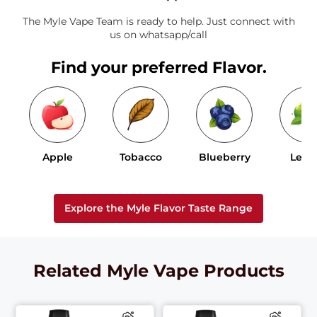
The Myle Vape Team is ready to help. Just connect with
us on whatsapp/call
Find your preferred Flavor.
Apple
Tobacco
Blueberry
Lem
Explore the Myle Flavor Taste Range
Related Myle Vape Products