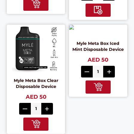
Myle Meta Box Iced
Mint Disposable Device
AED 50
Myle Meta Box Clear
Disposable Device
AED 50