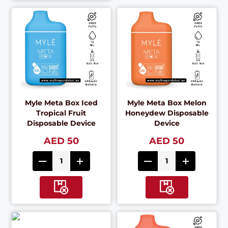
Myle Meta Box Iced
Myle Meta Box Melon
Tropical Fruit
Honeydew Disposable
Disposable Device
Device
AED 50
AED 50