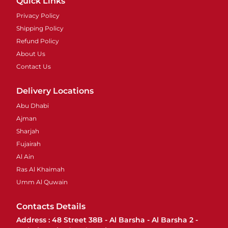
Quick Links
Privacy Policy
Shipping Policy
Refund Policy
About Us
Contact Us
Delivery Locations
Abu Dhabi
Ajman
Sharjah
Fujairah
Al Ain
Ras Al Khaimah
Umm Al Quwain
Contacts Details
Address : 48 Street 38B - Al Barsha - Al Barsha 2 -