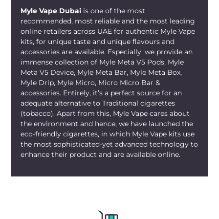
Myle Vape Dubai
is one of the most
recommended, most reliable and the most leading
online retailers across UAE for authentic Myle Vape
kits, for unique taste and unique flavours and
accessories are available. Especially, we provide an
immense collection of Myle Meta V5 Pods, Myle
Meta V5 Device, Myle Meta Bar, Myle Meta Box,
Myle Drip, Myle Micro, Micro Micro Bar &
accessories. Entirely, it’s a perfect source for an
adequate alternative to Traditional cigarettes
(tobacco). Apart from this, Myle Vape cares about
the environment and hence, we have launched the
eco-friendly cigarettes, in which Myle Vape kits use
the most sophisticated-yet advanced technology to
enhance their product and are available online.