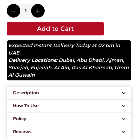
Add to Cart
Expected Instant Delivery Today at 02 pm in
UAE.
Delivery Locations:
Dubai
,
Abu Dhabi
,
Ajman
,
Sharjah
,
Fujairah
,
Al Ain
,
Ras Al Khaimah
,
Umm
Al Quwain
Description
How To Use
Policy
Reviews