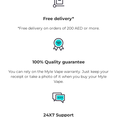
Free delivery*
*Free delivery on orders of 200 AED or more.
100% Quality guarantee
You can rely on the Myle Vape warranty. Just keep your
receipt or take a photo of it when you buy your Myle
Vape.
24X7 Support