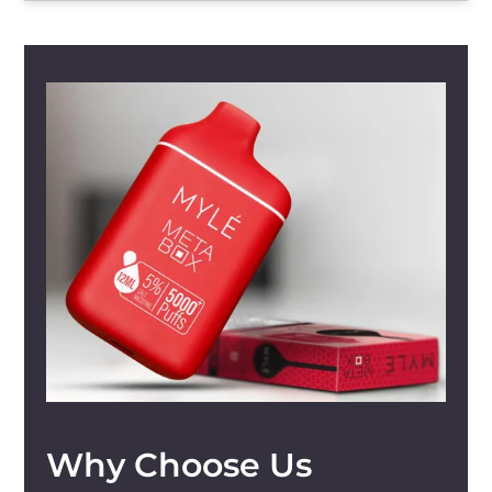
Why Choose Us