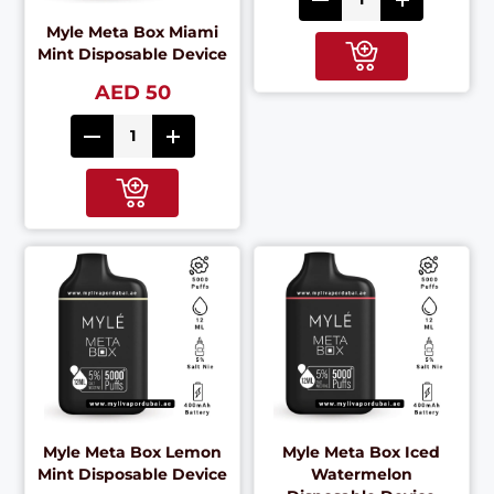
Myle Meta Box Miami
Mint Disposable Device
AED 50
Myle Meta Box Lemon
Myle Meta Box Iced
Mint Disposable Device
Watermelon