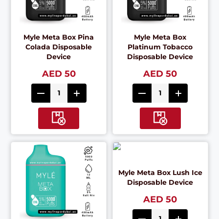
Myle Meta Box Pina
Myle Meta Box
Colada Disposable
Platinum Tobacco
Device
Disposable Device
AED 50
AED 50
Myle Meta Box Lush Ice
Disposable Device
AED 50