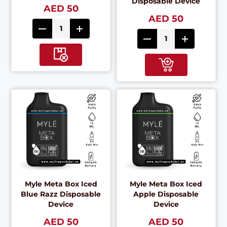
Disposable Device
AED 50
AED 50
Myle Meta Box Iced
Myle Meta Box Iced
Blue Razz Disposable
Apple Disposable
Device
Device
AED 50
AED 50