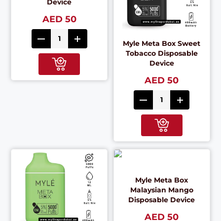
Device
AED 50
Myle Meta Box Sweet
Tobacco Disposable
Device
AED 50
Myle Meta Box
Malaysian Mango
Disposable Device
AED 50