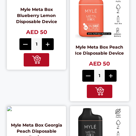
Myle Meta Box
Blueberry Lemon
Disposable Device
AED 50
Myle Meta Box Peach
Ice Disposable Device
AED 50
Myle Meta Box Georgia
Peach Disposable