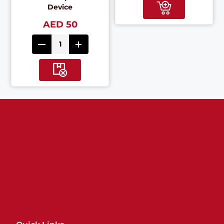
Device
AED 50