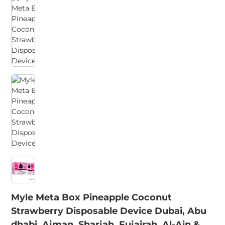
Myle Meta Box Pineapple Coconut
Strawberry Disposable Device Dubai, Abu
dhabi, Ajman, Sharjah, Fujairah, Al-Ain &