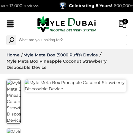
000 reviews
Celebrating 8 Years!
600,000+ Orders
0
Home
Myle Meta Box (5000 Puffs) Device
Myle Meta Box Pineapple Coconut Strawberry
Disposable Device