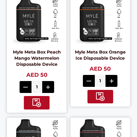
Myle Meta Box Peach
Myle Meta Box Orange
Mango Watermelon
Ice Disposable Device
Disposable Device
AED 50
AED 50