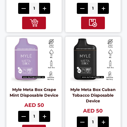
Myle Meta Box Grape
Myle Meta Box Cuban
Mint Disposable Device
Tobacco Disposable
Device
AED 50
AED 50