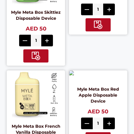
Myle Meta Box Skittlez
Disposable Device
AED 50
Myle Meta Box Red
Apple Disposable
Device
AED 50
Myle Meta Box French
Vanilla Disposable