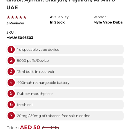
UAE
★★★★★
Availability :
Vendor :
In Stock
Myle Vape Dubai
3 Reviews
SKU :
MVUAE046303
1
1 disposable vape device
2
5000 puffs/Device
3
12ml built-in reservoir
4
400mah rechargeable battery
5
Rubber mouthpiece
6
Mesh coil
7
20mg / 50mg of tobacco free salt nicotine
AED 50
AED 95
Price :