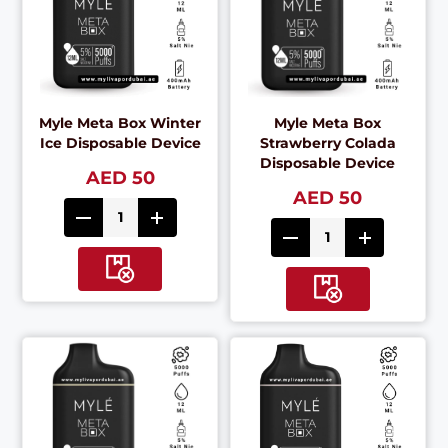
Myle Meta Box Winter
Myle Meta Box
Ice Disposable Device
Strawberry Colada
Disposable Device
AED 50
AED 50