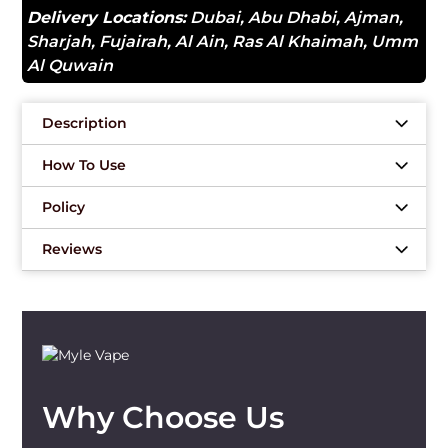
Delivery Locations:
Dubai
,
Abu Dhabi
,
Ajman
,
Sharjah
,
Fujairah
,
Al Ain
,
Ras Al Khaimah
,
Umm
Al Quwain
Description
How To Use
Policy
Reviews
Why Choose Us