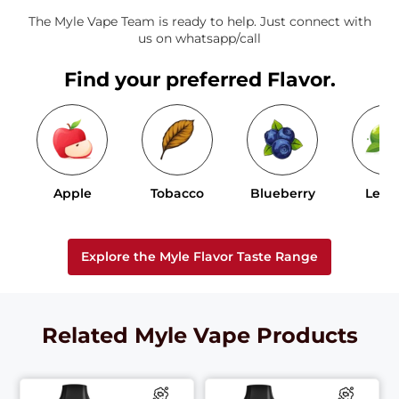
The Myle Vape Team is ready to help. Just connect with
us on whatsapp/call
Find your preferred Flavor.
Apple
Tobacco
Blueberry
Lem
Explore the Myle Flavor Taste Range
Related Myle Vape Products