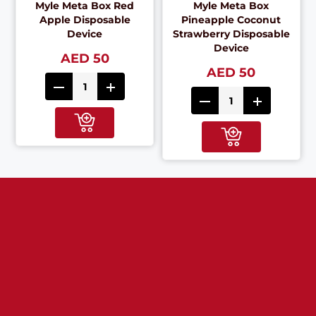
Myle Meta Box Red
Myle Meta Box
Apple Disposable
Pineapple Coconut
Device
Strawberry Disposable
Device
AED 50
AED 50