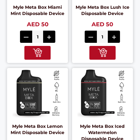
Myle Meta Box Miami
Myle Meta Box Lush Ice
Mint Disposable Device
Disposable Device
AED 50
AED 50
Myle Meta Box Lemon
Myle Meta Box Iced
Mint Disposable Device
Watermelon
Disposable Device