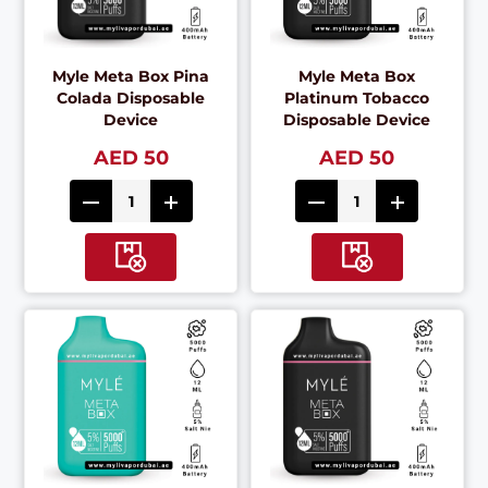
Myle Meta Box Pina
Myle Meta Box
Colada Disposable
Platinum Tobacco
Device
Disposable Device
AED 50
AED 50