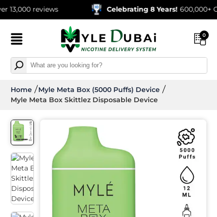
00 reviews
Celebrating 8 Years!
600,000+ Orders 
0
Home
Myle Meta Box (5000 Puffs) Device
Myle Meta Box Skittlez Disposable Device