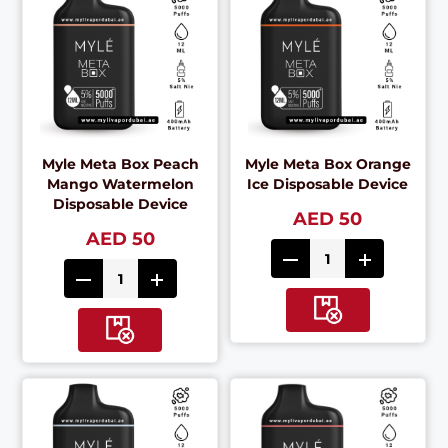
Myle Meta Box Peach
Myle Meta Box Orange
Mango Watermelon
Ice Disposable Device
Disposable Device
AED 50
AED 50