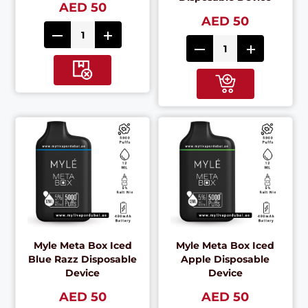
AED 50
AED 50
Myle Meta Box Iced
Myle Meta Box Iced
Blue Razz Disposable
Apple Disposable
Device
Device
AED 50
AED 50