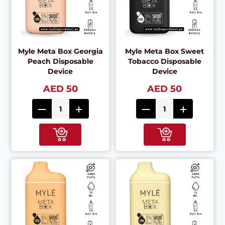
Myle Meta Box Georgia
Myle Meta Box Sweet
Peach Disposable
Tobacco Disposable
Device
Device
AED 50
AED 50