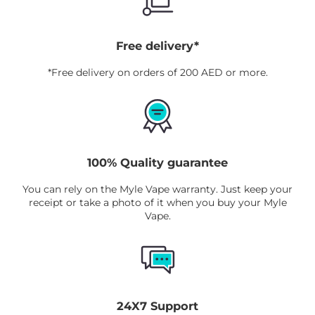
Free delivery*
*Free delivery on orders of 200 AED or more.
100% Quality guarantee
You can rely on the Myle Vape warranty. Just keep your
receipt or take a photo of it when you buy your Myle
Vape.
24X7 Support