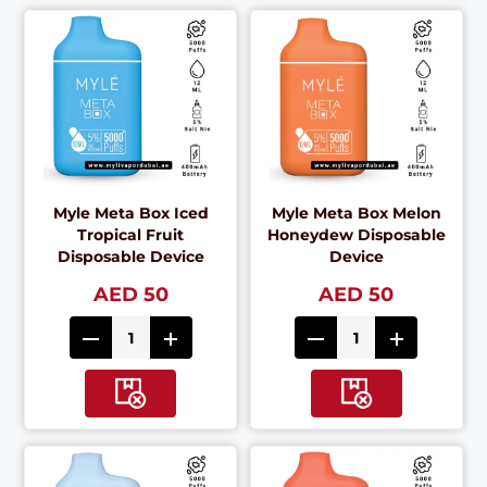
Myle Meta Box Iced
Myle Meta Box Melon
Tropical Fruit
Honeydew Disposable
Disposable Device
Device
AED 50
AED 50