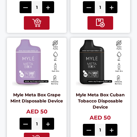
Myle Meta Box Grape
Myle Meta Box Cuban
Mint Disposable Device
Tobacco Disposable
Device
AED 50
AED 50