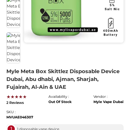
Myle Meta Box Skittlez Disposable Device
Dubai, Abu dhabi, Ajman, Sharjah,
Fujairah, Al-Ain & UAE
★★★★★
Availability :
Vendor :
Out Of Stock
Myle Vape Dubai
2 Reviews
SKU :
MVUAE046307
1
1 disposable vape device