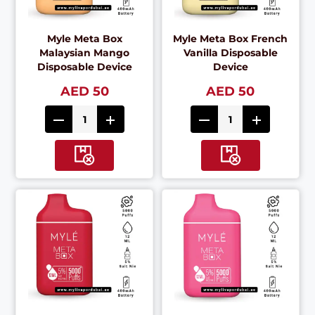
Myle Meta Box
Myle Meta Box French
Malaysian Mango
Vanilla Disposable
Disposable Device
Device
AED 50
AED 50