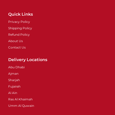
Quick Links
Privacy Policy
Shipping Policy
Refund Policy
About Us
Contact Us
Delivery Locations
Abu Dhabi
Ajman
Sharjah
Fujairah
Al Ain
Ras Al Khaimah
Umm Al Quwain