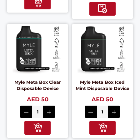
Myle Meta Box Clear
Myle Meta Box Iced
Disposable Device
Mint Disposable Device
AED 50
AED 50