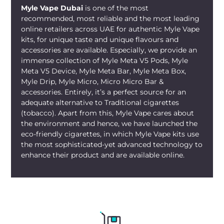
Myle Vape Dubai
is one of the most
recommended, most reliable and the most leading
online retailers across UAE for authentic Myle Vape
kits, for unique taste and unique flavours and
accessories are available. Especially, we provide an
immense collection of Myle Meta V5 Pods, Myle
Meta V5 Device, Myle Meta Bar, Myle Meta Box,
Myle Drip, Myle Micro, Micro Micro Bar &
accessories. Entirely, it’s a perfect source for an
adequate alternative to Traditional cigarettes
(tobacco). Apart from this, Myle Vape cares about
the environment and hence, we have launched the
eco-friendly cigarettes, in which Myle Vape kits use
the most sophisticated-yet advanced technology to
enhance their product and are available online.