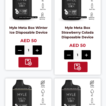
Myle Meta Box Winter
Myle Meta Box
Ice Disposable Device
Strawberry Colada
Disposable Device
AED 50
AED 50