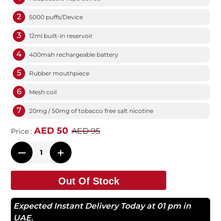
2
5000 puffs/Device
3
12ml built-in reservoir
4
400mah rechargeable battery
5
Rubber mouthpiece
6
Mesh coil
7
20mg / 50mg of tobacco free salt nicotine
AED 50
AED 95
Price :
Out Of Stock
Expected Instant Delivery Today at 01 pm in
UAE.