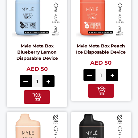
Myle Meta Box
Myle Meta Box Peach
Blueberry Lemon
Ice Disposable Device
Disposable Device
AED 50
AED 50