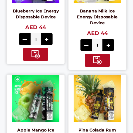
Blueberry Ice Energy
Banana Milk Ice
Disposable Device
Energy Disposable
Device
AED 44
AED 44
Apple Mango Ice
Pina Colada Rum