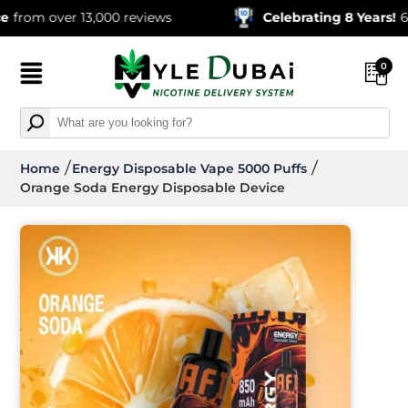
over 13,000 reviews
Celebrating 8 Years!
600,000+
0
Home
Energy Disposable Vape 5000 Puffs
Orange Soda Energy Disposable Device