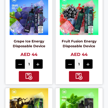
Grape Ice Energy
Fruit Fusion Energy
Disposable Device
Disposable Device
AED 44
AED 44