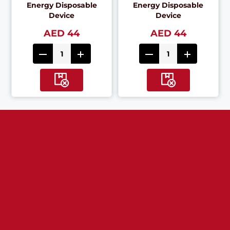
Energy Disposable
Energy Disposable
Device
Device
AED 44
AED 44