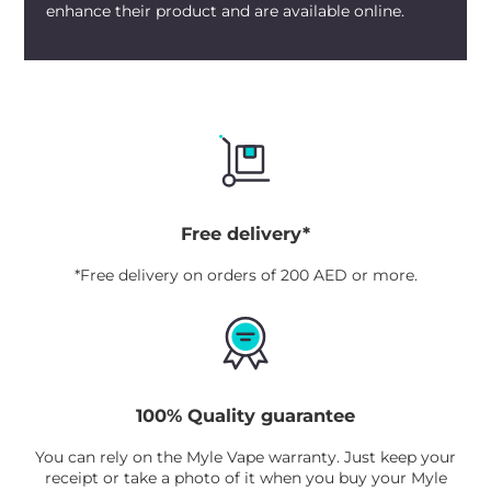
enhance their product and are available online.
Free delivery*
*Free delivery on orders of 200 AED or more.
100% Quality guarantee
You can rely on the Myle Vape warranty. Just keep your
receipt or take a photo of it when you buy your Myle