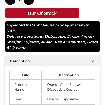
Out Of Stock
Expected Instant Delivery Today at 11 am in
UAE.
Delivery Locations:
Dubai
,
Abu Dhabi
,
Ajman
,
Sharjah
,
Fujairah
,
Al Ain
,
Ras Al Khaimah
,
Umm
Al Quwain
Description
Title
Description
Product
Orange Soda Energy
Name
Disposable Device
Brand
Energy Disposable