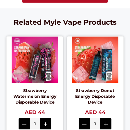
Related Myle Vape Products
Strawberry
Strawberry Donut
Watermelon Energy
Energy Disposable
Disposable Device
Device
AED 44
AED 44