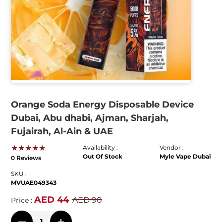
Orange Soda Energy Disposable Device
Dubai, Abu dhabi, Ajman, Sharjah,
Fujairah, Al-Ain & UAE
★★★★★
Availability :
Vendor :
Out Of Stock
Myle Vape Dubai
0 Reviews
SKU :
MVUAE049343
AED 44
AED 90
Price :