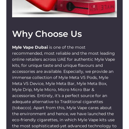
Why Choose Us
Myle Vape Dubai
is one of the most
recommended, most reliable and the most leading
online retailers across UAE for authentic Myle Vape
kits, for unique taste and unique flavours and
accessories are available. Especially, we provide an
immense collection of Myle Meta V5 Pods, Myle
Meta V5 Device, Myle Meta Bar, Myle Meta Box,
Myle Drip, Myle Micro, Micro Micro Bar &
accessories. Entirely, it’s a perfect source for an
adequate alternative to Traditional cigarettes
(tobacco). Apart from this, Myle Vape cares about
the environment and hence, we have launched the
eco-friendly cigarettes, in which Myle Vape kits use
the most sophisticated-yet advanced technology to