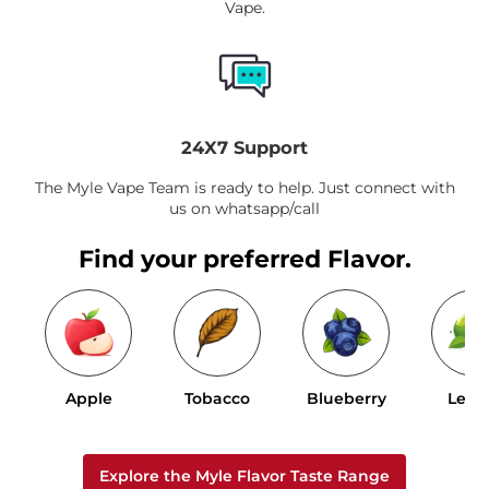
Vape.
24X7 Support
The Myle Vape Team is ready to help. Just connect with
us on whatsapp/call
Find your preferred Flavor.
Apple
Tobacco
Blueberry
Lem
Explore the Myle Flavor Taste Range