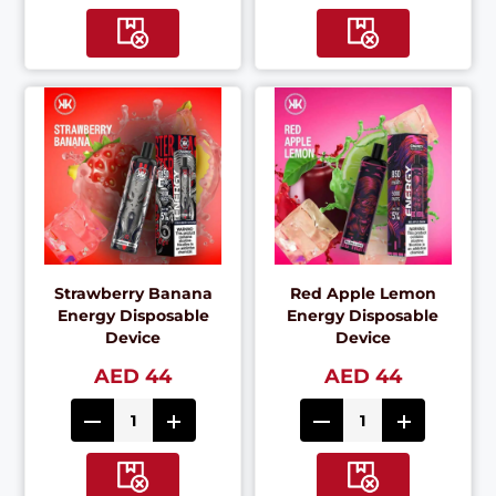
Strawberry Banana
Red Apple Lemon
Energy Disposable
Energy Disposable
Device
Device
AED 44
AED 44