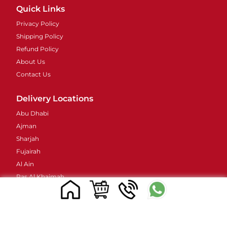
Quick Links
Privacy Policy
Shipping Policy
Refund Policy
About Us
Contact Us
Delivery Locations
Abu Dhabi
Ajman
Sharjah
Fujairah
Al Ain
Ras Al Khaimah
Umm Al Quwain
Contacts Details