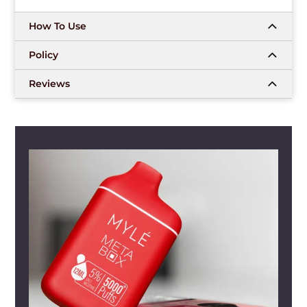
How To Use
Policy
Reviews