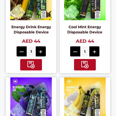
Energy Drink Energy
Cool Mint Energy
Disposable Device
Disposable Device
AED 44
AED 44