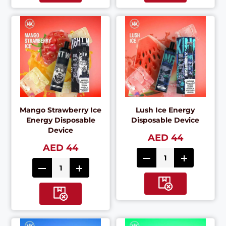
Mango Strawberry Ice
Lush Ice Energy
Energy Disposable
Disposable Device
Device
AED 44
AED 44