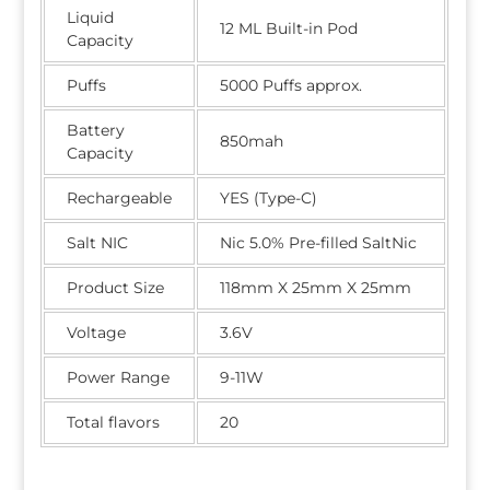
Liquid
12 ML Built-in Pod
Capacity
Puffs
5000 Puffs approx.
Battery
850mah
Capacity
Rechargeable
YES (Type-C)
Salt NIC
Nic 5.0% Pre-filled SaltNic
Product Size
118mm X 25mm X 25mm
Voltage
3.6V
Power Range
9-11W
Total flavors
20