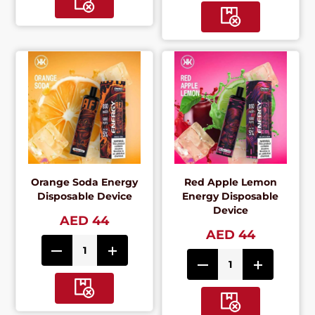
Orange Soda Energy
Red Apple Lemon
Disposable Device
Energy Disposable
Device
AED 44
AED 44