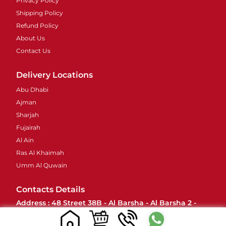
Privacy Policy
Shipping Policy
Refund Policy
About Us
Contact Us
Delivery Locations
Abu Dhabi
Ajman
Sharjah
Fujairah
Al Ain
Ras Al Khaimah
Umm Al Quwain
Contacts Details
Address : 48 Street 38B - Al Barsha - Al Barsha 2 -
Dubai - United Arab Emirates