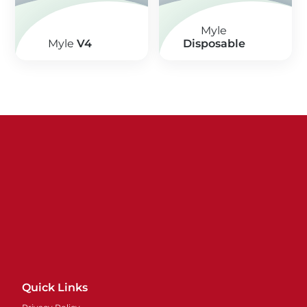
Myle
Myle
V4
Disposable
Quick Links