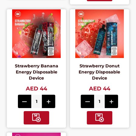
Strawberry Banana
Strawberry Donut
Energy Disposable
Energy Disposable
Device
Device
AED 44
AED 44