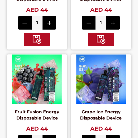
AED 44
AED 44
Fruit Fusion Energy
Grape Ice Energy
Disposable Device
Disposable Device
AED 44
AED 44