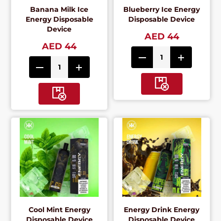
Banana Milk Ice
Blueberry Ice Energy
Energy Disposable
Disposable Device
Device
AED 44
AED 44
Cool Mint Energy
Energy Drink Energy
Disposable Device
Disposable Device