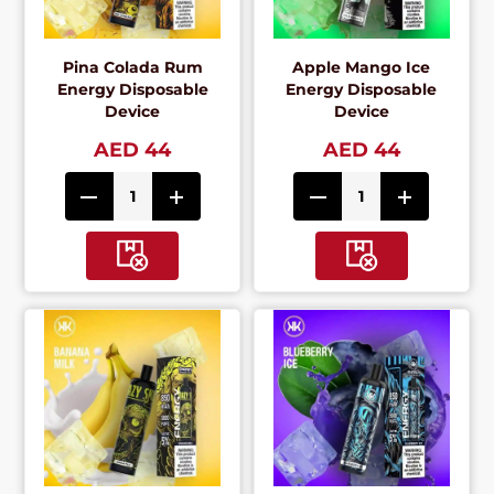
Pina Colada Rum
Apple Mango Ice
Energy Disposable
Energy Disposable
Device
Device
AED 44
AED 44