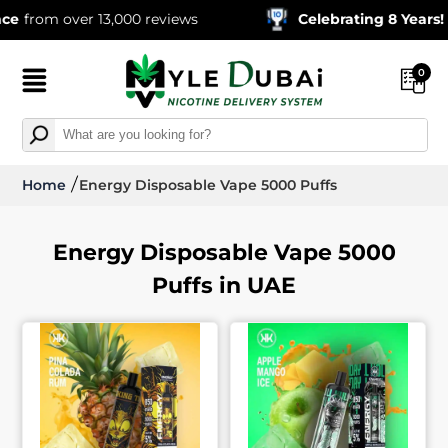
om over 13,000 reviews
Celebrating 8 Years!
600,0
0
Home
Energy Disposable Vape 5000 Puffs
Energy Disposable Vape 5000
Puffs in UAE