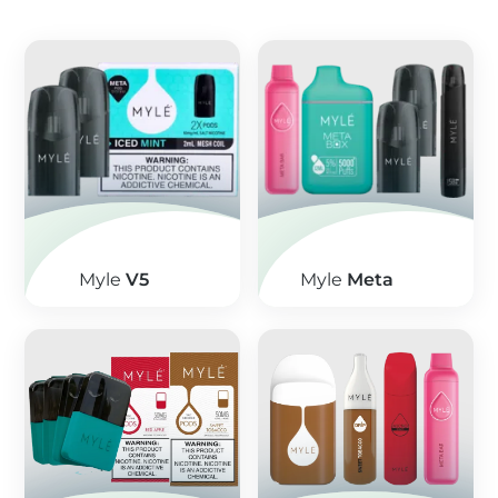
Myle
V5
Myle
Meta