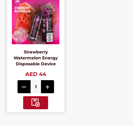
Strawberry
Watermelon Energy
Disposable Device
AED 44