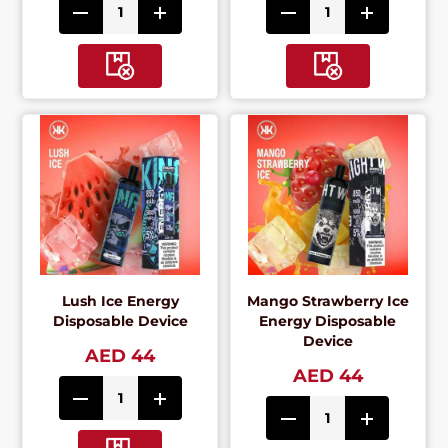
Lush Ice Energy
Mango Strawberry Ice
Disposable Device
Energy Disposable
Device
AED 44
AED 44