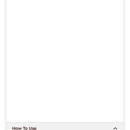
How To Use