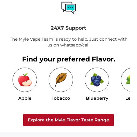
24X7 Support
The Myle Vape Team is ready to help. Just connect with
us on whatsapp/call
Find your preferred Flavor.
Apple
Tobacco
Blueberry
Lem
Explore the Myle Flavor Taste Range