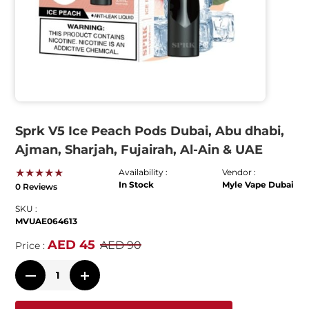
Sprk V5 Ice Peach Pods Dubai, Abu dhabi,
Ajman, Sharjah, Fujairah, Al-Ain & UAE
★★★★★
Availability :
Vendor :
In Stock
Myle Vape Dubai
0 Reviews
SKU :
MVUAE064613
AED 45
AED 90
Price :