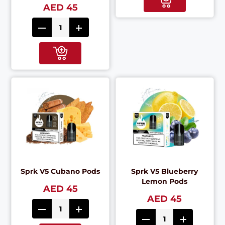
AED 45
Sprk V5 Cubano Pods
Sprk V5 Blueberry
Lemon Pods
AED 45
AED 45