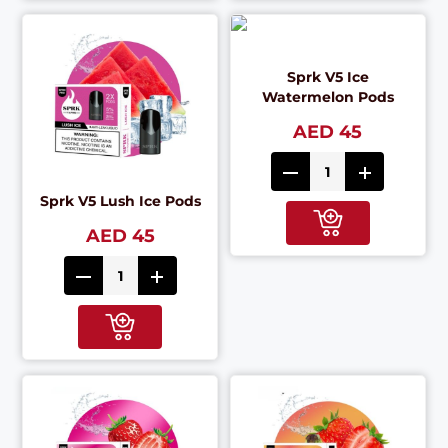
Sprk V5 Ice
Watermelon Pods
AED 45
Sprk V5 Lush Ice Pods
AED 45