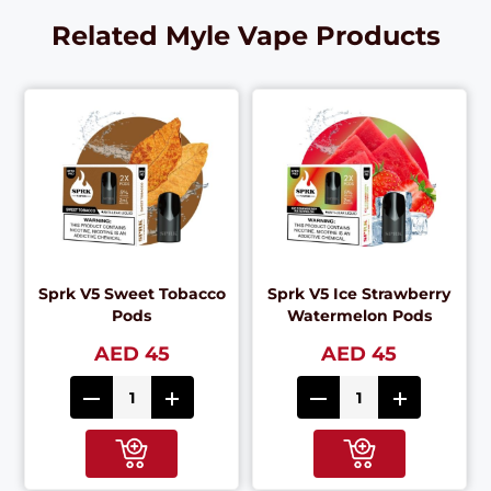
Related Myle Vape Products
Sprk V5 Sweet Tobacco
Sprk V5 Ice Strawberry
Pods
Watermelon Pods
AED 45
AED 45