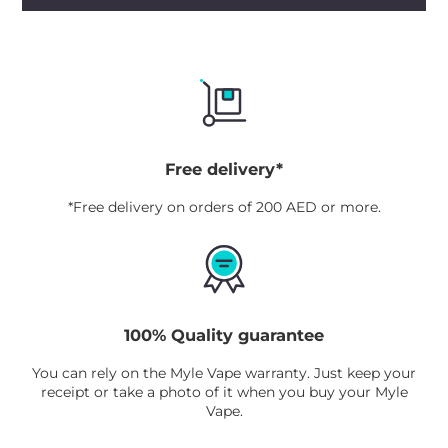
Free delivery*
*Free delivery on orders of 200 AED or more.
100% Quality guarantee
You can rely on the Myle Vape warranty. Just keep your
receipt or take a photo of it when you buy your Myle
Vape.