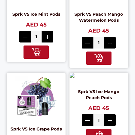
Sprk V5 Ice Mint Pods
Sprk V5 Peach Mango
Watermelon Pods
AED 45
AED 45
Sprk V5 Ice Mango
Peach Pods
AED 45
Sprk V5 Ice Grape Pods