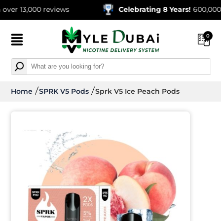
13,000 reviews
Celebrating 8 Years!
600,000+ Orde
0
Home
SPRK V5 Pods
Sprk V5 Ice Peach Pods