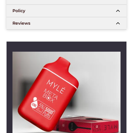
Policy
Reviews