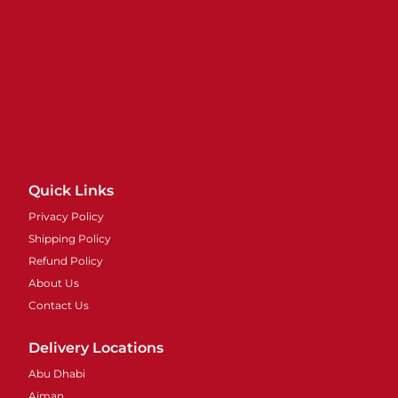
Quick Links
Privacy Policy
Shipping Policy
Refund Policy
About Us
Contact Us
Delivery Locations
Abu Dhabi
Ajman