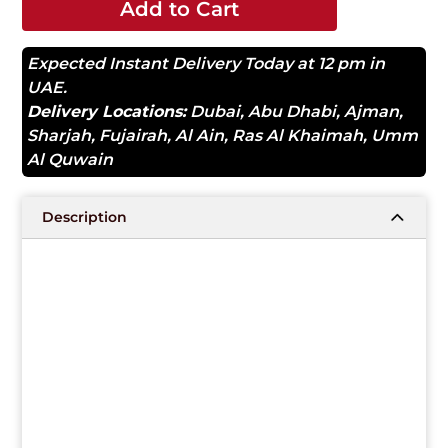
Add to Cart
Expected Instant Delivery Today at 12 pm in
UAE.
Delivery Locations:
Dubai
,
Abu Dhabi
,
Ajman
,
Sharjah
,
Fujairah
,
Al Ain
,
Ras Al Khaimah
,
Umm
Al Quwain
Description