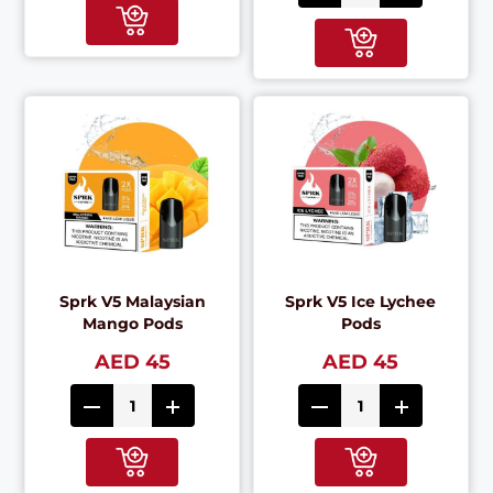
Sprk V5 Malaysian
Sprk V5 Ice Lychee
Mango Pods
Pods
AED 45
AED 45