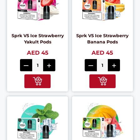
Sprk V5 Ice Strawberry
Sprk V5 Ice Strawberry
Yakult Pods
Banana Pods
AED 45
AED 45