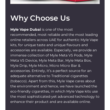
Why Choose Us
Myle Vape Dubai
is one of the most
recommended, most reliable and the most leading
online retailers across UAE for authentic Myle Vape
kits, for unique taste and unique flavours and
accessories are available. Especially, we provide an
immense collection of Myle Meta V5 Pods, Myle
Meta V5 Device, Myle Meta Bar, Myle Meta Box,
Myle Drip, Myle Micro, Micro Micro Bar &
accessories. Entirely, it’s a perfect source for an
adequate alternative to Traditional cigarettes
(tobacco). Apart from this, Myle Vape cares about
the environment and hence, we have launched the
eco-friendly cigarettes, in which Myle Vape kits use
the most sophisticated-yet advanced technology to
enhance their product and are available online.