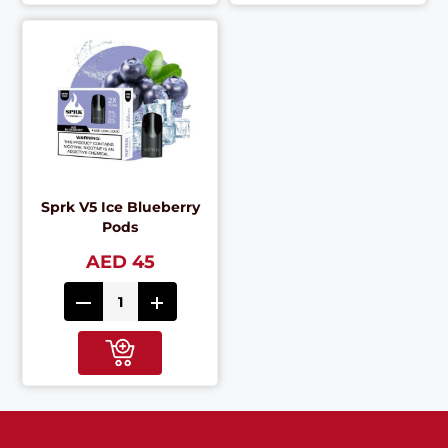
Sprk V5 Ice Blueberry
Pods
AED 45