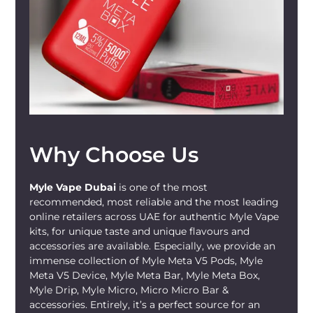
Why Choose Us
Myle Vape Dubai
is one of the most
recommended, most reliable and the most leading
online retailers across UAE for authentic Myle Vape
kits, for unique taste and unique flavours and
accessories are available. Especially, we provide an
immense collection of Myle Meta V5 Pods, Myle
Meta V5 Device, Myle Meta Bar, Myle Meta Box,
Myle Drip, Myle Micro, Micro Micro Bar &
accessories. Entirely, it’s a perfect source for an