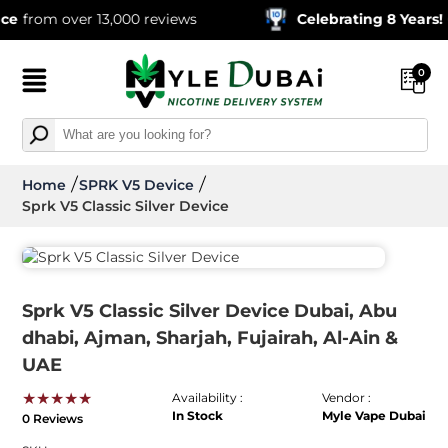
from over 13,000 reviews
Celebrating 8 Years!
600
0
Home
SPRK V5 Device
Sprk V5 Classic Silver Device
Sprk V5 Classic Silver Device Dubai, Abu
dhabi, Ajman, Sharjah, Fujairah, Al-Ain &
UAE
★★★★★
Availability :
Vendor :
In Stock
Myle Vape Dubai
0 Reviews