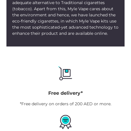
adequate alternative to Traditional cigarettes
(tobacco). Apart from this, Myle Vape cares about
the environment and hence, we have launched the
eco-friendly cigarettes, in which Myle Vape kits use
the most sophisticated-yet advanced technology to
enhance their product and are available online.
Free delivery*
*Free delivery on orders of 200 AED or more.