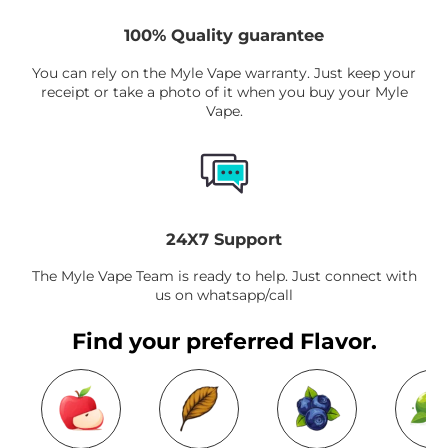
100% Quality guarantee
You can rely on the Myle Vape warranty. Just keep your
receipt or take a photo of it when you buy your Myle
Vape.
24X7 Support
The Myle Vape Team is ready to help. Just connect with
us on whatsapp/call
Find your preferred Flavor.