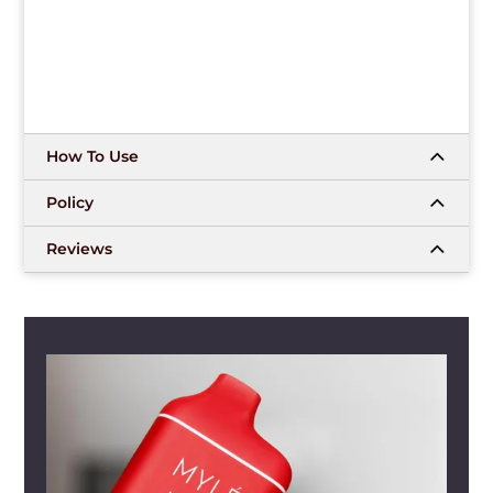
How To Use
Policy
Reviews