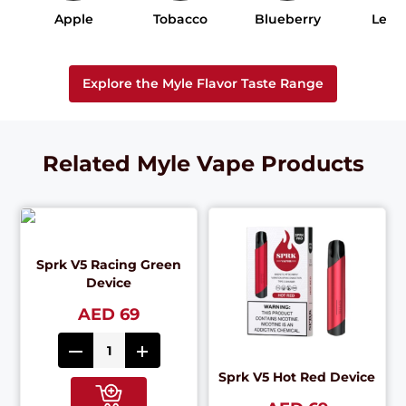
Apple
Tobacco
Blueberry
Lem
Explore the Myle Flavor Taste Range
Related Myle Vape Products
Sprk V5 Racing Green
Device
AED 69
Sprk V5 Hot Red Device