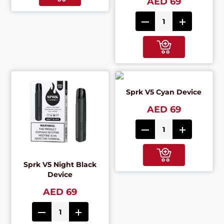
AED 69
Sprk V5 Cyan Device
AED 69
Sprk V5 Night Black
Device
AED 69