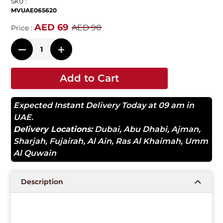
SKU :
MVUAE065620
AED 69
AED 90
Price :
Add to Cart
Expected Instant Delivery Today at 09 am in
UAE.
Delivery Locations:
Dubai
,
Abu Dhabi
,
Ajman
,
Sharjah
,
Fujairah
,
Al Ain
,
Ras Al Khaimah
,
Umm
Al Quwain
Description