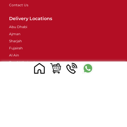
Contact Us
Delivery Locations
Abu Dhabi
Ajman
Sharjah
Fujairah
Al Ain
Ras Al Khaimah
Umm Al Quwain
Contacts Details
Address : 48 Street 38B - Al Barsha - Al Barsha 2 -
Dubai - United Arab Emirates
Email ID :
sales@mylivapordubai.ae
Call/Whatsapp No.: +971502584184
© 2023, All Rights Reserved