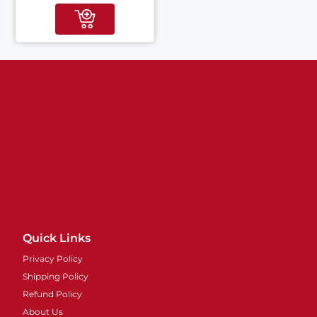
Quick Links
Privacy Policy
Shipping Policy
Refund Policy
About Us