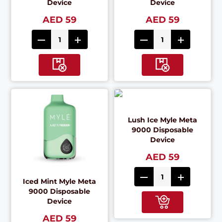
Device
Device
AED 59
AED 59
Lush Ice Myle Meta
9000 Disposable
Device
AED 59
Iced Mint Myle Meta
9000 Disposable
Device
AED 59