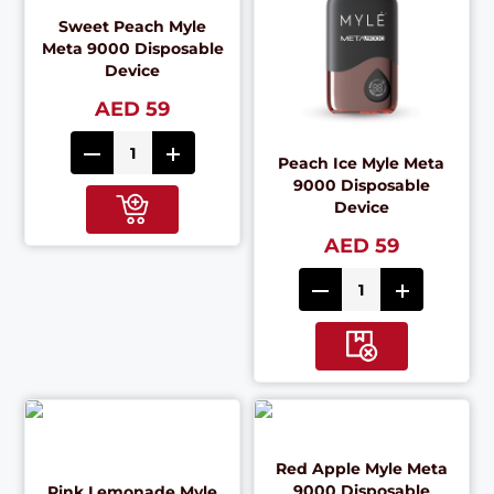
Sweet Peach Myle
Meta 9000 Disposable
Device
AED 59
Peach Ice Myle Meta
9000 Disposable
Device
AED 59
Red Apple Myle Meta
9000 Disposable
Pink Lemonade Myle