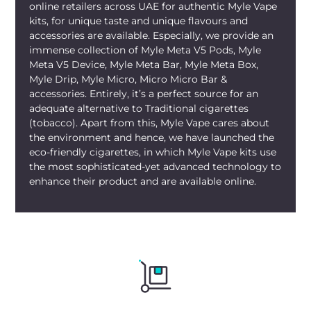
online retailers across UAE for authentic Myle Vape
kits, for unique taste and unique flavours and
accessories are available. Especially, we provide an
immense collection of Myle Meta V5 Pods, Myle
Meta V5 Device, Myle Meta Bar, Myle Meta Box,
Myle Drip, Myle Micro, Micro Micro Bar &
accessories. Entirely, it’s a perfect source for an
adequate alternative to Traditional cigarettes
(tobacco). Apart from this, Myle Vape cares about
the environment and hence, we have launched the
eco-friendly cigarettes, in which Myle Vape kits use
the most sophisticated-yet advanced technology to
enhance their product and are available online.