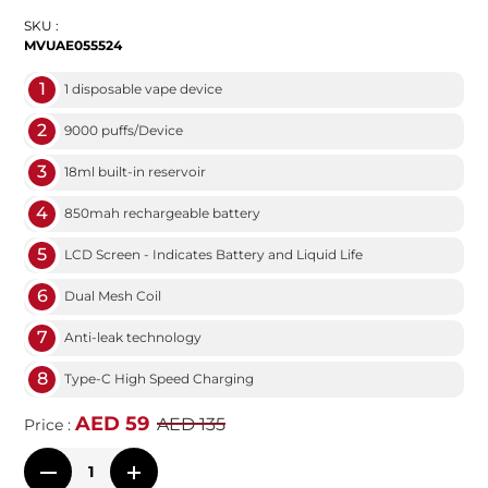
SKU :
MVUAE055524
1
1 disposable vape device
2
9000 puffs/Device
3
18ml built-in reservoir
4
850mah rechargeable battery
5
LCD Screen - Indicates Battery and Liquid Life
6
Dual Mesh Coil
7
Anti-leak technology
8
Type-C High Speed Charging
AED 59
AED 135
Price :