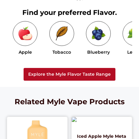
Find your preferred Flavor.
Apple
Tobacco
Blueberry
Lem
Explore the Myle Flavor Taste Range
Related Myle Vape Products
Iced Apple Myle Meta