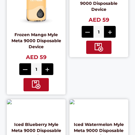
9000 Disposable
Device
AED 59
Frozen Mango Myle
Meta 9000 Disposable
Device
AED 59
Iced Blueberry Myle
Iced Watermelon Myle
Meta 9000 Disposable
Meta 9000 Disposable