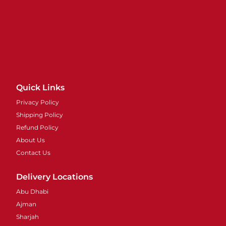
Quick Links
Privacy Policy
Shipping Policy
Refund Policy
About Us
Contact Us
Delivery Locations
Abu Dhabi
Ajman
Sharjah