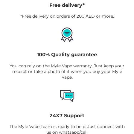
Free delivery*
*Free delivery on orders of 200 AED or more.
100% Quality guarantee
You can rely on the Myle Vape warranty. Just keep your
receipt or take a photo of it when you buy your Myle
Vape.
24X7 Support
The Myle Vape Team is ready to help. Just connect with
us on whatsapp/call