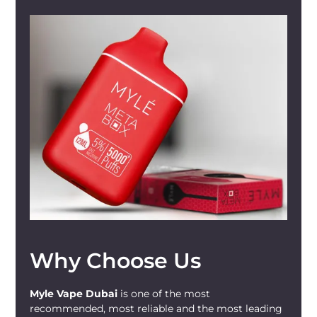
Why Choose Us
Myle Vape Dubai
is one of the most
recommended, most reliable and the most leading