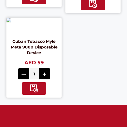
Cuban Tobacco Myle
Meta 9000 Disposable
Device
AED 59