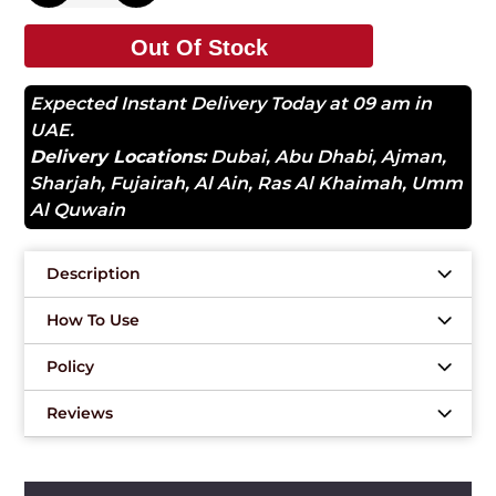
Out Of Stock
Expected Instant Delivery Today at 09 am in
UAE.
Delivery Locations:
Dubai
,
Abu Dhabi
,
Ajman
,
Sharjah
,
Fujairah
,
Al Ain
,
Ras Al Khaimah
,
Umm
Al Quwain
Description
How To Use
Policy
Reviews