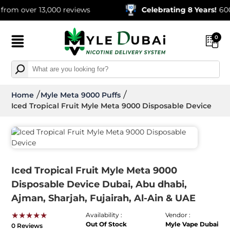
 over 13,000 reviews
Celebrating 8 Years!
600,000
0
Home
Myle Meta 9000 Puffs
Iced Tropical Fruit Myle Meta 9000 Disposable Device
Iced Tropical Fruit Myle Meta 9000
Disposable Device Dubai, Abu dhabi,
Ajman, Sharjah, Fujairah, Al-Ain & UAE
★★★★★
Availability :
Vendor :
Out Of Stock
Myle Vape Dubai
0 Reviews