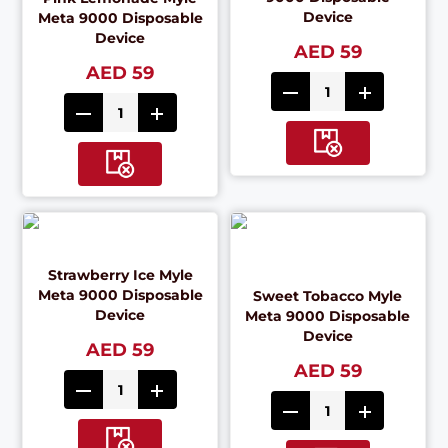
Device
Meta 9000 Disposable
Device
AED 59
AED 59
Strawberry Ice Myle
Meta 9000 Disposable
Sweet Tobacco Myle
Device
Meta 9000 Disposable
Device
AED 59
AED 59