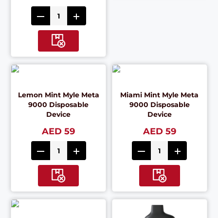
Lemon Mint Myle Meta
Miami Mint Myle Meta
9000 Disposable
9000 Disposable
Device
Device
AED 59
AED 59