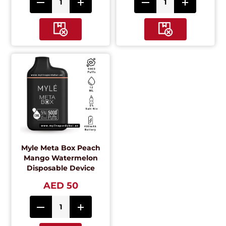
Myle Meta Box Peach
Mango Watermelon
Disposable Device
AED 50