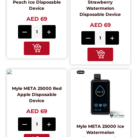
Peach Ice Disposable
Strawberry
Device
Watermelon
Disposable Device
AED 69
AED 69
Myle META 25000 Red
Apple Disposable
Device
AED 69
Myle META 25000 Ice
Watermelon