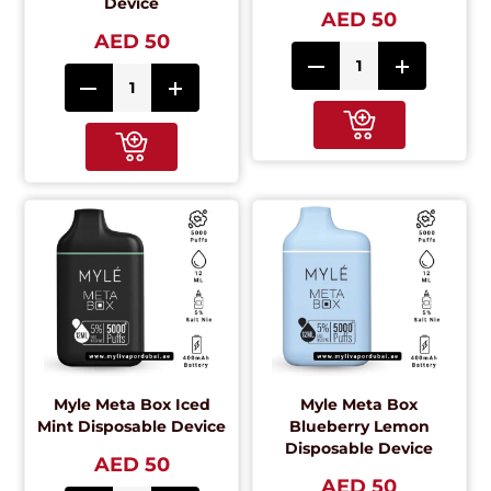
Device
AED 50
AED 50
Myle Meta Box Iced
Myle Meta Box
Mint Disposable Device
Blueberry Lemon
Disposable Device
AED 50
AED 50