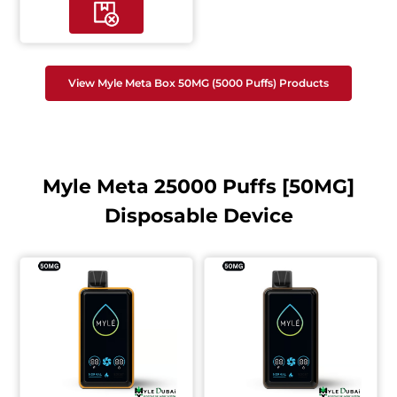
View Myle Meta Box 50MG (5000 Puffs) Products
Myle Meta 25000 Puffs [50MG]
Disposable Device