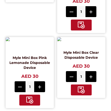
AED 30
Myle Mini Box Clear
Disposable Device
Myle Mini Box Pink
Lemonade Disposable
AED 30
Device
AED 30