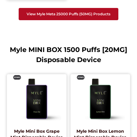
View Myle Meta 25000 Puffs (50MG) Products
Myle MINI BOX 1500 Puffs [20MG]
Disposable Device
Myle Mini Box Grape
Myle Mini Box Lemon