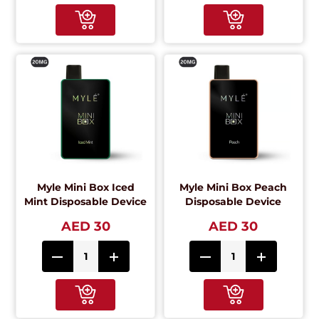
Myle Mini Box Iced
Myle Mini Box Peach
Mint Disposable Device
Disposable Device
AED 30
AED 30