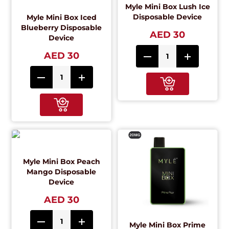
Myle Mini Box Lush Ice
Disposable Device
Myle Mini Box Iced
Blueberry Disposable
AED 30
Device
AED 30
Myle Mini Box Peach
Mango Disposable
Device
AED 30
Myle Mini Box Prime