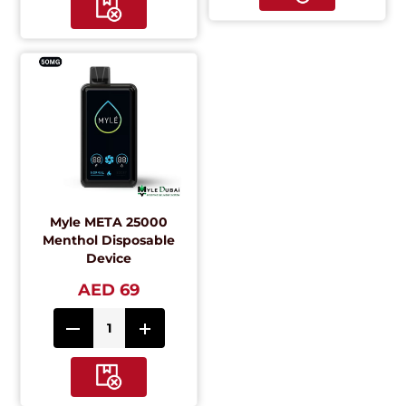
Myle META 25000
Menthol Disposable
Device
AED 69