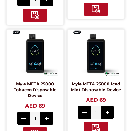
Myle META 25000
Myle META 25000 Iced
Tobacco Disposable
Mint Disposable Device
Device
AED 69
AED 69