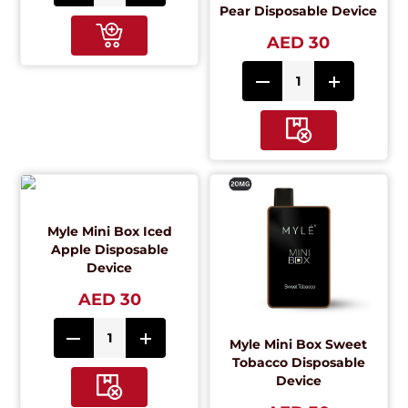
Pear Disposable Device
AED 30
Myle Mini Box Iced
Apple Disposable
Device
AED 30
Myle Mini Box Sweet
Tobacco Disposable
Device