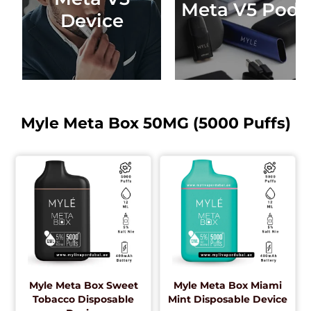
Meta V5 Pods
Device
Myle Meta Box 50MG (5000 Puffs)
Myle Meta Box Sweet
Myle Meta Box Miami
Tobacco Disposable
Mint Disposable Device