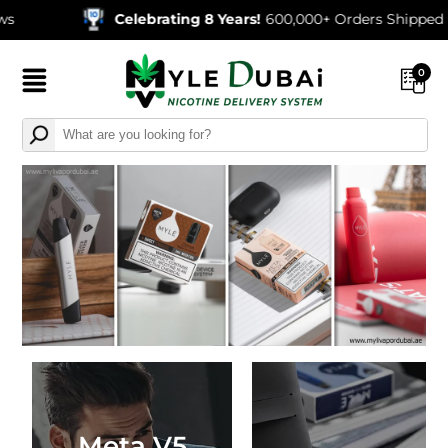
Celebrating 8 Years!
600,000+ Orders Shipped
0
Meta V5