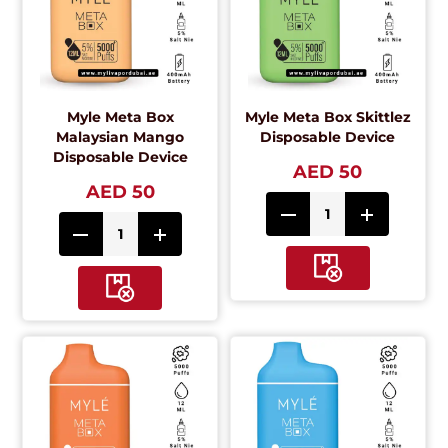
Myle Meta Box
Myle Meta Box Skittlez
Malaysian Mango
Disposable Device
Disposable Device
AED 50
AED 50