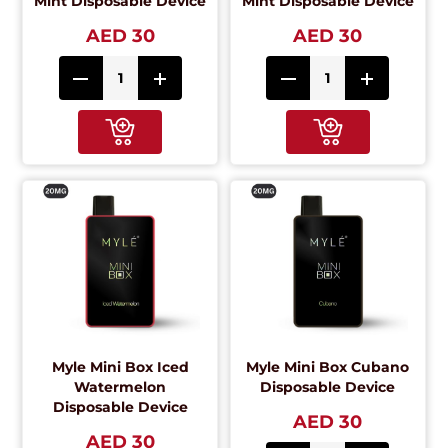
Mint Disposable Device
Mint Disposable Device
AED 30
AED 30
Myle Mini Box Iced
Myle Mini Box Cubano
Watermelon
Disposable Device
Disposable Device
AED 30
AED 30