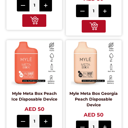
Myle Meta Box Peach
Myle Meta Box Georgia
Ice Disposable Device
Peach Disposable
Device
AED 50
AED 50