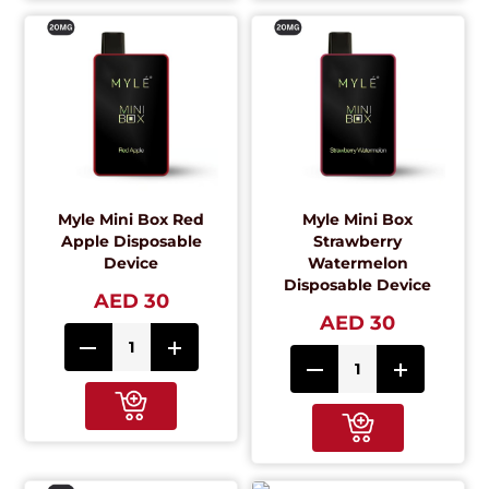
Myle Mini Box Red
Myle Mini Box
Apple Disposable
Strawberry
Device
Watermelon
Disposable Device
AED 30
AED 30