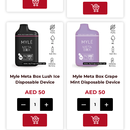
Myle Meta Box Lush Ice
Myle Meta Box Grape
Disposable Device
Mint Disposable Device
AED 50
AED 50