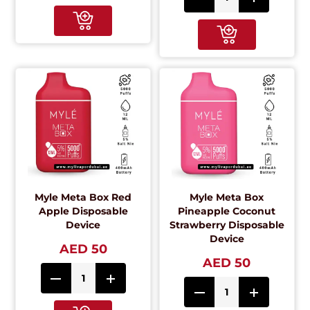
Myle Meta Box Red
Myle Meta Box
Apple Disposable
Pineapple Coconut
Device
Strawberry Disposable
Device
AED 50
AED 50