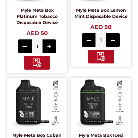
Myle Meta Box
Myle Meta Box Lemon
Platinum Tobacco
Mint Disposable Device
Disposable Device
AED 50
AED 50
Myle Meta Box Cuban
Myle Meta Box Iced