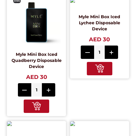
Myle Mini Box Iced
Lychee Disposable
Device
AED 30
Myle Mini Box Iced
Quadberry Disposable
Device
AED 30