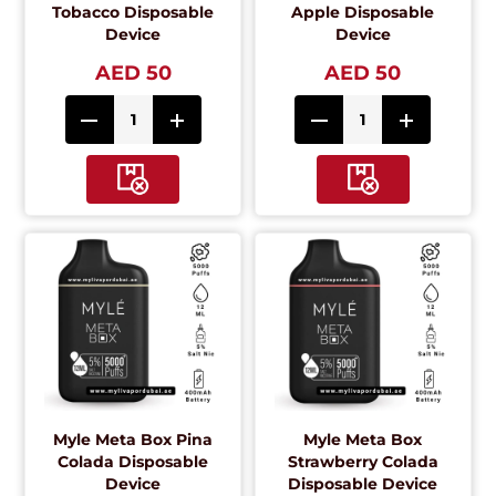
Tobacco Disposable
Apple Disposable
Device
Device
AED 50
AED 50
Myle Meta Box Pina
Myle Meta Box
Colada Disposable
Strawberry Colada
Device
Disposable Device