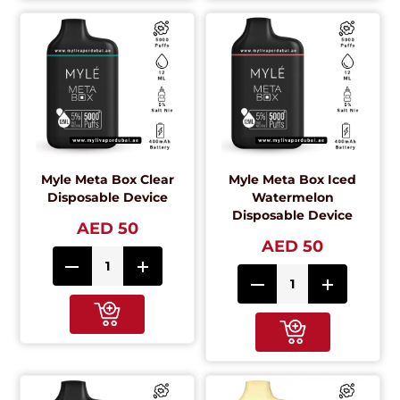
Myle Meta Box Clear
Myle Meta Box Iced
Disposable Device
Watermelon
Disposable Device
AED 50
AED 50