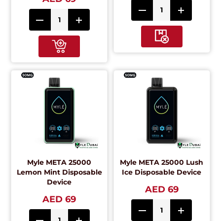
Myle META 25000
Myle META 25000 Lush
Lemon Mint Disposable
Ice Disposable Device
Device
AED 69
AED 69