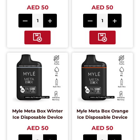
AED 50
AED 50
Myle Meta Box Winter
Myle Meta Box Orange
Ice Disposable Device
Ice Disposable Device
AED 50
AED 50