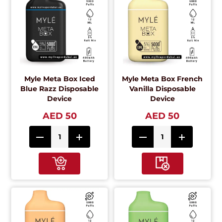
Myle Meta Box Iced
Myle Meta Box French
Blue Razz Disposable
Vanilla Disposable
Device
Device
AED 50
AED 50