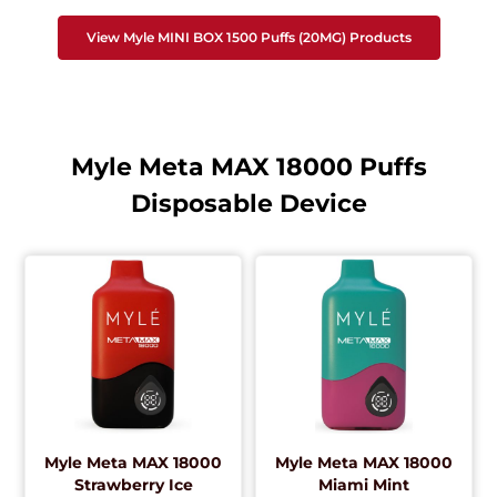
View Myle MINI BOX 1500 Puffs (20MG) Products
Myle Meta MAX 18000 Puffs
Disposable Device
Myle Meta MAX 18000
Myle Meta MAX 18000
Strawberry Ice
Miami Mint