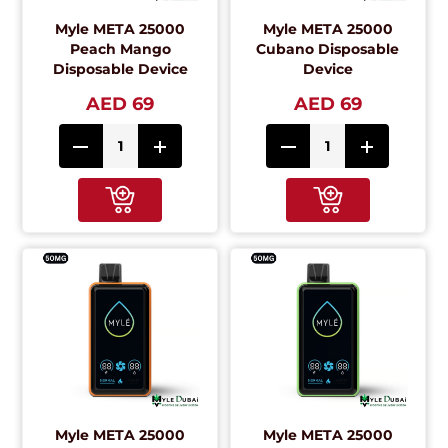
Myle META 25000
Myle META 25000
Peach Mango
Cubano Disposable
Disposable Device
Device
AED 69
AED 69
Myle META 25000
Myle META 25000