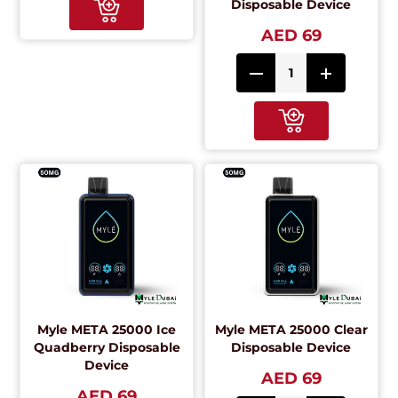
Disposable Device
AED 69
Myle META 25000 Ice
Myle META 25000 Clear
Quadberry Disposable
Disposable Device
Device
AED 69
AED 69