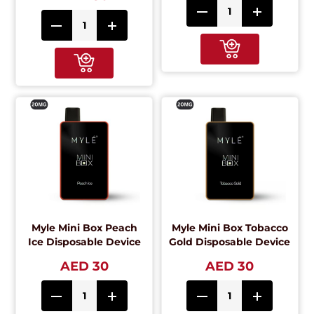
Myle Mini Box Peach
Myle Mini Box Tobacco
Ice Disposable Device
Gold Disposable Device
AED 30
AED 30