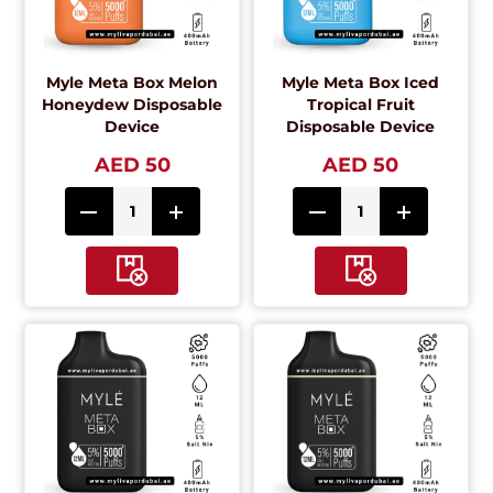
Myle Meta Box Melon
Myle Meta Box Iced
Honeydew Disposable
Tropical Fruit
Device
Disposable Device
AED 50
AED 50