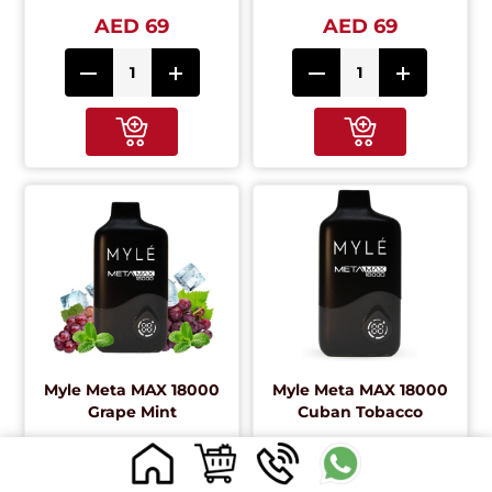
AED 69
AED 69
Myle Meta MAX 18000
Myle Meta MAX 18000
Grape Mint
Cuban Tobacco
AED 69
AED 69