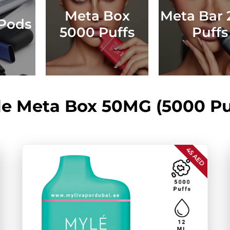
Meta Box
Meta Bar 
Pods
5000 Puffs
Puffs
e Meta Box 50MG (5000 Pu
45 AED