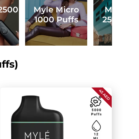
2500
Myle Micro
Myle Dr
1000 Puffs
2500 Puf
ffs)
45 AED