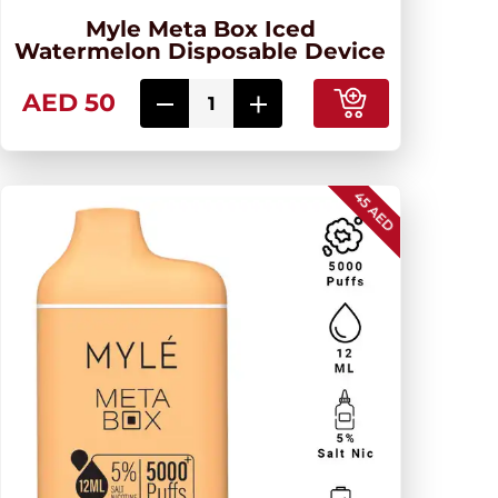
Myle Meta Box Iced
Watermelon Disposable Device
AED 50
45 AED