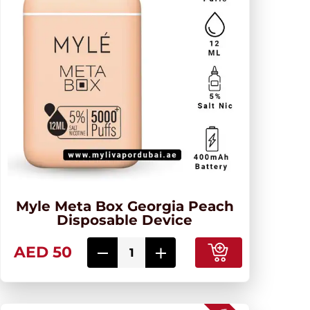
Myle Meta Box Georgia Peach
Disposable Device
AED 50