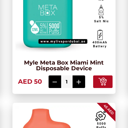
Myle Meta Box Miami Mint
Disposable Device
AED 50
45 AED