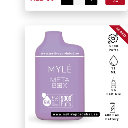
45 AED