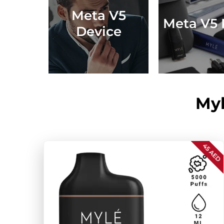
Meta V5
Meta V5 
Device
Myl
45 AED