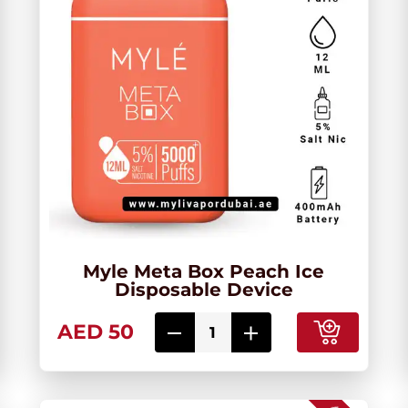
Myle Meta Box Peach Ice
Disposable Device
AED 50