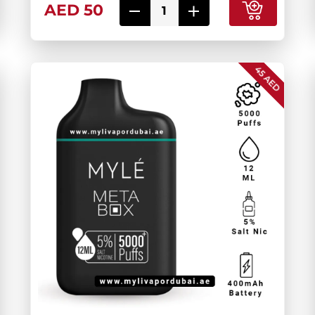
AED 50
45 AED