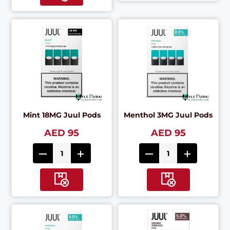
Mint 18MG Juul Pods
Menthol 3MG Juul Pods
AED 95
AED 95