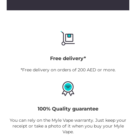
Free delivery*
*Free delivery on orders of 200 AED or more.
100% Quality guarantee
You can rely on the Myle Vape warranty. Just keep your
receipt or take a photo of it when you buy your Myle
Vape.