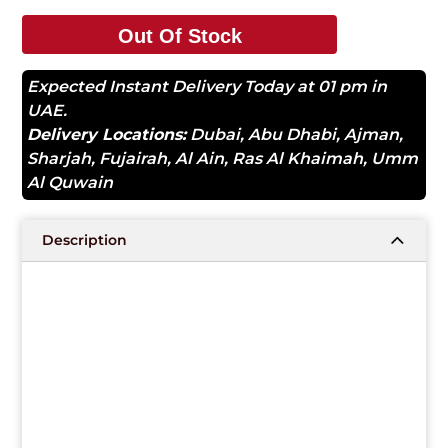
Out Of Stock
Expected Instant Delivery Today at 01 pm in
UAE.
Delivery Locations:
Dubai
,
Abu Dhabi
,
Ajman
,
Sharjah
,
Fujairah
,
Al Ain
,
Ras Al Khaimah
,
Umm
Al Quwain
Description