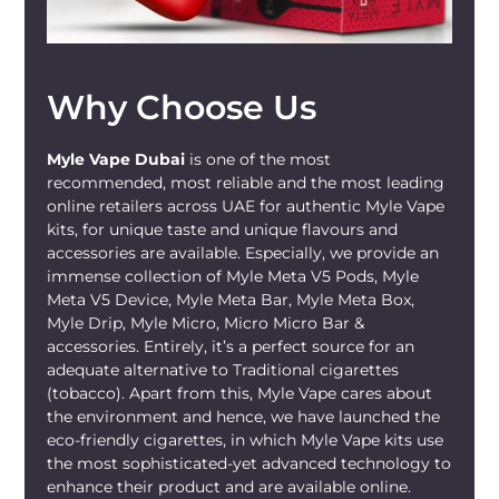
Why Choose Us
Myle Vape Dubai
is one of the most
recommended, most reliable and the most leading
online retailers across UAE for authentic Myle Vape
kits, for unique taste and unique flavours and
accessories are available. Especially, we provide an
immense collection of Myle Meta V5 Pods, Myle
Meta V5 Device, Myle Meta Bar, Myle Meta Box,
Myle Drip, Myle Micro, Micro Micro Bar &
accessories. Entirely, it’s a perfect source for an
adequate alternative to Traditional cigarettes
(tobacco). Apart from this, Myle Vape cares about
the environment and hence, we have launched the
eco-friendly cigarettes, in which Myle Vape kits use
the most sophisticated-yet advanced technology to
enhance their product and are available online.