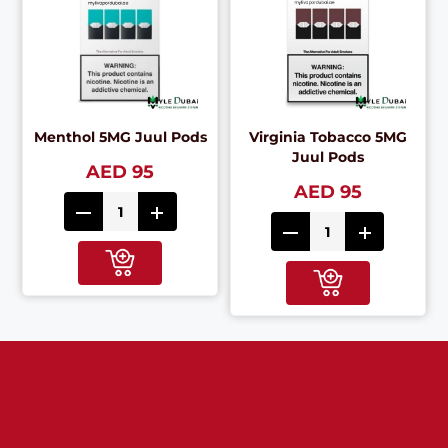
Menthol 5MG Juul Pods
Virginia Tobacco 5MG
Juul Pods
AED 95
AED 95