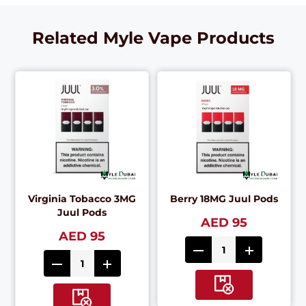
Related Myle Vape Products
Virginia Tobacco 3MG
Berry 18MG Juul Pods
Juul Pods
AED 95
AED 95