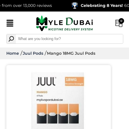
m over 13,000 reviews
Celebrating 8 Years!
600,00
0
Home
Juul Pods
Mango 18MG Juul Pods