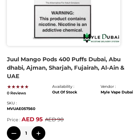
Juul Mango Pods 400 Puffs Dubai, Abu
dhabi, Ajman, Sharjah, Fujairah, Al-Ain &
UAE
★★★★★
Availability :
Vendor :
Out Of Stock
Myle Vape Dubai
0 Reviews
SKU :
MVUAE057560
AED 95
AED 90
Price :