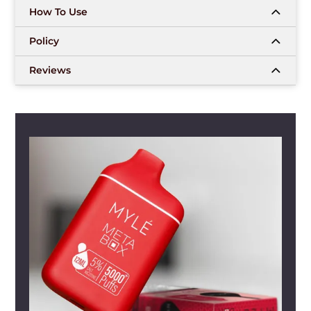
How To Use
Policy
Reviews