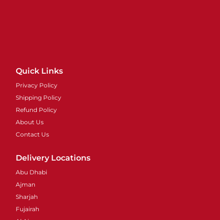
Quick Links
Privacy Policy
Shipping Policy
Refund Policy
About Us
Contact Us
Delivery Locations
Abu Dhabi
Ajman
Sharjah
Fujairah