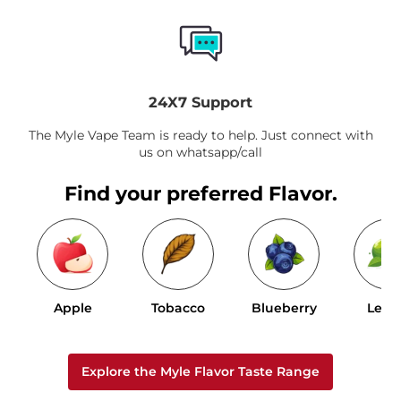
24X7 Support
The Myle Vape Team is ready to help. Just connect with
us on whatsapp/call
Find your preferred Flavor.
Apple
Tobacco
Blueberry
Lem
Explore the Myle Flavor Taste Range